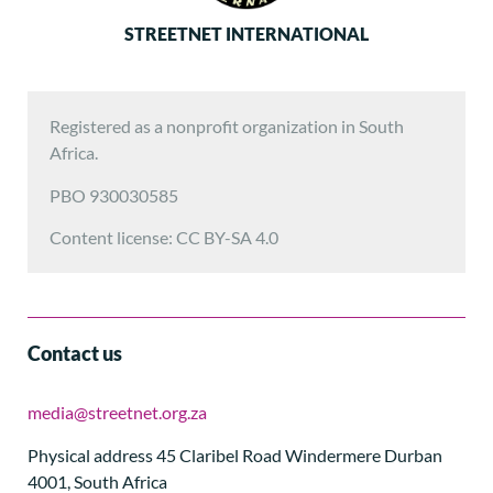
STREETNET INTERNATIONAL
Registered as a nonprofit organization in South
Africa.
PBO 930030585
Content license: CC BY-SA 4.0
Contact us
media@streetnet.org.za
Physical address 45 Claribel Road Windermere Durban
4001, South Africa