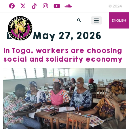
© 2024
ENGLISH
Day:
May 27, 2026
In Togo, workers are choosing
social and solidarity economy