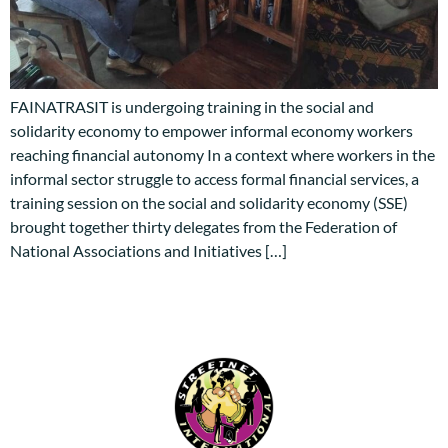
FAINATRASIT is undergoing training in the social and
solidarity economy to empower informal economy workers
reaching financial autonomy In a context where workers in the
informal sector struggle to access formal financial services, a
training session on the social and solidarity economy (SSE)
brought together thirty delegates from the Federation of
National Associations and Initiatives […]