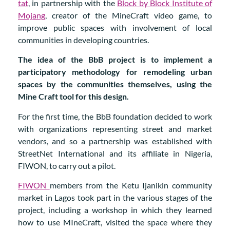
tat
, in partnership with the
Block by Block Institute of
Mojang
, creator of the MineCraft video game, to
improve public spaces with involvement of local
communities in developing countries.
The idea of the BbB project is to implement a
participatory methodology for remodeling urban
spaces by the communities themselves, using the
Mine Craft tool for this design.
For the first time, the BbB foundation decided to work
with organizations representing street and market
vendors, and so a partnership was established with
StreetNet International and its affiliate in Nigeria,
FIWON, to carry out a pilot.
FIWON
members from the Ketu Ijanikin community
market in Lagos took part in the various stages of the
project, including a workshop in which they learned
how to use MIneCraft, visited the space where they