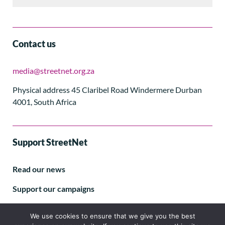
Contact us
media@streetnet.org.za
Physical address 45 Claribel Road Windermere Durban
4001, South Africa
Support StreetNet
Read our news
Support our campaigns
Subscribe to our E-letter
We use cookies to ensure that we give you the best