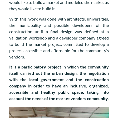
would like to build a market and modeled the market as
they would like to build it.
With this, work was done with architects, universities,
the municipality and possible developers of the
construction until a final design was defined at a
validation workshop and a developer company agreed
to build the market project, committed to develop a
project accessible and affordable for the community’s
vendors.
It is a participatory project in which the community
itself carried out the urban design, the negotiation
with the local government and the construction
company in order to have an inclusive, organized,
accessible and healthy public space, taking into
account the needs of the market vendors community.