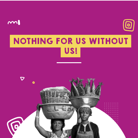
NOTHING FOR US WITHOUT
US!