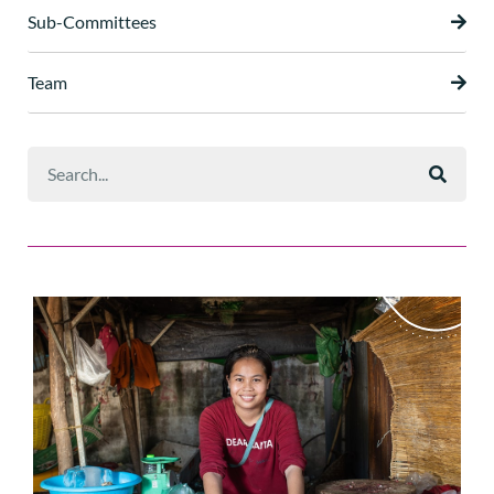
Sub-Committees
Team