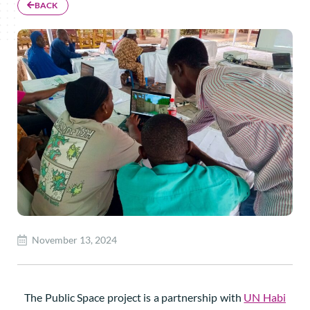
BACK
November 13, 2024
The Public Space project is a partnership with
UN Habi