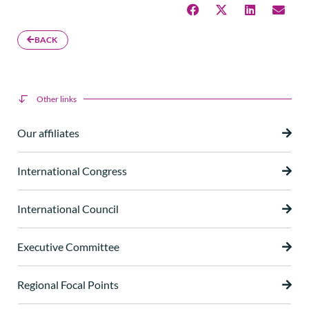
BACK
Other links
Our affiliates
International Congress
International Council
Executive Committee
Regional Focal Points