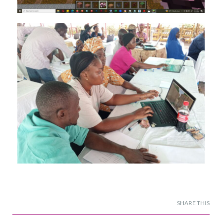
SHARE THIS