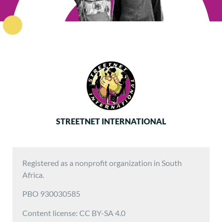
STREETNET INTERNATIONAL
Registered as a nonprofit organization in South
Africa.
PBO 930030585
Content license: CC BY-SA 4.0