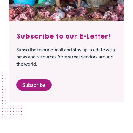
Subscribe to our E-Letter!
Subscribe to our e-mail and stay up-to-date with
news and resources from street vendors around
the world.
Subscribe