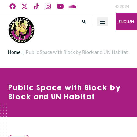
© 2024
ENGLISH
Home
|
Public Space with Block by Block and UN Habitat
Public Space with Block by
Block and UN Habitat