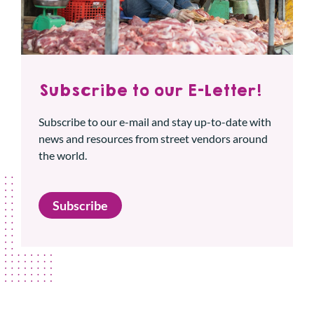
Subscribe to our E-Letter!
Subscribe to our e-mail and stay up-to-date with
news and resources from street vendors around
the world.
Subscribe