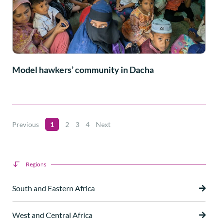
Model hawkers’ community in Dacha
Previous
1
2
3
4
Next
Regions
South and Eastern Africa
West and Central Africa