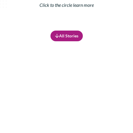
Click to the circle learn more
All Stories