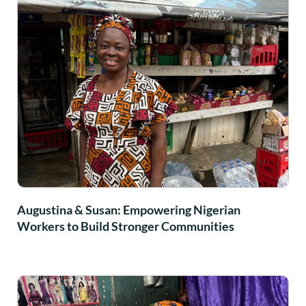
Augustina & Susan: Empowering Nigerian
Workers to Build Stronger Communities