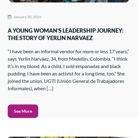
January 30, 2026
A YOUNG WOMAN’S LEADERSHIP JOURNEY:
THE STORY OF YERLIN NARVAEZ
“I have been an informal vendor for more or less 17 years,”
says Yerlin Narváez, 34, from Medellín, Colombia. “I think
it’s in my blood. As a child, I sold empanadas and black
pudding. I have been an activist for a long time, too.” She
joined the union, UGTI (Unión General de Trabajadores
Informales), when […]
See More