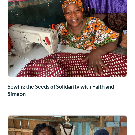
Sewing the Seeds of Solidarity with Faith and
Simeon