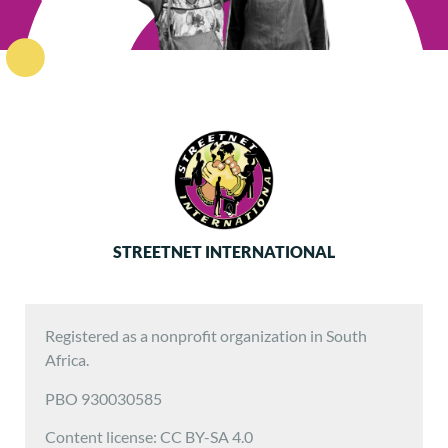
STREETNET INTERNATIONAL
Registered as a nonprofit organization in South
Africa.
PBO 930030585
Content license: CC BY-SA 4.0