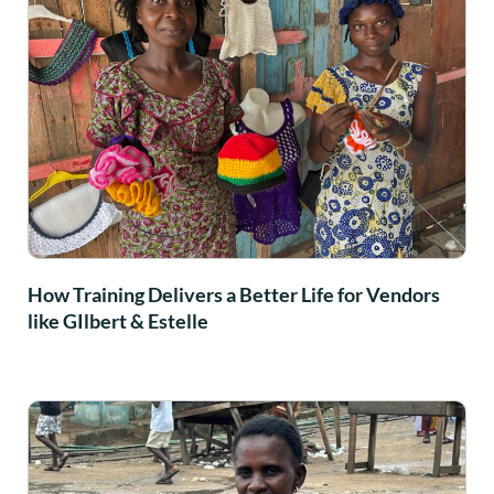
How Training Delivers a Better Life for Vendors
like GIlbert & Estelle