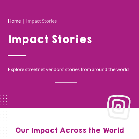
Home
|
Impact Stories
Impact Stories
Explore streetnet vendors’ stories from around the world
Our Impact Across the World