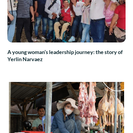
A young woman’s leadership journey: the story of
Yerlin Narvaez