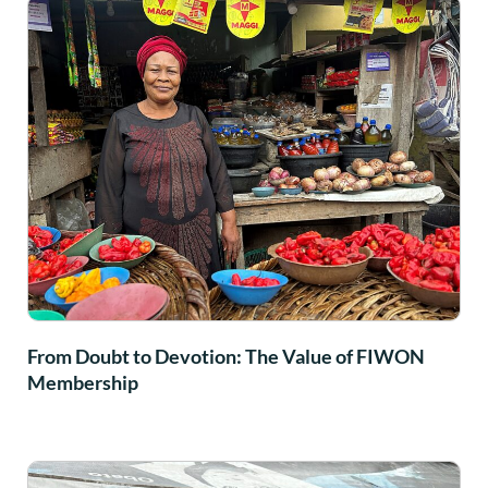
From Doubt to Devotion: The Value of FIWON
Membership