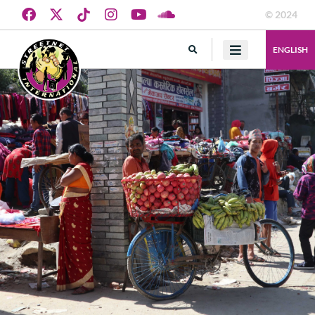
© 2024
ENGLISH