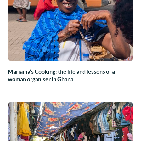
Mariama’s Cooking: the life and lessons of a
woman organiser in Ghana