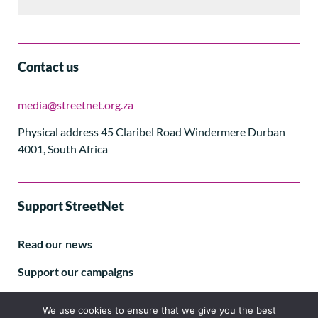
Contact us
media@streetnet.org.za
Physical address 45 Claribel Road Windermere Durban
4001, South Africa
Support StreetNet
Read our news
Support our campaigns
Subscribe to our E-letter
We use cookies to ensure that we give you the best