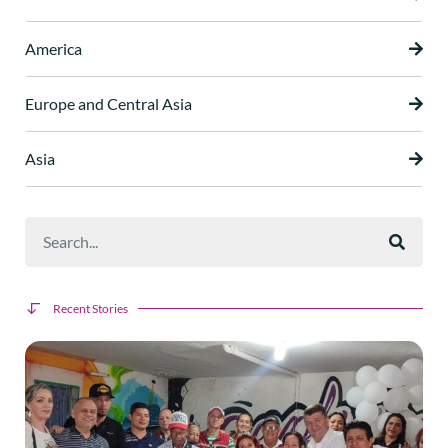
America
Europe and Central Asia
Asia
Recent Stories