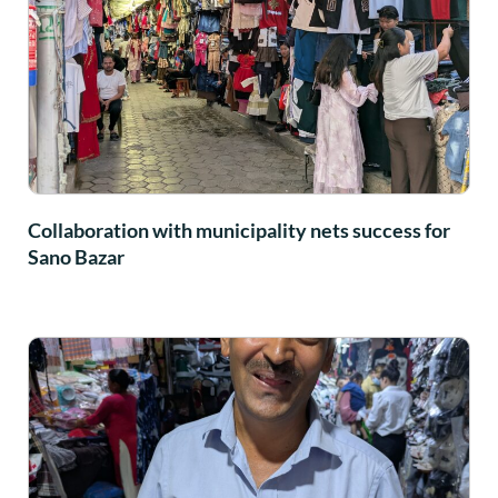
Collaboration with municipality nets success for
Sano Bazar