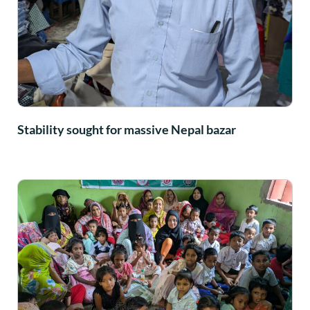
Stability sought for massive Nepal bazar