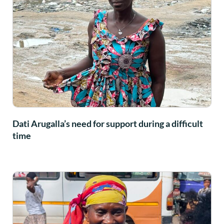
Dati Arugalla’s need for support during a difficult
time