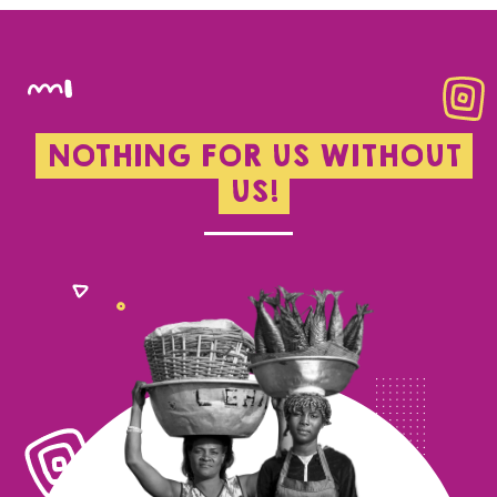
NOTHING FOR US WITHOUT
US!