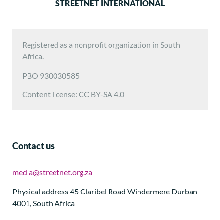
STREETNET INTERNATIONAL
Registered as a nonprofit organization in South
Africa.
PBO 930030585
Content license: CC BY-SA 4.0
Contact us
media@streetnet.org.za
Physical address 45 Claribel Road Windermere Durban
4001, South Africa