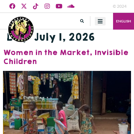
© 2024
ENGLISH
Day:
July 1, 2026
Women in the Market, Invisible
Children