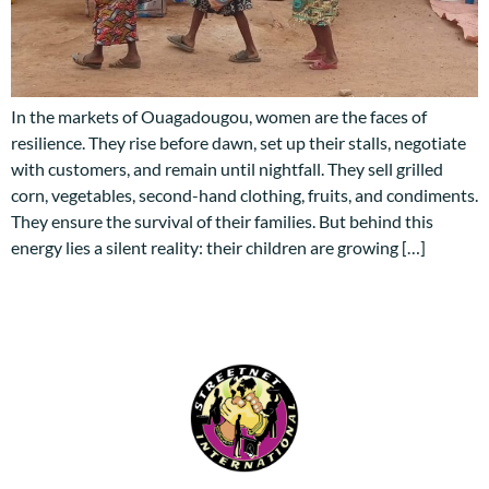
In the markets of Ouagadougou, women are the faces of
resilience. They rise before dawn, set up their stalls, negotiate
with customers, and remain until nightfall. They sell grilled
corn, vegetables, second-hand clothing, fruits, and condiments.
They ensure the survival of their families. But behind this
energy lies a silent reality: their children are growing […]