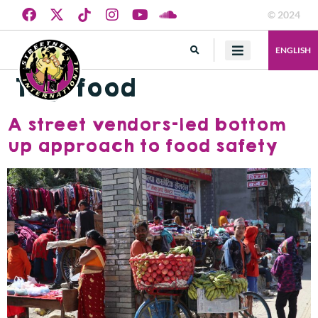
© 2024
ENGLISH
Tag:
food
A street vendors-led bottom
up approach to food safety