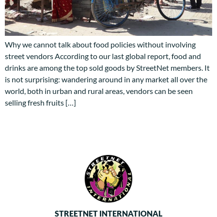
Why we cannot talk about food policies without involving
street vendors According to our last global report, food and
drinks are among the top sold goods by StreetNet members. It
is not surprising: wandering around in any market all over the
world, both in urban and rural areas, vendors can be seen
selling fresh fruits […]
STREETNET INTERNATIONAL