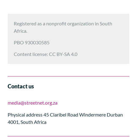
Registered as a nonprofit organization in South
Africa.
PBO 930030585
Content license: CC BY-SA 4.0
Contact us
media@streetnet.org.za
Physical address 45 Claribel Road Windermere Durban
4001, South Africa