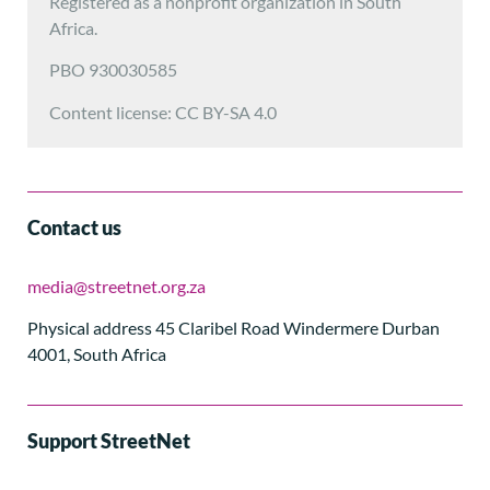
Registered as a nonprofit organization in South
Africa.
PBO 930030585
Content license: CC BY-SA 4.0
Contact us
media@streetnet.org.za
Physical address 45 Claribel Road Windermere Durban
4001, South Africa
Support StreetNet