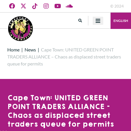
© 2024
ENGLISH
Home
|
News
|
Cape Town: UNITED GREEN POINT
TRADERS ALLIANCE – Chaos as displaced street traders
queue for permits
Cape Town: UNITED GREEN
POINT TRADERS ALLIANCE –
Chaos as displaced street
traders queue for permits