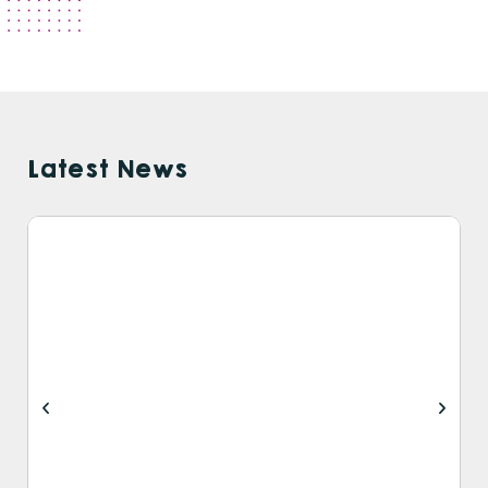
Latest News