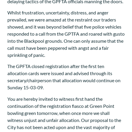
delaying tactics of the GPFTA officials manning the doors.
Whilst frustration, uncertainty, distress, and anger
prevailed, we were amazed at the restraint our traders
showed, and it was beyond belief that five police vehicles
responded to a call from the GPTFA and roared with gusto
into the Blackpool grounds. One can only assume that the
call must have been peppered with angst and a fair
sprinkling of panic.
The GPFTA closed registration after the first ten
allocation cards were issued and advised through its
secretary/chairperson that allocation would continue on
Sunday 15-03-09.
You are hereby invited to witness first hand the
continuation of the registration fiasco at Green Point
bowling green tomorrow, when once more we shall
witness unjust and unfair allocation. Our proposal to the
City has not been acted upon and the vast majority of