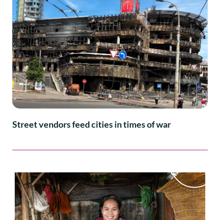
Street vendors feed cities in times of war