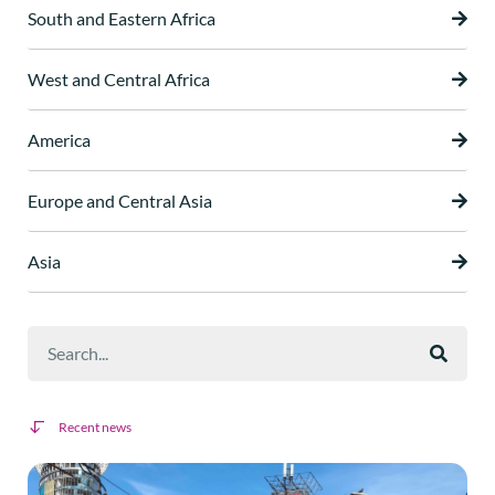
South and Eastern Africa
West and Central Africa
America
Europe and Central Asia
Asia
Recent news