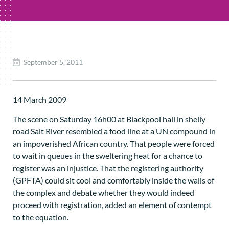
September 5, 2011
14 March 2009
The scene on Saturday 16h00 at Blackpool hall in shelly
road Salt River resembled a food line at a UN compound in
an impoverished African country. That people were forced
to wait in queues in the sweltering heat for a chance to
register was an injustice. That the registering authority
(GPFTA) could sit cool and comfortably inside the walls of
the complex and debate whether they would indeed
proceed with registration, added an element of contempt
to the equation.