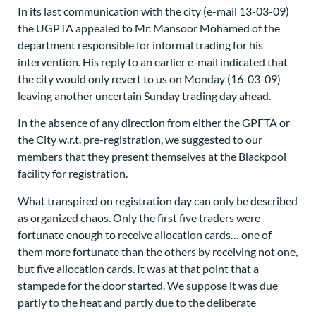
In its last communication with the city (e-mail 13-03-09)
the UGPTA appealed to Mr. Mansoor Mohamed of the
department responsible for informal trading for his
intervention. His reply to an earlier e-mail indicated that
the city would only revert to us on Monday (16-03-09)
leaving another uncertain Sunday trading day ahead.
In the absence of any direction from either the GPFTA or
the City w.r.t. pre-registration, we suggested to our
members that they present themselves at the Blackpool
facility for registration.
What transpired on registration day can only be described
as organized chaos. Only the first five traders were
fortunate enough to receive allocation cards… one of
them more fortunate than the others by receiving not one,
but five allocation cards. It was at that point that a
stampede for the door started. We suppose it was due
partly to the heat and partly due to the deliberate