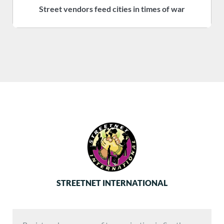
Street vendors feed cities in times of war
S
STREETNET INTERNATIONAL