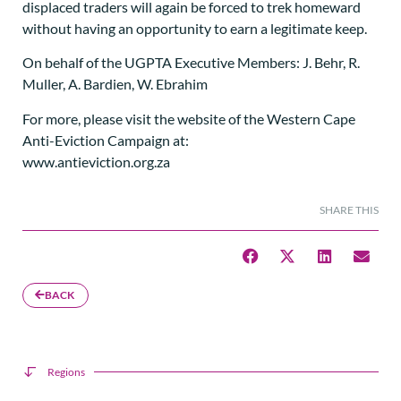
displaced traders will again be forced to trek homeward
without having an opportunity to earn a legitimate keep.
On behalf of the UGPTA Executive Members: J. Behr, R.
Muller, A. Bardien, W. Ebrahim
For more, please visit the website of the Western Cape
Anti-Eviction Campaign at:
www.antieviction.org.za
SHARE THIS
BACK
Regions