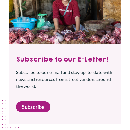
Subscribe to our E-Letter!
Subscribe to our e-mail and stay up-to-date with
news and resources from street vendors around
the world.
Subscribe