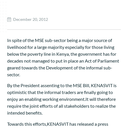
December 20, 2012
In spite of the MSE sub-sector being a major source of
livelihood for a large majority especially for those living
below the poverty line in Kenya, the government has for
decades not managed to put in place an Act of Parliament
geared towards the Development of the informal sub-
sector.
By the President assenting to the MSE Bill, KENASVIT is
optimistic that the informal traders are finally going to
enjoy an enabling working environment.It will therefore
require the joint efforts of all stakeholders to realize the
intended benefits.
Towards this efforts,KENASVIT has released a press