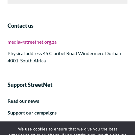
Contact us
media@streetnet.org.za
Physical address 45 Claribel Road Windermere Durban
4001, South Africa
Support StreetNet
Read our news
Support our campaigns
Subscribe to our E-letter
We use cookies to ensure that we give you the best