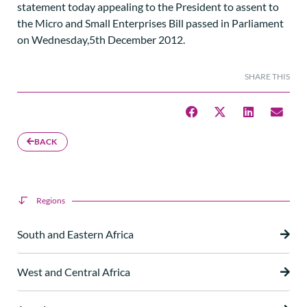
statement today appealing to the President to assent to
the Micro and Small Enterprises Bill passed in Parliament
on Wednesday,5th December 2012.
SHARE THIS
BACK
Regions
South and Eastern Africa
West and Central Africa