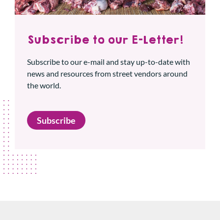
Subscribe to our E-Letter!
Subscribe to our e-mail and stay up-to-date with
news and resources from street vendors around
the world.
Subscribe