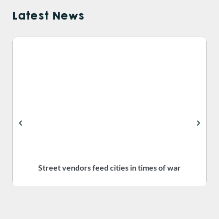
Latest News
Street vendors feed cities in times of war
S