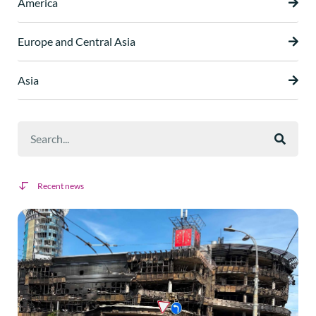
America
Europe and Central Asia
Asia
Recent news