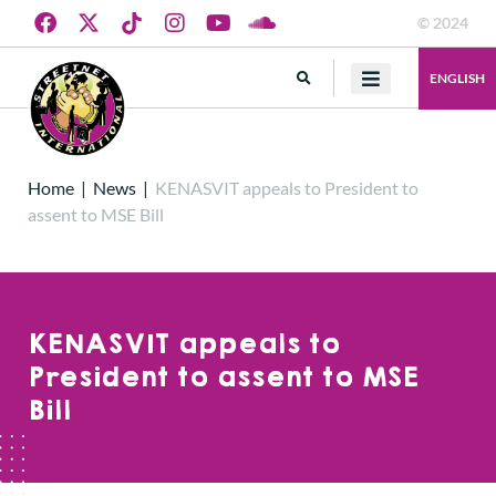
© 2024
ENGLISH
Home
|
News
|
KENASVIT appeals to President to
assent to MSE Bill
KENASVIT appeals to
President to assent to MSE
Bill