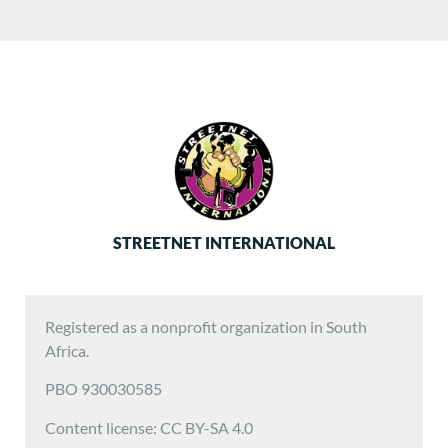
STREETNET INTERNATIONAL
Registered as a nonprofit organization in South
Africa.
PBO 930030585
Content license: CC BY-SA 4.0