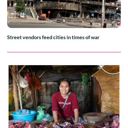
Street vendors feed cities in times of war