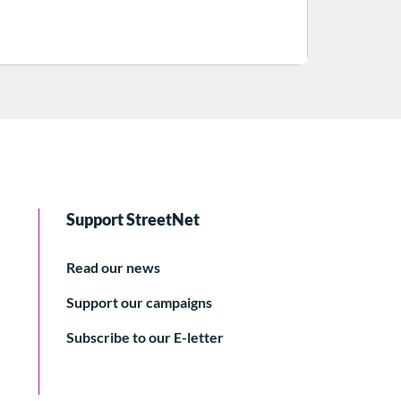
Support StreetNet
Read our news
Support our campaigns
Subscribe to our E-letter