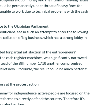
could be permanently under threat of heavy fines for
t unable to work due to technical problems with the cash
liticians, see in such an attempt to enter the following
e collusion of big business, which has a strong lobby in
d for partial satisfaction of the entrepreneurs’
he cash register machines, was significantly narrowed.
 instead of the Bill number 1718 another compromised
relief now. Of course, the result could be much better if
enemy for independence, active people are focused on the
 forced to directly defend the country. Therefore it’s
 protest actions.