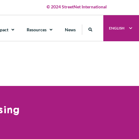
© 2024 StreetNet International
ENGLISH
pact
Resources
News
sing