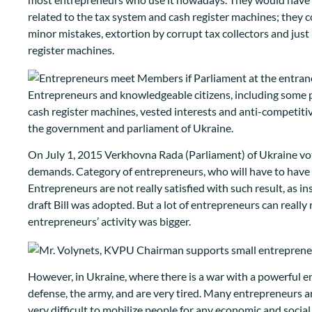
related to the tax system and cash register machines; they 
minor mistakes, extortion by corrupt tax collectors and jus
register machines.
Entrepreneurs and knowledgeable citizens, including some po
cash register machines, vested interests and anti-competitiv
the government and parliament of Ukraine.
On July 1, 2015 Verkhovna Rada (Parliament) of Ukraine vote
demands. Category of entrepreneurs, who will have to have t
Entrepreneurs are not really satisfied with such result, as
draft Bill was adopted. But a lot of entrepreneurs can really 
entrepreneurs’ activity was bigger.
However, in Ukraine, where there is a war with a powerful 
defense, the army, and are very tired. Many entrepreneurs are
very difficult to mobilize people for any economic and social