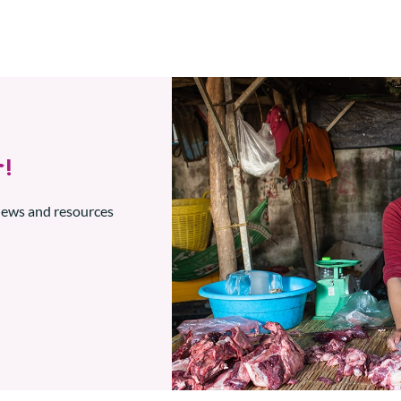
!
 news and resources