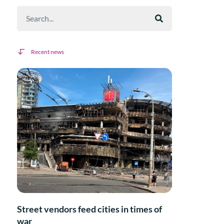
Recent news
Street vendors feed cities in times of
war