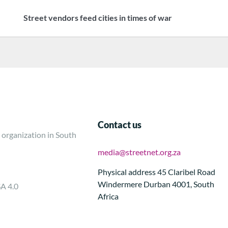
Street vendors feed cities in times of war
Contact us
 organization in South
media@streetnet.org.za
Physical address 45 Claribel Road
Windermere Durban 4001, South
SA 4.0
Africa