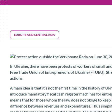
EUROPE AND CENTRAL ASIA
In Ukraine, there have been protests of workers of small an
Free Trade Union of Entrepreneurs of Ukraine (FTUEU), Street
actions.
A main idea is that it’s not the first time in the history of
introduce mandatory fiscal cash register machines for entrep
means that for those whom the law does not oblige to keep 
difference between revenues and expenditures. Thus simplifi
most entrepreneurs who use it nowadays. They would have to