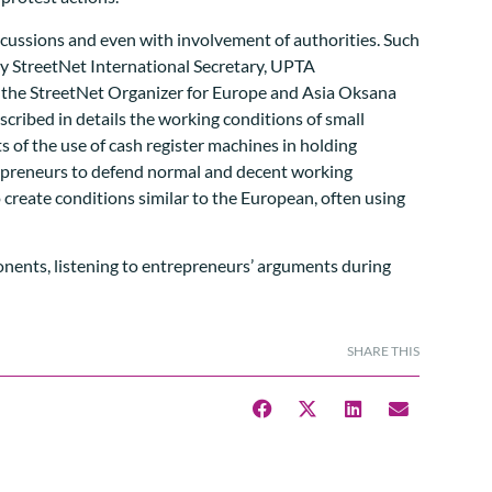
scussions and even with involvement of authorities. Such
by StreetNet International Secretary, UPTA
th the StreetNet Organizer for Europe and Asia Oksana
ibed in details the working conditions of small
ts of the use of cash register machines in holding
repreneurs to defend normal and decent working
to create conditions similar to the European, often using
SHARE THIS