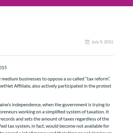
July 9, 2015
d medium businesses to oppose a so called “tax reform”.
Net Affiliate, also actively participated in the protest
 Ukraine’s independence, when the government is trying to
reneurs working on a simplified system of taxation. It
records and sets the amount of taxes regardless of the
ed tax system, in fact, would become not available for
 spend a lot of money and their time on solving issues