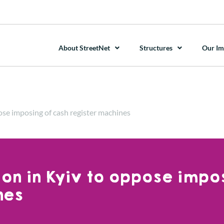
About StreetNet
Structures
Our Im
ose imposing of cash register machines
ion in Kyiv to oppose impo
nes