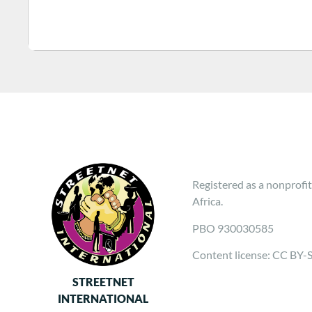
Registered as a nonprofit
Africa.
PBO 930030585
Content license: CC BY-
STREETNET
INTERNATIONAL