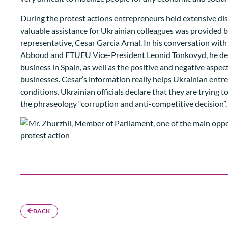
During the protest actions entrepreneurs held extensive di
valuable assistance for Ukrainian colleagues was provided 
representative, Cesar Garcia Arnal. In his conversation wi
Abboud and FTUEU Vice-President Leonid Tonkovyd, he descr
business in Spain, as well as the positive and negative aspec
businesses. Cesar’s information really helps Ukrainian ent
conditions. Ukrainian officials declare that they are trying 
the phraseology “corruption and anti-competitive decision”.
BACK