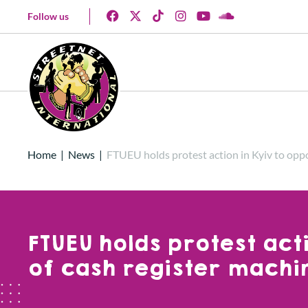
Follow us
Home
|
News
|
FTUEU holds protest action in Kyiv to opp
FTUEU holds protest act
of cash register machi