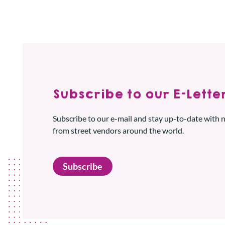
Subscribe to our E-Letter
Subscribe to our e-mail and stay up-to-date with
from street vendors around the world.
Subscribe