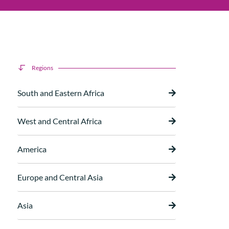
Regions
South and Eastern Africa
West and Central Africa
America
Europe and Central Asia
Asia