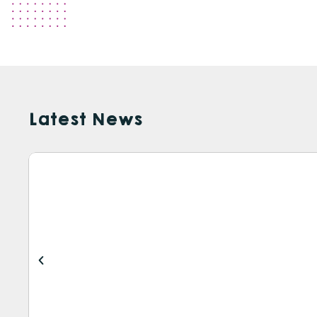
Latest News