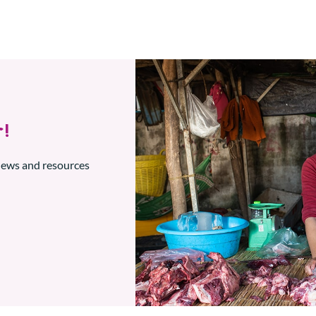
!
 news and resources