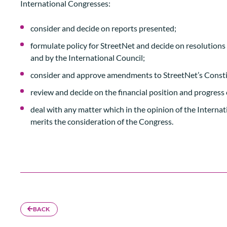
International Congresses:
consider and decide on reports presented;
formulate policy for StreetNet and decide on resolution
and by the International Council;
consider and approve amendments to StreetNet’s Consti
review and decide on the financial position and progress 
deal with any matter which in the opinion of the Internat
merits the consideration of the Congress.
BACK