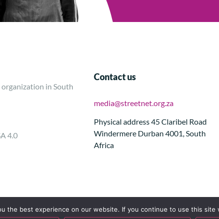
Contact us
 organization in South
media@streetnet.org.za
Physical address 45 Claribel Road
Windermere Durban 4001, South
SA 4.0
Africa
 the best experience on our website. If you continue to use this site 