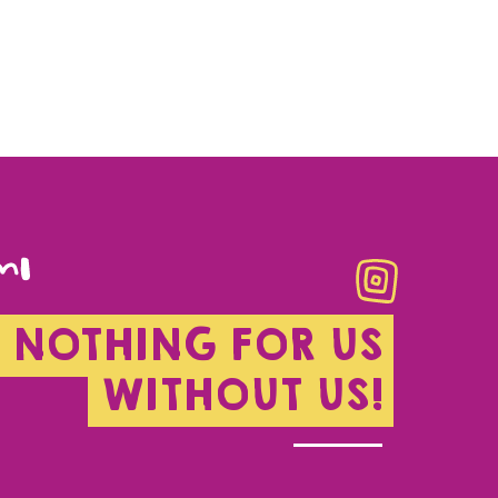
NOTHING FOR US
WITHOUT US!