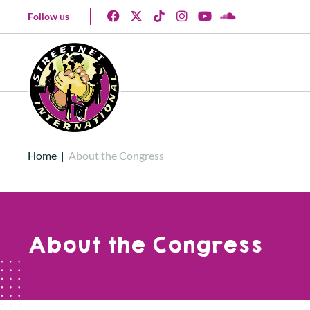
Follow us
Home
|
About the Congress
About the Congress