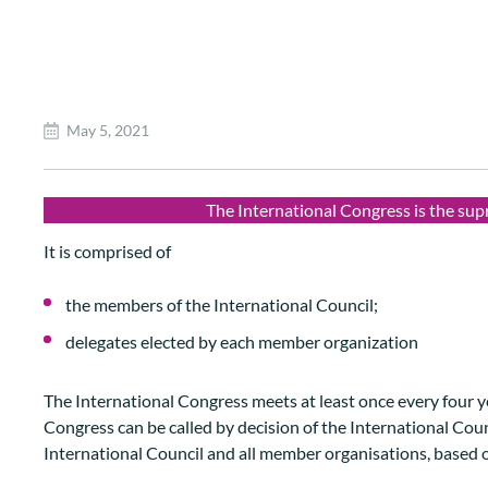
May 5, 2021
The International Congress is the su
It is comprised of
the members of the International Council;
delegates elected by each member organization
The International Congress meets at least once every four y
Congress can be called by decision of the International Coun
International Council and all member organisations, based 