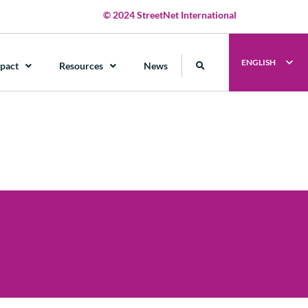
© 2024 StreetNet International
ENGLISH
pact
Resources
News