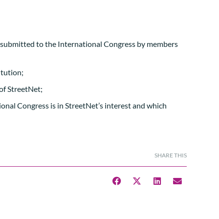
s submitted to the International Congress by members
tution;
of StreetNet;
ional Congress is in StreetNet’s interest and which
SHARE THIS