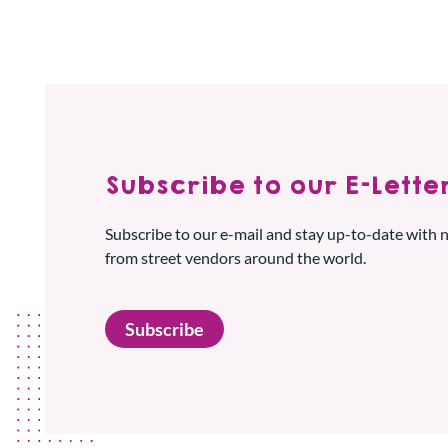
Subscribe to our E-Letter
Subscribe to our e-mail and stay up-to-date with
from street vendors around the world.
Subscribe