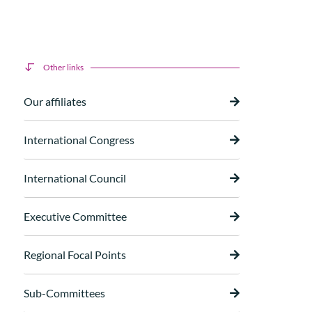
Other links
Our affiliates
International Congress
International Council
Executive Committee
Regional Focal Points
Sub-Committees