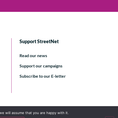
Support StreetNet
Read our news
Support our campaigns
Subscribe to our E-letter
we will assume that you are happy with it.