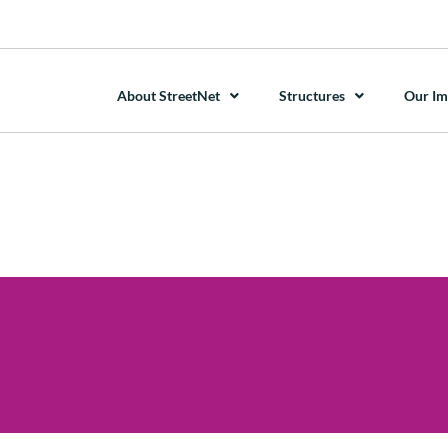
About StreetNet
Structures
Our Im