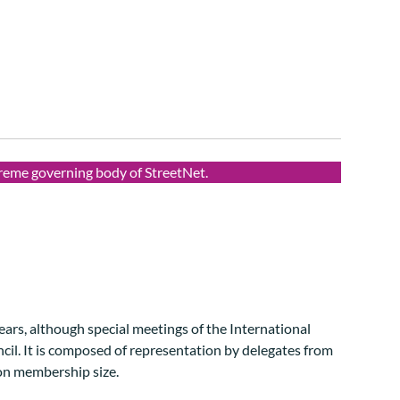
preme governing body of StreetNet.
ears, although special meetings of the International
cil. It is composed of representation by delegates from
on membership size.