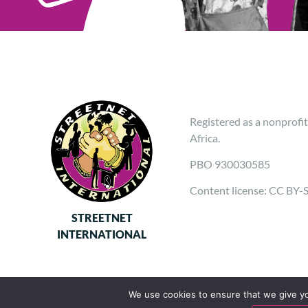
Registered as a nonprofit
Africa.
PBO 930030585
Content license: CC BY-
STREETNET
INTERNATIONAL
We use cookies to ensure that we give you