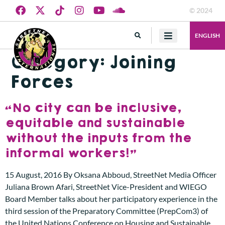
© 2024
ENGLISH
Category:
Joining
Forces
“No city can be inclusive,
equitable and sustainable
without the inputs from the
informal workers!”
15 August, 2016 By Oksana Abboud, StreetNet Media Officer
Juliana Brown Afari, StreetNet Vice-President and WIEGO
Board Member talks about her participatory experience in the
third session of the Preparatory Committee (PrepCom3) of
the United Nations Conference on Housing and Sustainable