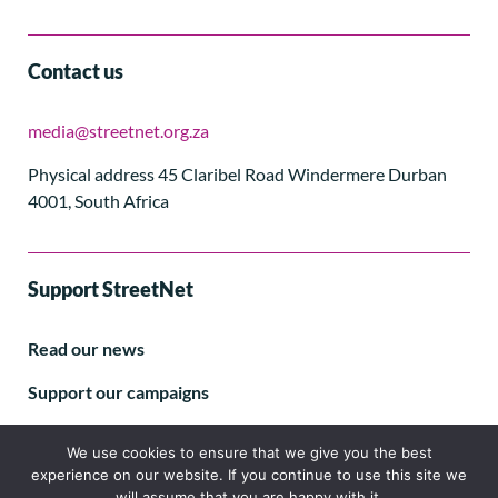
Contact us
media@streetnet.org.za
Physical address 45 Claribel Road Windermere Durban
4001, South Africa
Support StreetNet
Read our news
Support our campaigns
Subscribe to our E-letter
We use cookies to ensure that we give you the best
experience on our website. If you continue to use this site we
will assume that you are happy with it.