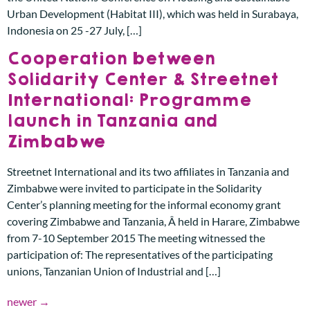
Urban Development (Habitat III), which was held in Surabaya,
Indonesia on 25 -27 July, […]
Cooperation between
Solidarity Center & Streetnet
International: Programme
launch in Tanzania and
Zimbabwe
Streetnet International and its two affiliates in Tanzania and
Zimbabwe were invited to participate in the Solidarity
Center’s planning meeting for the informal economy grant
covering Zimbabwe and Tanzania, Â held in Harare, Zimbabwe
from 7-10 September 2015 The meeting witnessed the
participation of: The representatives of the participating
unions, Tanzanian Union of Industrial and […]
newer
→