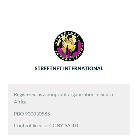
STREETNET INTERNATIONAL
Registered as a nonprofit organization in South
Africa.
PBO 930030585
Content license: CC BY-SA 4.0