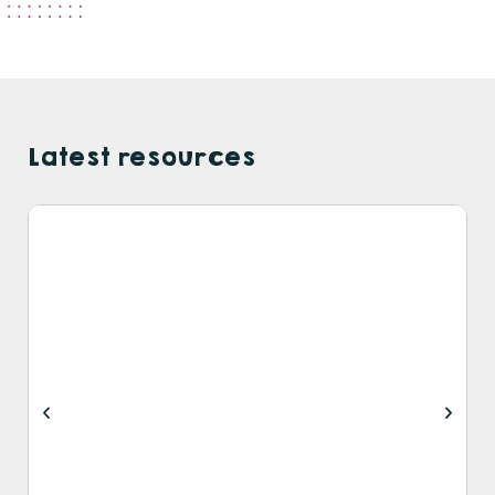
Latest resources