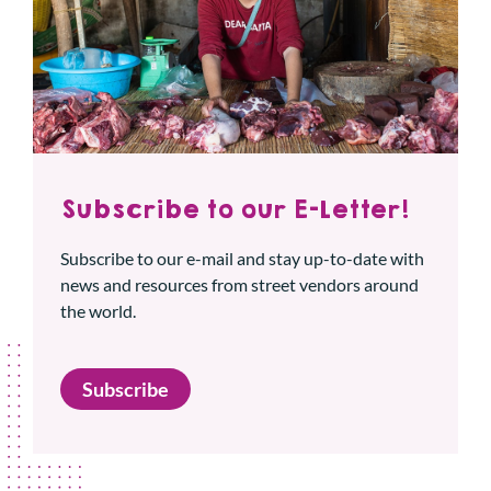
Subscribe to our E-Letter!
Subscribe to our e-mail and stay up-to-date with
news and resources from street vendors around
the world.
Subscribe