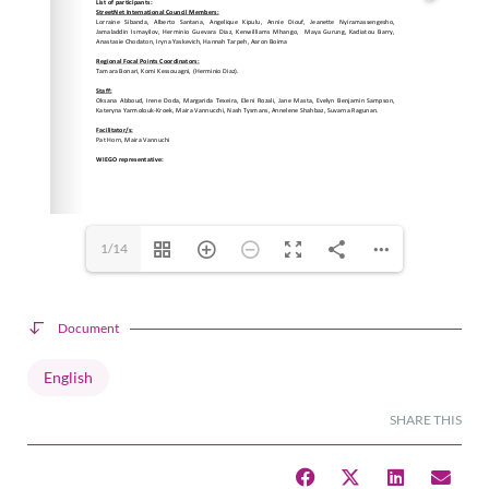
1/14
Document
English
SHARE THIS