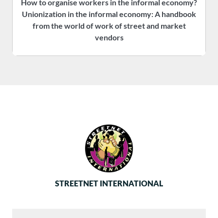
How to organise workers in the informal economy?
P
Unionization in the informal economy: A handbook
f
from the world of work of street and market
vendors
STREETNET INTERNATIONAL