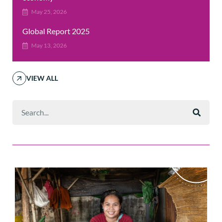
May 25, 2026
Global Report 2025
May 13, 2026
VIEW ALL