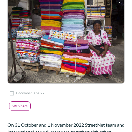
December 8, 2022
Webinars
On 31 October and 1 November 2022 StreetNet team and
International council members, together with other