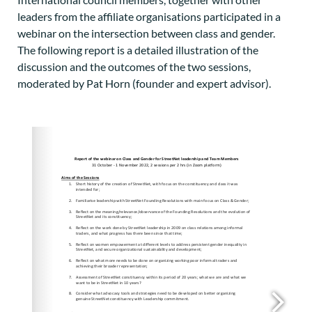
leaders from the affiliate organisations participated in a
webinar on the intersection between class and gender.
The following report is a detailed illustration of the
discussion and the outcomes of the two sessions,
moderated by Pat Horn (founder and expert advisor).