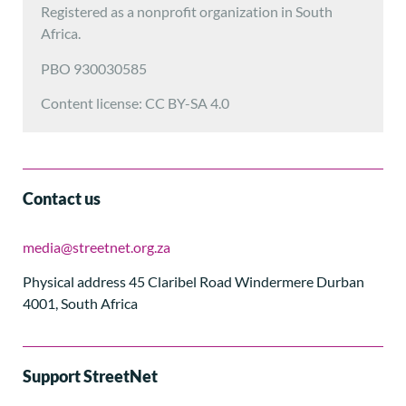
Registered as a nonprofit organization in South
Africa.
PBO 930030585
Content license: CC BY-SA 4.0
Contact us
media@streetnet.org.za
Physical address 45 Claribel Road Windermere Durban
4001, South Africa
Support StreetNet