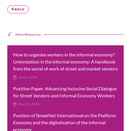
BACK
More Resources
How to organise workers in the informal economy?
Unionization in the informal economy: A handbook
from the world of work of street and market vendors
June 1, 2026
Position Paper: Advancing Inclusive Social Dialogue
for Street Vendors and Informal Economy Workers
May 25, 2026
Position of StreetNet International on the Platform
Economy and the digitalisation of the informal
economy