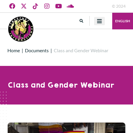
© 2024
ENGLISH
Home
|
Documents
|
Class and Gender Webinar
Class and Gender Webinar