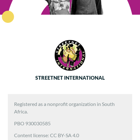
STREETNET INTERNATIONAL
Registered as a nonprofit organization in South
Africa.
PBO 930030585
Content license: CC BY-SA 4.0