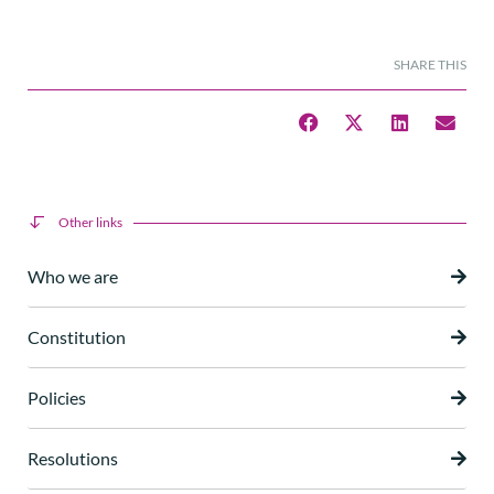
SHARE THIS
Other links
Who we are
Constitution
Policies
Resolutions