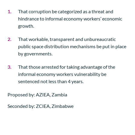
That corruption be categorized as a threat and
hindrance to informal economy workers’ economic
growth.
That workable, transparent and unbureaucratic
public space distribution mechanisms be put in place
by governments.
That those arrested for taking advantage of the
informal economy workers vulnerability be
sentenced not less than 4 years.
Proposed by: AZIEA, Zambia
Seconded by: ZCIEA, Zimbabwe