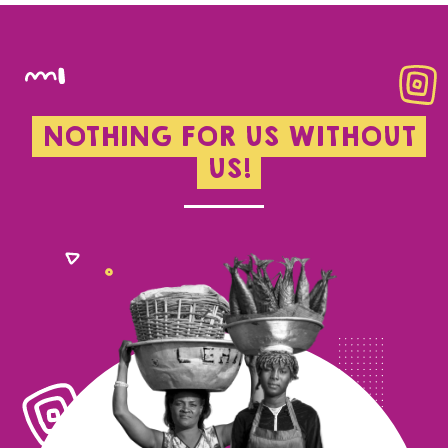
NOTHING FOR US WITHOUT
US!