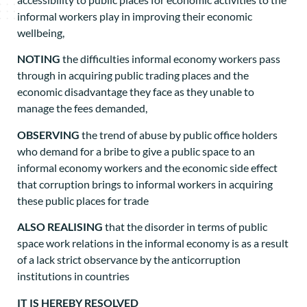
informal workers play in improving their economic
wellbeing,
NOTING
the difficulties informal economy workers pass
through in acquiring public trading places and the
economic disadvantage they face as they unable to
manage the fees demanded,
OBSERVING
the trend of abuse by public office holders
who demand for a bribe to give a public space to an
informal economy workers and the economic side effect
that corruption brings to informal workers in acquiring
these public places for trade
ALSO REALISING
that the disorder in terms of public
space work relations in the informal economy is as a result
of a lack strict observance by the anticorruption
institutions in countries
IT IS HEREBY RESOLVED