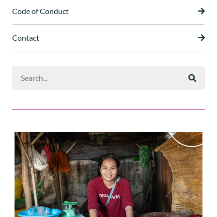
Code of Conduct
Contact