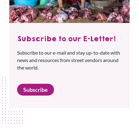
Subscribe to our E-Letter!
Subscribe to our e-mail and stay up-to-date with
news and resources from street vendors around
the world.
Subscribe