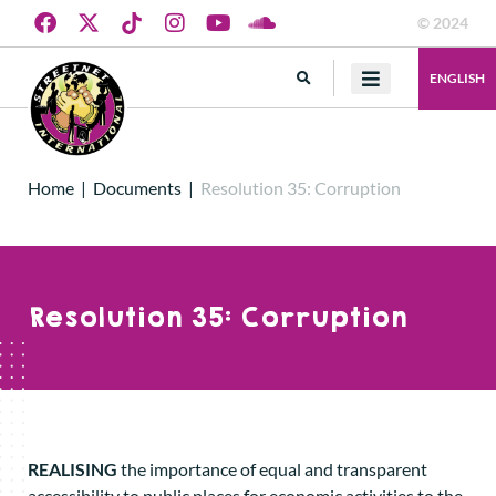
© 2024
ENGLISH
Home
|
Documents
|
Resolution 35: Corruption
Resolution 35: Corruption
REALISING
the importance of equal and transparent
accessibility to public places for economic activities to the