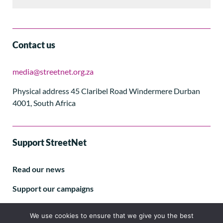
Contact us
media@streetnet.org.za
Physical address 45 Claribel Road Windermere Durban
4001, South Africa
Support StreetNet
Read our news
Support our campaigns
Subscribe to our E-letter
We use cookies to ensure that we give you the best