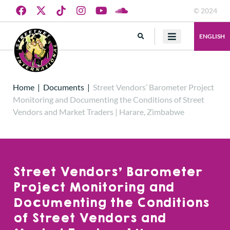
© 2024
ENGLISH
Home
|
Documents
|
Street Vendors’ Barometer Project
Monitoring and Documenting the Conditions of Street
Vendors and Market Traders | Harare, Zimbabwe
Street Vendors’ Barometer
Project Monitoring and
Documenting the Conditions
of Street Vendors and