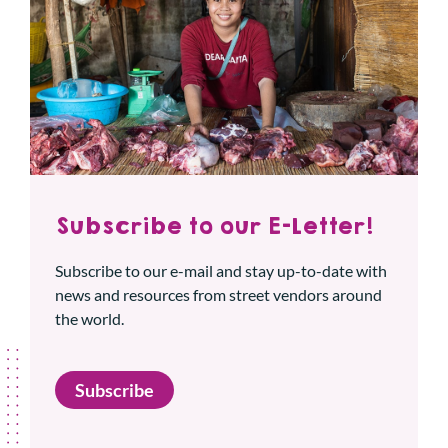
Subscribe to our E-Letter!
Subscribe to our e-mail and stay up-to-date with
news and resources from street vendors around
the world.
Subscribe