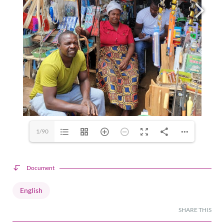
1/90
Document
English
SHARE THIS