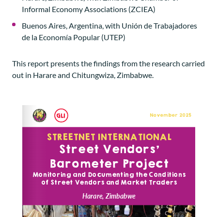
Informal Economy Associations (ZCIEA)
Buenos Aires, Argentina, with Unión de Trabajadores
de la Economía Popular (UTEP)
This report presents the findings from the research carried
out in Harare and Chitungwiza, Zimbabwe.