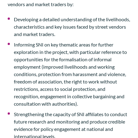
vendors and market traders by:
Developing a detailed understanding of the livelihoods,
characteristics and key issues faced by street vendors
and market traders.
Informing SNI on key thematic areas for further
exploration in the project, with particular reference to
opportunities for the formalisation of informal
employment (improved livelihoods and working
conditions, protection from harassment and violence,
freedom of association, the right to work without
restrictions, access to social protection, and
recognition, engagement in collective bargaining and
consultation with authorities).
Strengthening the capacity of SNI affiliates to conduct
future research and monitoring and produce credible
evidence for policy engagement at national and
international levels.