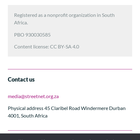
Registered as a nonprofit organization in South
Africa.
PBO 930030585
Content license: CC BY-SA 4.0
Contact us
media@streetnet.org.za
Physical address 45 Claribel Road Windermere Durban
4001, South Africa