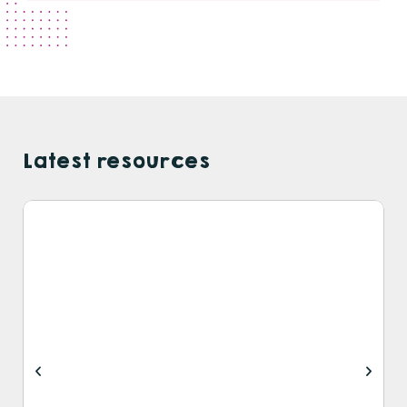
Latest resources