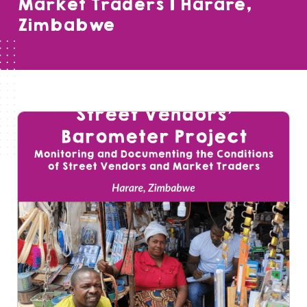
Market Traders | Harare,
Zimbabwe