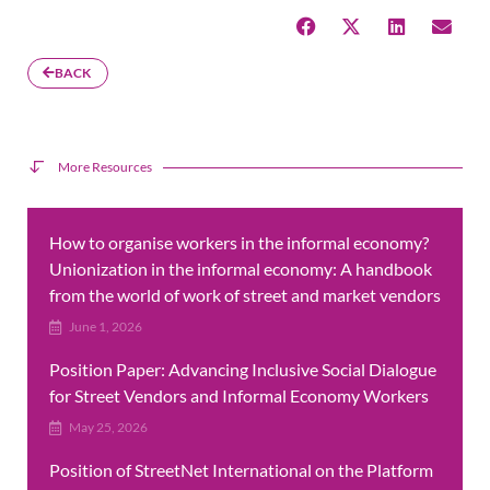
BACK
More Resources
How to organise workers in the informal economy?
Unionization in the informal economy: A handbook
from the world of work of street and market vendors
June 1, 2026
Position Paper: Advancing Inclusive Social Dialogue
for Street Vendors and Informal Economy Workers
May 25, 2026
Position of StreetNet International on the Platform