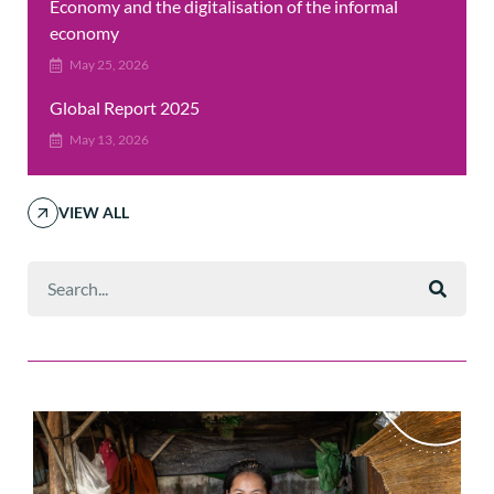
Economy and the digitalisation of the informal
economy
May 25, 2026
Global Report 2025
May 13, 2026
VIEW ALL