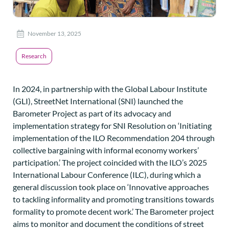
November 13, 2025
Research
In 2024, in partnership with the Global Labour Institute
(GLI), StreetNet International (SNI) launched the
Barometer Project as part of its advocacy and
implementation strategy for SNI Resolution on ‘Initiating
implementation of the ILO Recommendation 204 through
collective bargaining with informal economy workers’
participation.’ The project coincided with the ILO’s 2025
International Labour Conference (ILC), during which a
general discussion took place on ‘Innovative approaches
to tackling informality and promoting transitions towards
formality to promote decent work.’ The Barometer project
aims to monitor and document the conditions of street