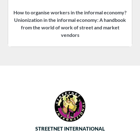
How to organise workers in the informal economy?
P
Unionization in the informal economy: A handbook
f
from the world of work of street and market
vendors
STREETNET INTERNATIONAL