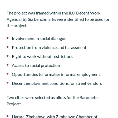
The project was framed within the ILO Decent Work
Agenda [6]. Six benchmarks were identified to be used for
the project:
Involvement in social dialogue
Protection from violence and harassment
Right to work without restrictions
Access to social protection
Opportunities to formalise informal employment
Decent employment conditions for street vendors
Two cities were selected as pilots for the Barometer
Project:
Harare, Zimbabwe, with Zimbabwe Chamber of