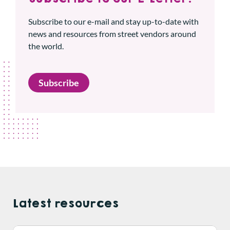
Subscribe to our e-mail and stay up-to-date with
news and resources from street vendors around
the world.
Subscribe
Latest resources