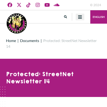
© 2024
ENGLISH
Home
|
Documents
|
Protected: StreetNet Newsletter
14
Protected: StreetNet
Newsletter 14