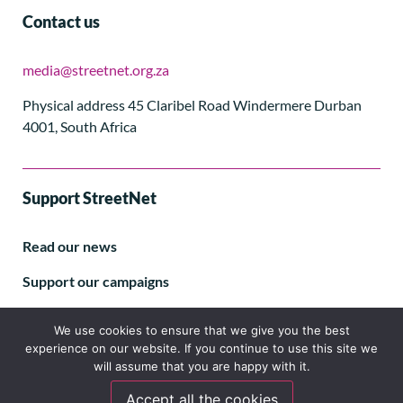
Contact us
media@streetnet.org.za
Physical address 45 Claribel Road Windermere Durban
4001, South Africa
Support StreetNet
Read our news
Support our campaigns
Subscribe to our E-letter
We use cookies to ensure that we give you the best
experience on our website. If you continue to use this site we
will assume that you are happy with it.
Accept all the cookies