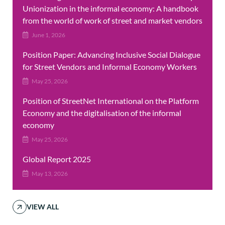
Unionization in the informal economy: A handbook
from the world of work of street and market vendors
June 1, 2026
Position Paper: Advancing Inclusive Social Dialogue
for Street Vendors and Informal Economy Workers
May 25, 2026
Position of StreetNet International on the Platform
Economy and the digitalisation of the informal
economy
May 25, 2026
Global Report 2025
May 13, 2026
VIEW ALL