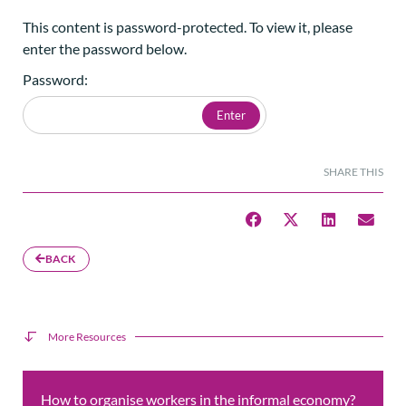
This content is password-protected. To view it, please
enter the password below.
Password:
SHARE THIS
BACK
More Resources
How to organise workers in the informal economy?