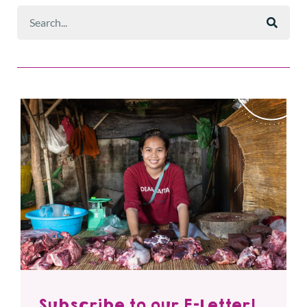
Subscribe to our E-Letter!