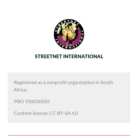
STREETNET INTERNATIONAL
Registered as a nonprofit organization in South
Africa.
PBO 930030585
Content license: CC BY-SA 4.0