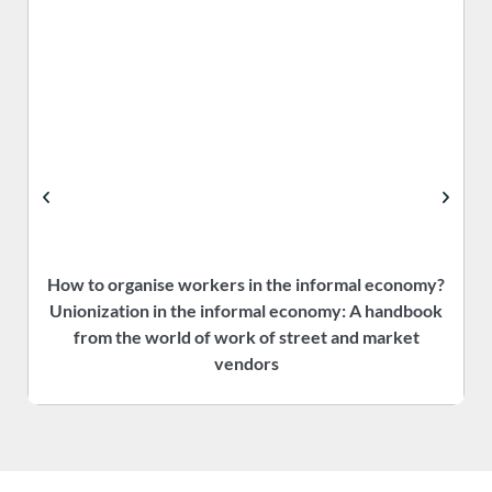
How to organise workers in the informal economy?
P
Unionization in the informal economy: A handbook
f
from the world of work of street and market
vendors