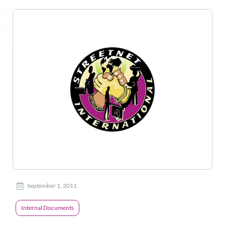
September 1, 2011
Internal Documents