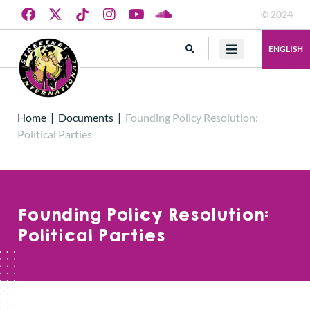
© 2024
ENGLISH
Home
|
Documents
|
Founding Policy Resolution:
Political Parties
Founding Policy Resolution:
Political Parties