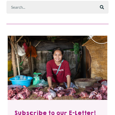
Subscribe to our E-Letter!