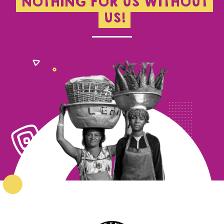
NOTHING FOR US WITHOUT
US!