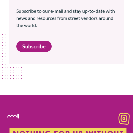
Subscribe to our e-mail and stay up-to-date with
news and resources from street vendors around
the world.
Subscribe