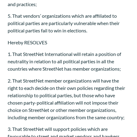
and practices;
5. That vendors’ organizations which are affiliated to
political parties are particularly vulnerable when their
political parties fail to win in elections.
Hereby RESOLVES
1. That StreetNet International will retain a position of
neutrality in relation to all political parties in all the
countries where StreetNet has member organizations;
2. That StreetNet member organizations will have the
right to each decide on their own policies regarding their
relationship to political parties, but those who have
chosen party-political affiliation will not impose their
choice on StreetNet or other member organizations,
including member organizations from the same country;
3. That StreetNet will support policies which are
favourable to street and market vendors and hawkers