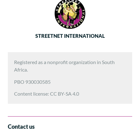
STREETNET INTERNATIONAL
Registered as a nonprofit organization in South
Africa.
PBO 930030585
Content license: CC BY-SA 4.0
Contact us