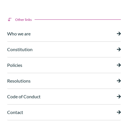
Other links
Who we are
Constitution
Policies
Resolutions
Code of Conduct
Contact