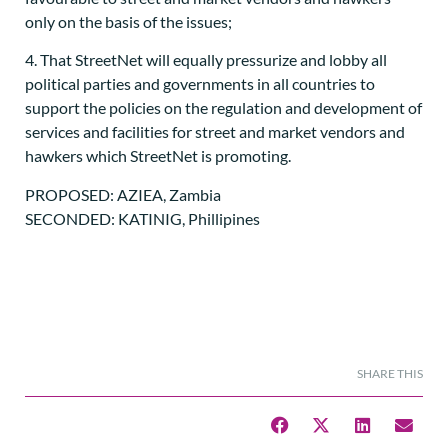
only on the basis of the issues;
4. That StreetNet will equally pressurize and lobby all
political parties and governments in all countries to
support the policies on the regulation and development of
services and facilities for street and market vendors and
hawkers which StreetNet is promoting.
PROPOSED: AZIEA, Zambia
SECONDED: KATINIG, Phillipines
SHARE THIS