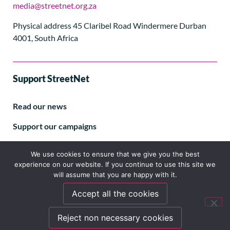
media@streetnet.org.za
Physical address 45 Claribel Road Windermere Durban
4001, South Africa
Support StreetNet
Read our news
Support our campaigns
Subscribe to our E-letter
We use cookies to ensure that we give you the best
experience on our website. If you continue to use this site we
will assume that you are happy with it.
Accept all the cookies
Follow us
Reject non necessary cookies