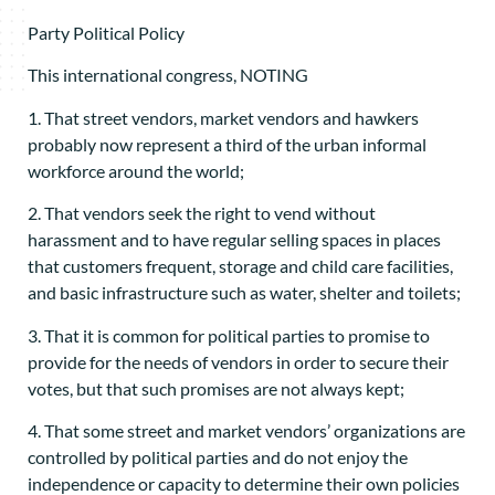
Party Political Policy
This international congress, NOTING
1. That street vendors, market vendors and hawkers
probably now represent a third of the urban informal
workforce around the world;
2. That vendors seek the right to vend without
harassment and to have regular selling spaces in places
that customers frequent, storage and child care facilities,
and basic infrastructure such as water, shelter and toilets;
3. That it is common for political parties to promise to
provide for the needs of vendors in order to secure their
votes, but that such promises are not always kept;
4. That some street and market vendors’ organizations are
controlled by political parties and do not enjoy the
independence or capacity to determine their own policies