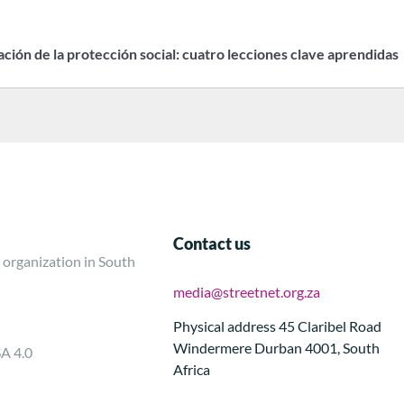
zación de la protección social: cuatro lecciones clave aprendidas
Contact us
 organization in South
media@streetnet.org.za
Physical address 45 Claribel Road
Windermere Durban 4001, South
SA 4.0
Africa