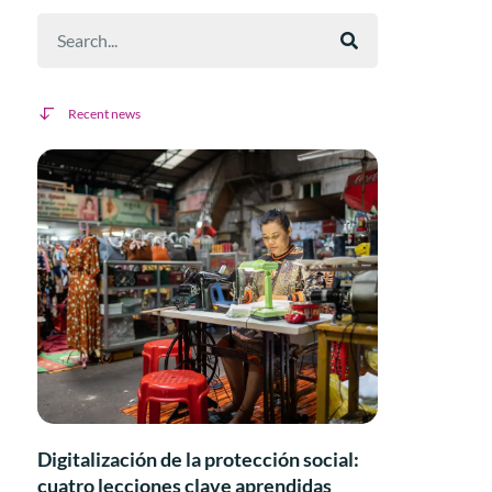
Recent news
Digitalización de la protección social:
cuatro lecciones clave aprendidas