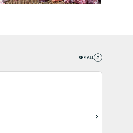
SEE ALL