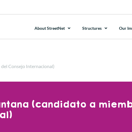
About StreetNet
Structures
Our Im
 del Consejo Internacional)
antana (candidato a miem
al)