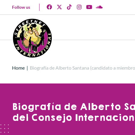
Follow us
Home
|
Biografía de Alberto Santana (candidato a miembro
Biografía de Alberto S
del Consejo Internacion