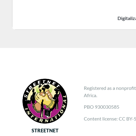
Digitali
Registered as a nonprofit
Africa.
PBO 930030585
Content license: CC BY-
STREETNET