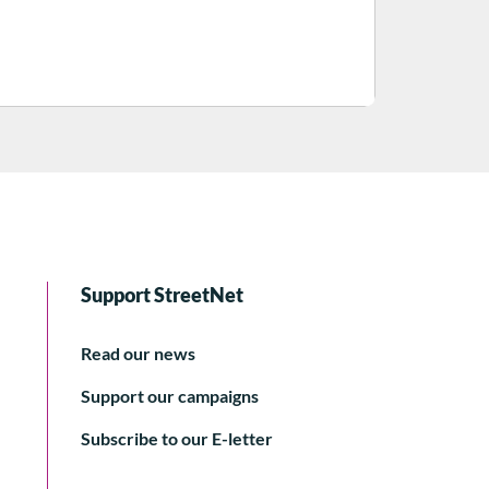
Support StreetNet
Read our news
Support our campaigns
Subscribe to our E-letter