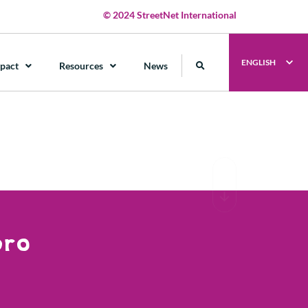
© 2024 StreetNet International
ENGLISH
pact
Resources
News
bro