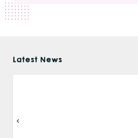
Latest News