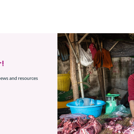
!
 news and resources