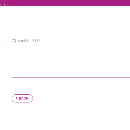
abril 9, 2023
BACK