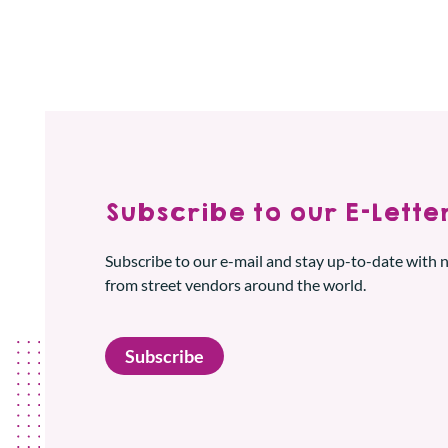
Subscribe to our E-Letter
Subscribe to our e-mail and stay up-to-date with
from street vendors around the world.
Subscribe