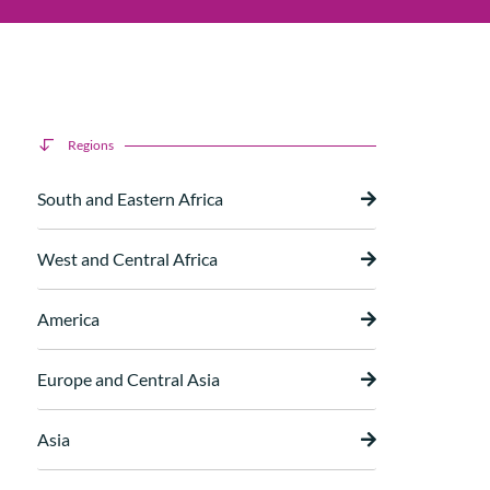
Regions
South and Eastern Africa
West and Central Africa
America
Europe and Central Asia
Asia