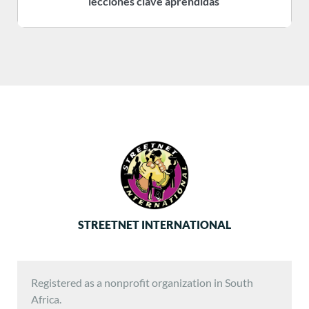
lecciones clave aprendidas
STREETNET INTERNATIONAL
Registered as a nonprofit organization in South
Africa.