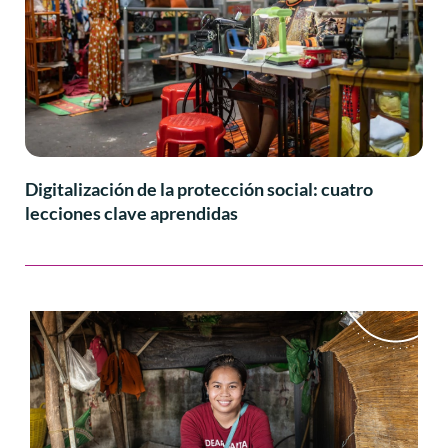
Digitalización de la protección social: cuatro
lecciones clave aprendidas