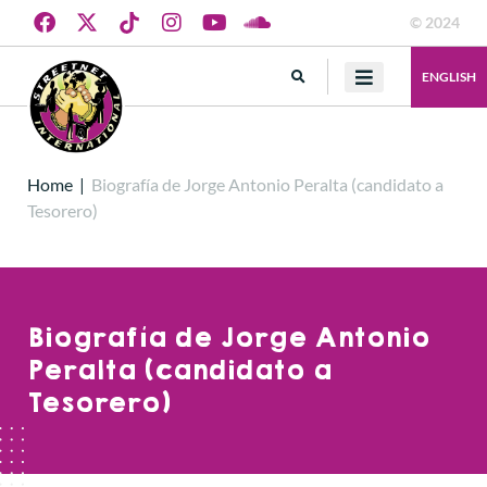
© 2024
ENGLISH
Home
|
Biografía de Jorge Antonio Peralta (candidato a
Tesorero)
Biografía de Jorge Antonio
Peralta (candidato a
Tesorero)