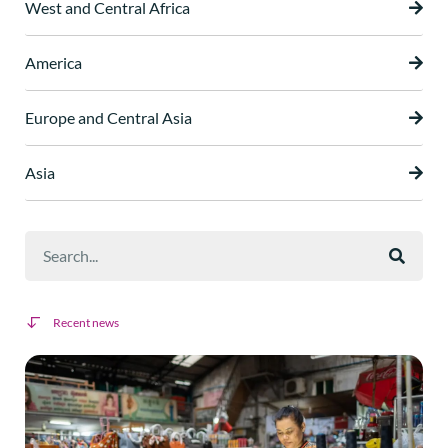
West and Central Africa
America
Europe and Central Asia
Asia
Recent news