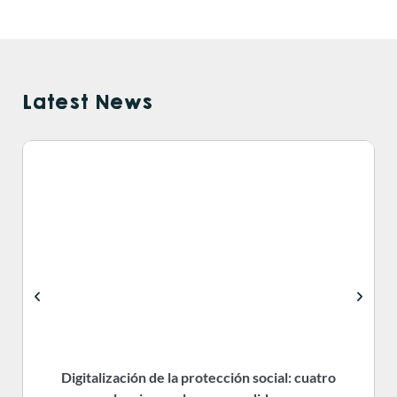
Latest News
Digitalización de la protección social: cuatro
R