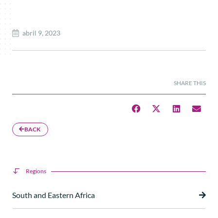
abril 9, 2023
SHARE THIS
BACK
Regions
South and Eastern Africa