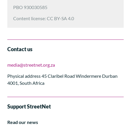
PBO 930030585
Content license: CC BY-SA 4.0
Contact us
media@streetnet.org.za
Physical address 45 Claribel Road Windermere Durban
4001, South Africa
Support StreetNet
Read our news