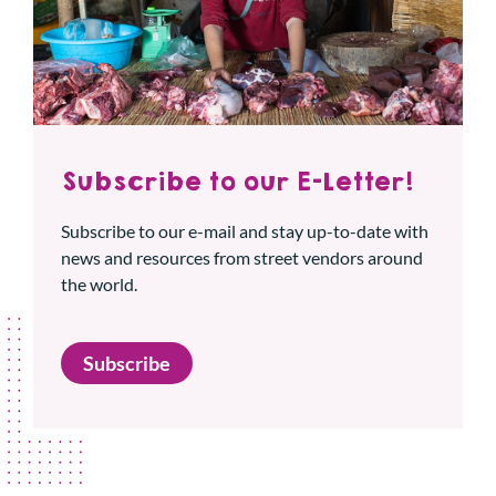
Subscribe to our E-Letter!
Subscribe to our e-mail and stay up-to-date with
news and resources from street vendors around
the world.
Subscribe