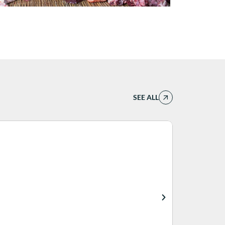
SEE ALL