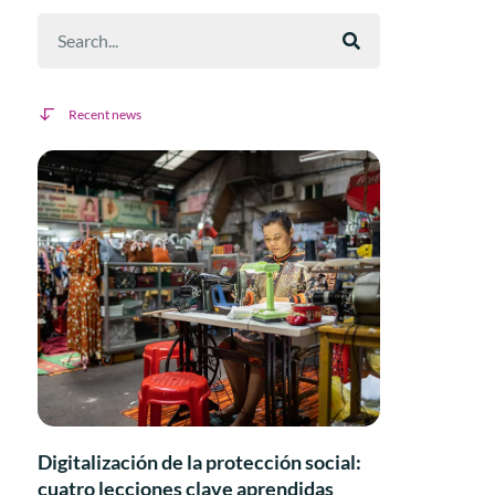
Recent news
Digitalización de la protección social:
cuatro lecciones clave aprendidas