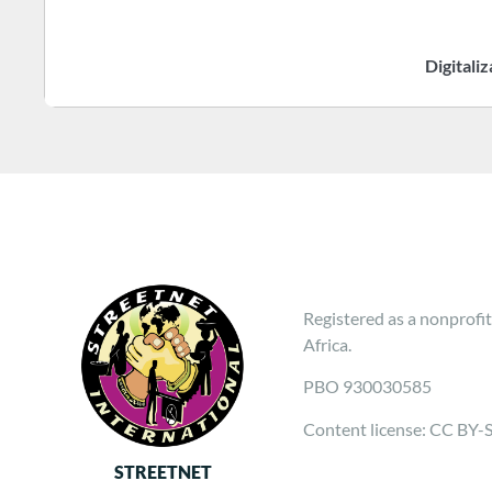
Digitali
Registered as a nonprofit
Africa.
PBO 930030585
Content license: CC BY-
STREETNET