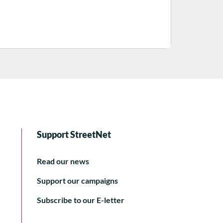
Support StreetNet
Read our news
Support our campaigns
Subscribe to our E-letter