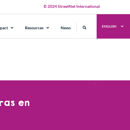
© 2024 StreetNet International
ENGLISH
pact
Resources
News
ras en