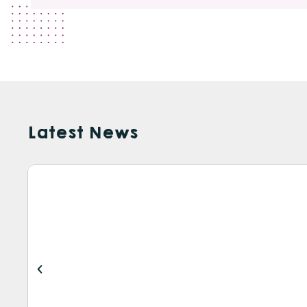
Latest News