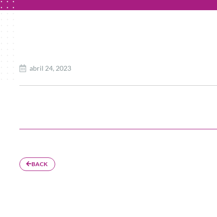
abril 24, 2023
BACK