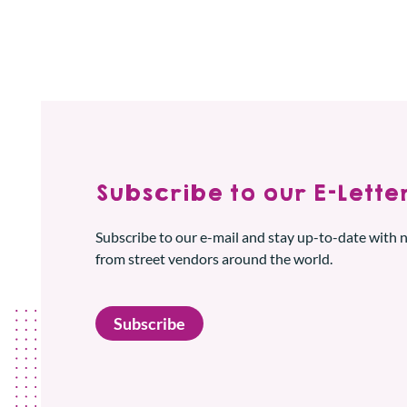
Subscribe to our E-Letter
Subscribe to our e-mail and stay up-to-date with
from street vendors around the world.
Subscribe