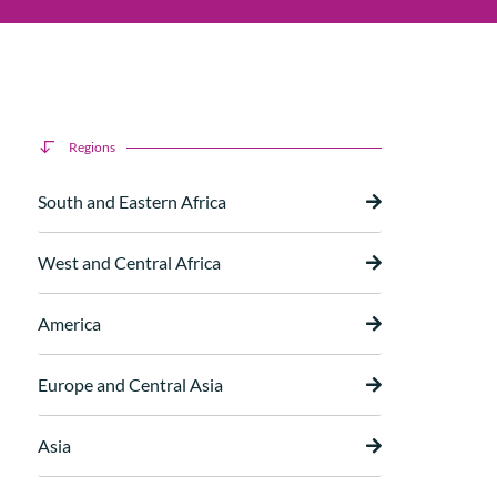
Regions
South and Eastern Africa
West and Central Africa
America
Europe and Central Asia
Asia