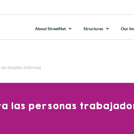
About StreetNet
Structures
Our Im
s en empleo informal
ara las personas trabajado