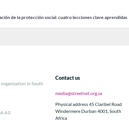
zación de la protección social: cuatro lecciones clave aprendidas
Contact us
 organization in South
media@streetnet.org.za
Physical address 45 Claribel Road
Windermere Durban 4001, South
SA 4.0
Africa