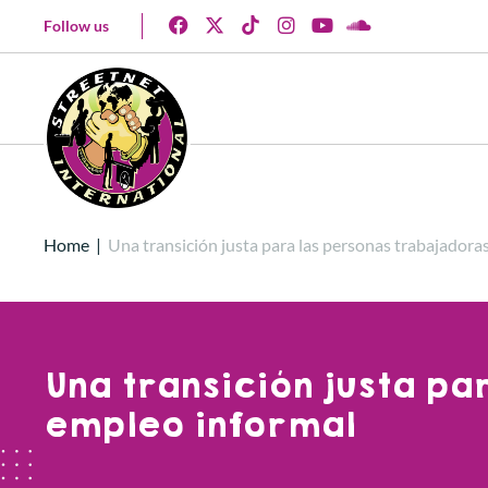
Follow us
Home
|
Una transición justa para las personas trabajadora
Una transición justa p
empleo informal