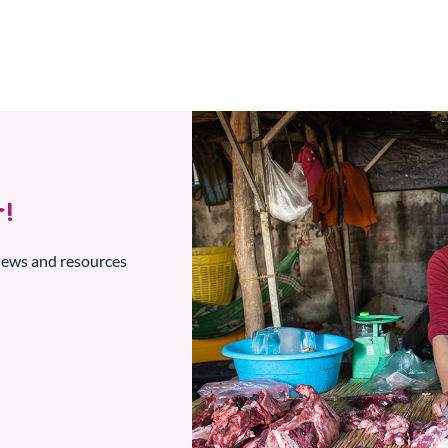
!
 news and resources