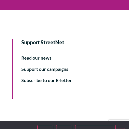
Support StreetNet
Read our news
Support our campaigns
Subscribe to our E-letter