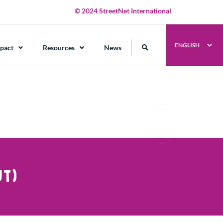
© 2024 StreetNet International
ENGLISH
pact
Resources
News
T)