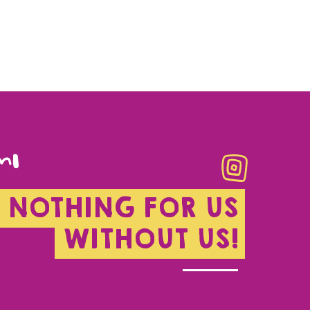
NOTHING FOR US
WITHOUT US!