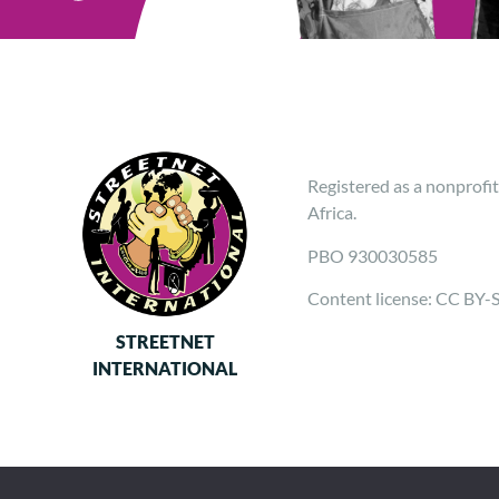
Registered as a nonprofit
Africa.
PBO 930030585
Content license: CC BY-
STREETNET
INTERNATIONAL