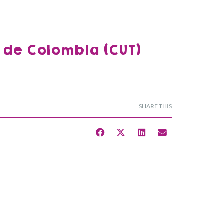
 de Colombia (CUT)
SHARE THIS