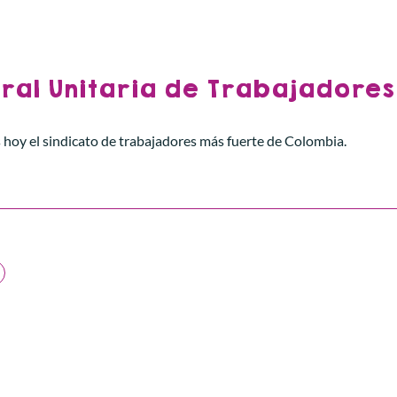
ral Unitaria de Trabajadores
 hoy el sindicato de trabajadores más fuerte de Colombia.