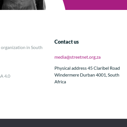
Contact us
 organization in South
media@streetnet.org.za
Physical address 45 Claribel Road
Windermere Durban 4001, South
SA 4.0
Africa