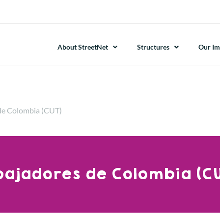
About StreetNet
Structures
Our Im
 de Colombia (CUT)
abajadores de Colombia (CU