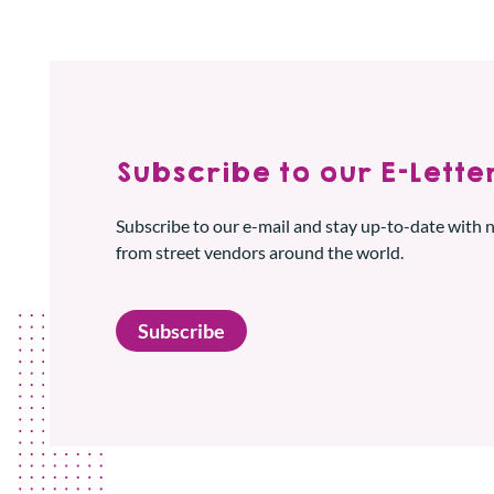
Subscribe to our E-Letter
Subscribe to our e-mail and stay up-to-date with
from street vendors around the world.
Subscribe