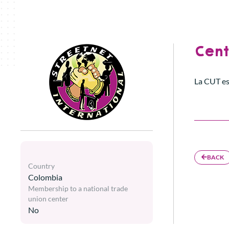
Cent
La CUT es
BACK
Country
Colombia
Membership to a national trade
union center
No