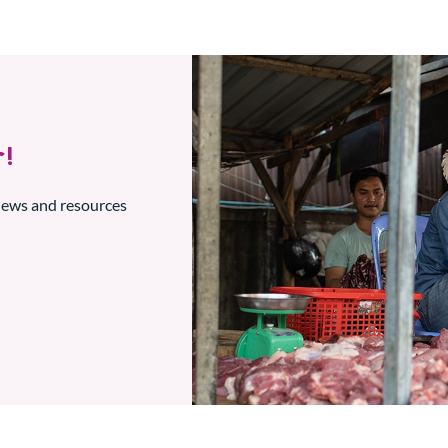
!
 news and resources