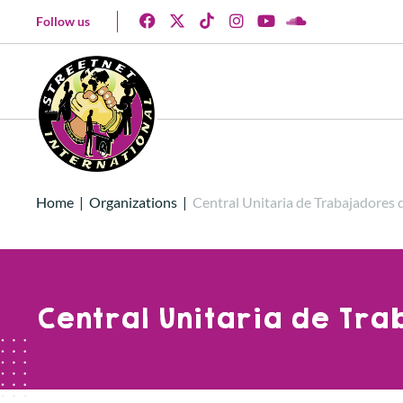
Follow us
Home
|
Organizations
|
Central Unitaria de Trabajadores
Central Unitaria de Tr