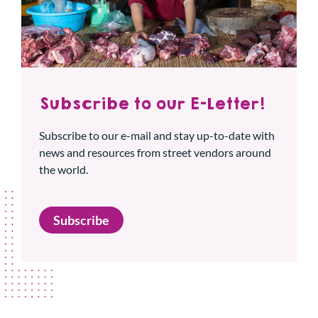
Subscribe to our E-Letter!
Subscribe to our e-mail and stay up-to-date with
news and resources from street vendors around
the world.
Subscribe