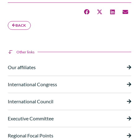
BACK
Other links
Our affiliates
International Congress
International Council
Executive Committee
Regional Focal Points