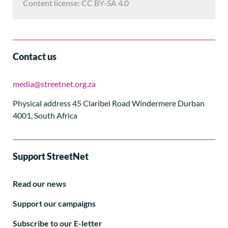
Content license: CC BY-SA 4.0
Contact us
media@streetnet.org.za
Physical address 45 Claribel Road Windermere Durban
4001, South Africa
Support StreetNet
Read our news
Support our campaigns
Subscribe to our E-letter