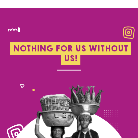
NOTHING FOR US WITHOUT
US!