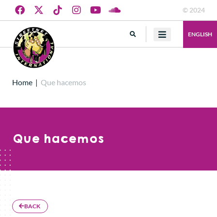
© 2024
ENGLISH
Home
|
Que hacemos
Que hacemos
BACK