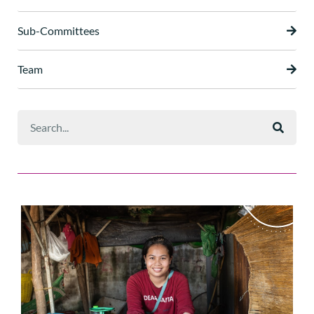
Sub-Committees
Team