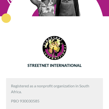
STREETNET INTERNATIONAL
Registered as a nonprofit organization in South
Africa.
PBO 930030585