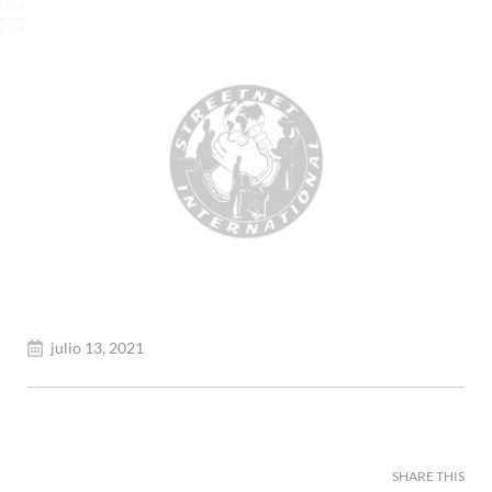
julio 13, 2021
SHARE THIS