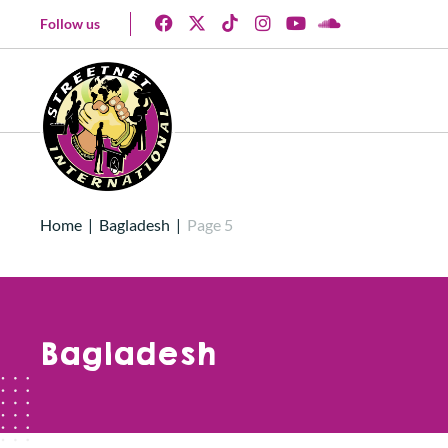
Follow us
Home
|
Bagladesh
|
Page 5
Bagladesh