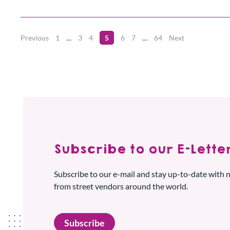
Previous
1
…
3
4
5
6
7
…
64
Next
Subscribe to our E-Letter
Subscribe to our e-mail and stay up-to-date with
from street vendors around the world.
Subscribe