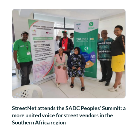
StreetNet attends the SADC Peoples’ Summit: a
more united voice for street vendors in the
Southern Africa region