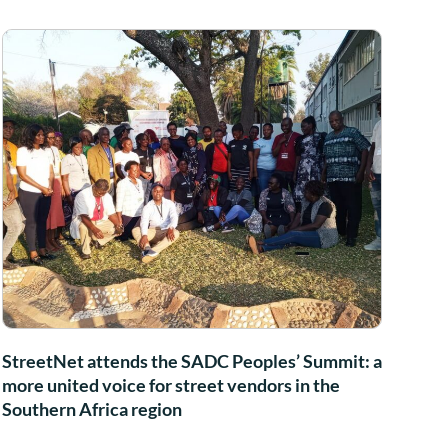
StreetNet attends the SADC Peoples’ Summit: a
more united voice for street vendors in the
Southern Africa region