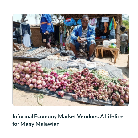
Informal Economy Market Vendors: A Lifeline
for Many Malawian