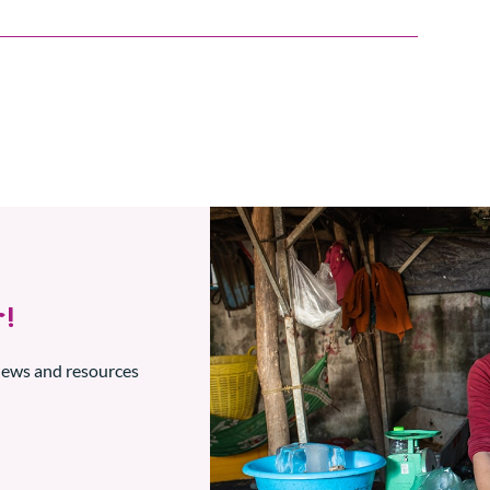
!
 news and resources