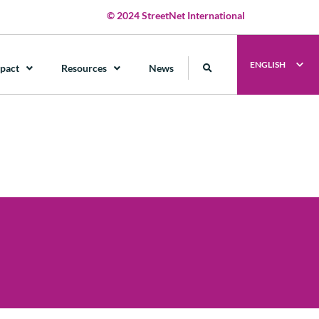
© 2024 StreetNet International
ENGLISH
pact
Resources
News