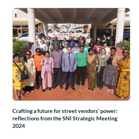
Crafting a future for street vendors’ power:
reflections from the SNI Strategic Meeting
2024