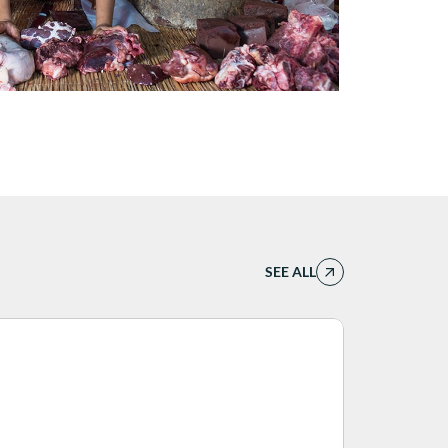
SEE ALL