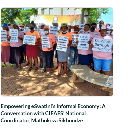
Empowering eSwatini’s Informal Economy: A
Conversation with CIEAES’ National
Coordinator, Mathokoza Sikhondze