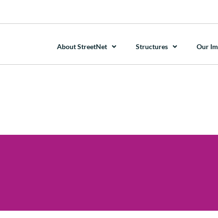
About StreetNet
Structures
Our Im