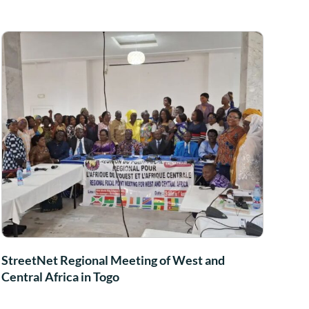
StreetNet Regional Meeting of West and
Central Africa in Togo