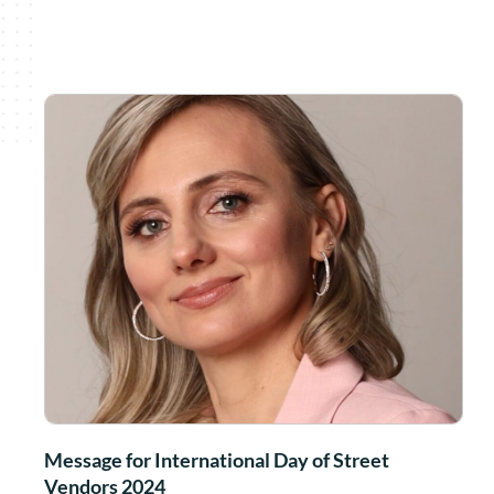
Message for International Day of Street
Vendors 2024