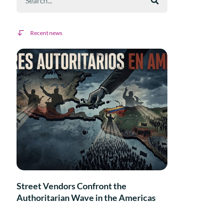
Recent news
Street Vendors Confront the
Authoritarian Wave in the Americas