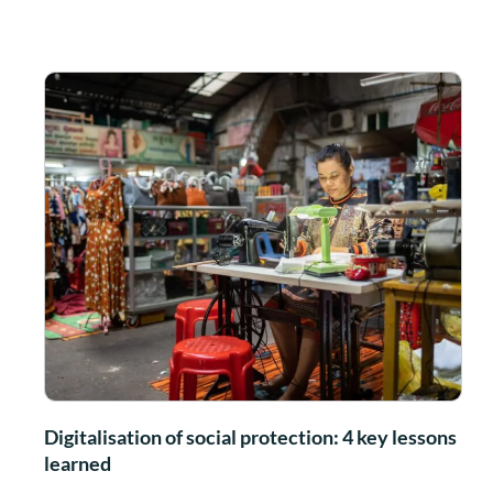
Digitalisation of social protection: 4 key lessons
learned