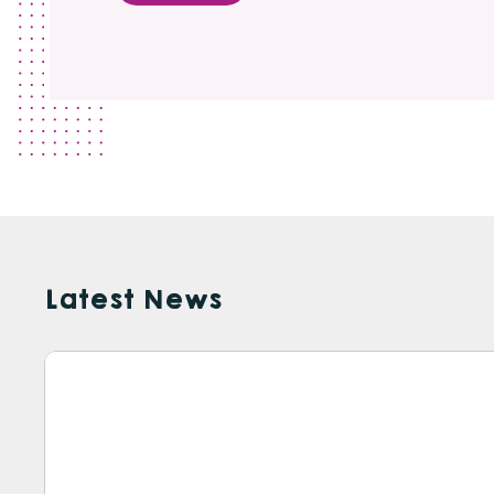
Latest News