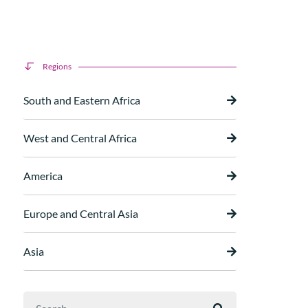
Regions
South and Eastern Africa
West and Central Africa
America
Europe and Central Asia
Asia