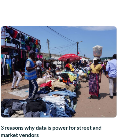
3 reasons why data is power for street and
market vendors