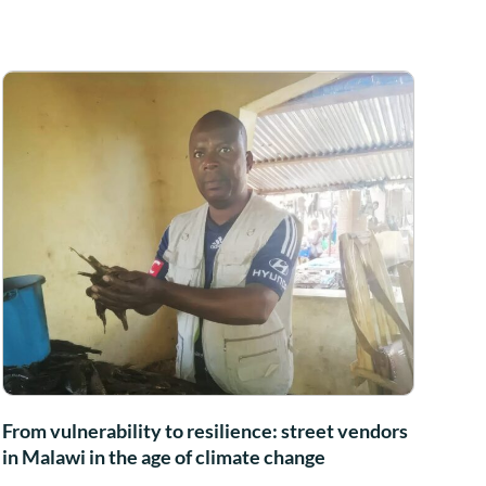
From vulnerability to resilience: street vendors
in Malawi in the age of climate change