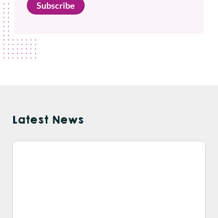
Subscribe
Latest News