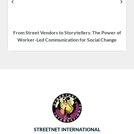
From Street Vendors to Storytellers: The Power of
Worker-Led Communication for Social Change
STREETNET INTERNATIONAL