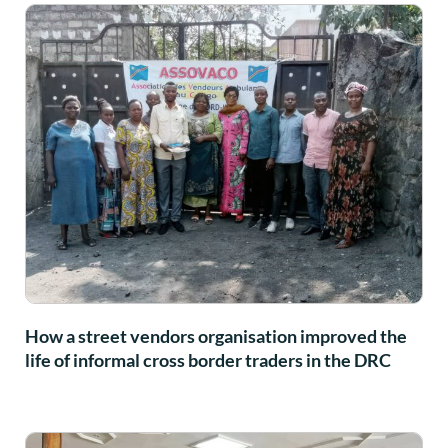
How a street vendors organisation improved the
life of informal cross border traders in the DRC