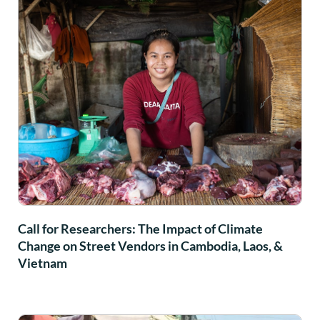
Call for Researchers: The Impact of Climate
Change on Street Vendors in Cambodia, Laos, &
Vietnam