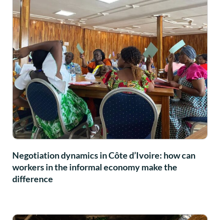
Negotiation dynamics in Côte d’Ivoire: how can
workers in the informal economy make the
difference