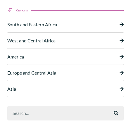
Regions
South and Eastern Africa
West and Central Africa
America
Europe and Central Asia
Asia