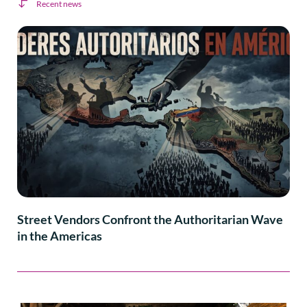
Recent news
Street Vendors Confront the Authoritarian Wave
in the Americas