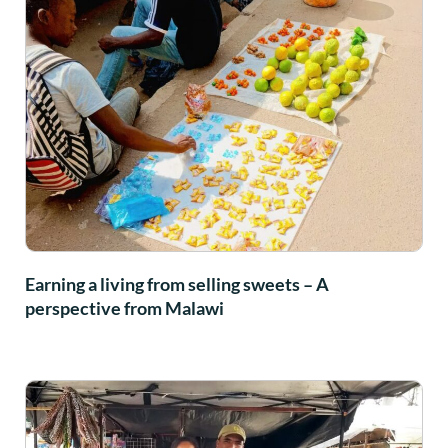
Earning a living from selling sweets – A
perspective from Malawi