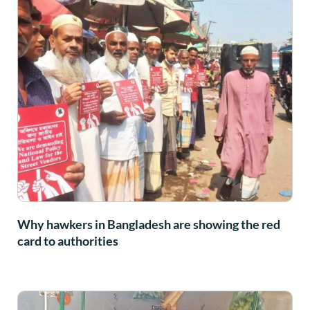
Why hawkers in Bangladesh are showing the red
card to authorities