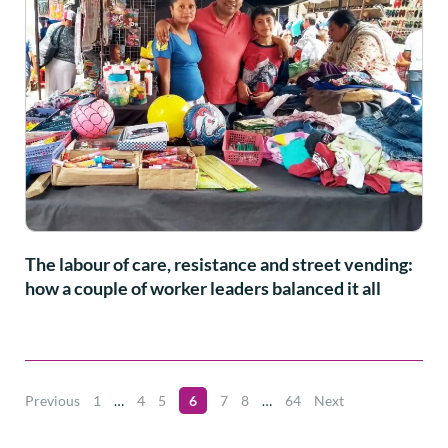
The labour of care, resistance and street vending:
how a couple of worker leaders balanced it all
Previous
1
…
4
5
6
7
8
…
64
Next