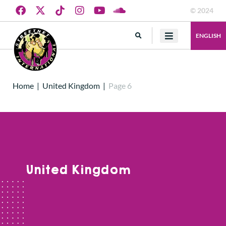
© 2024
ENGLISH
Home
|
United Kingdom
|
Page 6
United Kingdom