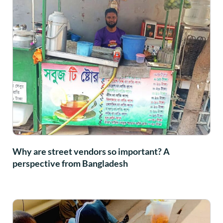
Why are street vendors so important? A
perspective from Bangladesh