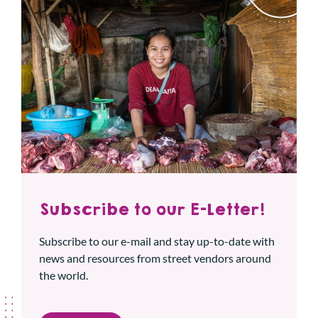
Subscribe to our E-Letter!
Subscribe to our e-mail and stay up-to-date with
news and resources from street vendors around
the world.