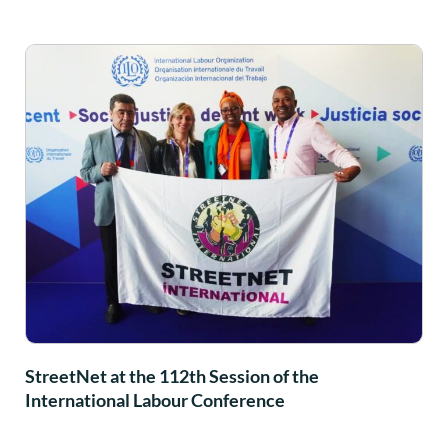
StreetNet at the 112th Session of the
International Labour Conference