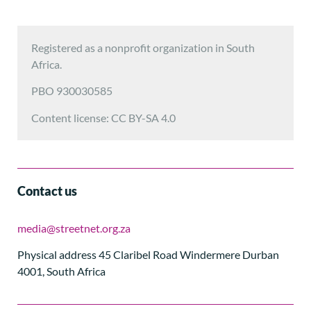
Registered as a nonprofit organization in South
Africa.
PBO 930030585
Content license: CC BY-SA 4.0
Contact us
media@streetnet.org.za
Physical address 45 Claribel Road Windermere Durban
4001, South Africa