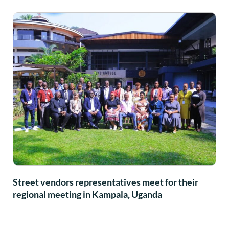
Street vendors representatives meet for their
regional meeting in Kampala, Uganda