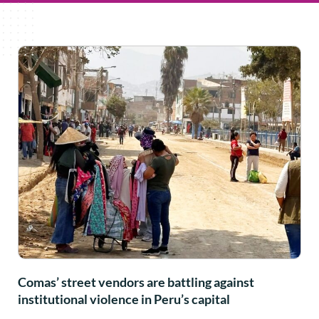
Comas’ street vendors are battling against
institutional violence in Peru’s capital