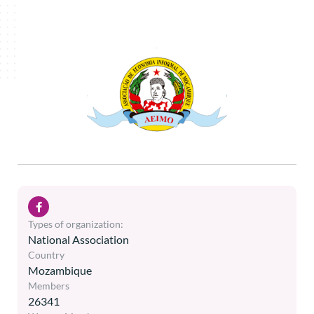
Types of organization:
National Association
Country
Mozambique
Members
26341