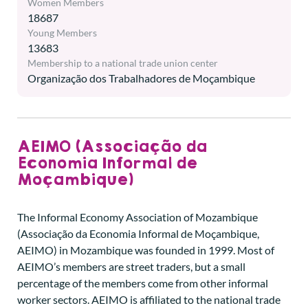
Women Members
18687
Young Members
13683
Membership to a national trade union center
Organização dos Trabalhadores de Moçambique
AEIMO (Associação da
Economia Informal de
Moçambique)
The Informal Economy Association of Mozambique
(Associação da Economia Informal de Moçambique,
AEIMO) in Mozambique was founded in 1999. Most of
AEIMO’s members are street traders, but a small
percentage of the members come from other informal
worker sectors. AEIMO is affiliated to the national trade