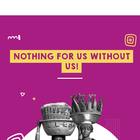
NOTHING FOR US WITHOUT
US!