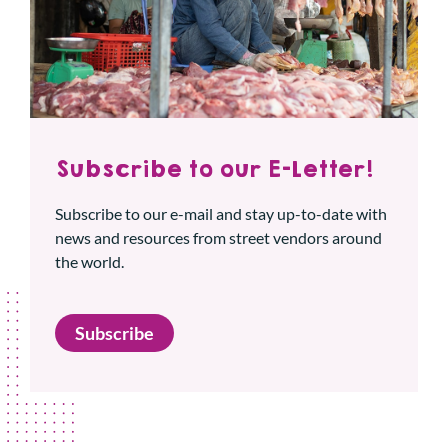
Subscribe to our E-Letter!
Subscribe to our e-mail and stay up-to-date with
news and resources from street vendors around
the world.
Subscribe