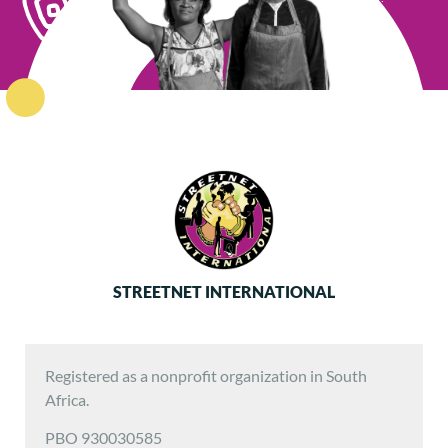
STREETNET INTERNATIONAL
Registered as a nonprofit organization in South
Africa.
PBO 930030585