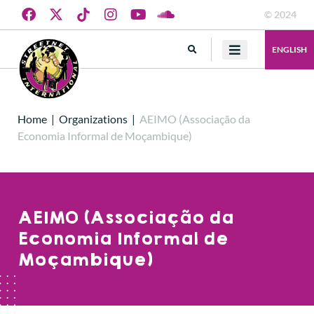
© 2024
ENGLISH
Home
|
Organizations
|
AEIMO (Associação da
Economia Informal de Moçambique)
AEIMO (Associação da
Economia Informal de
Moçambique)