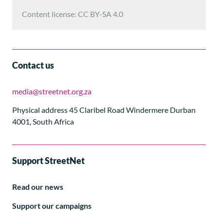
Content license: CC BY-SA 4.0
Contact us
media@streetnet.org.za
Physical address 45 Claribel Road Windermere Durban
4001, South Africa
Support StreetNet
Read our news
Support our campaigns