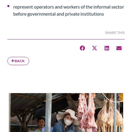
represent operators and workers of the informal sector
before governmental and private institutions
SHARE THIS
BACK