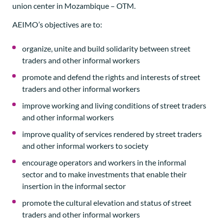
union center in Mozambique – OTM.
AEIMO’s objectives are to:
organize, unite and build solidarity between street
traders and other informal workers
promote and defend the rights and interests of street
traders and other informal workers
improve working and living conditions of street traders
and other informal workers
improve quality of services rendered by street traders
and other informal workers to society
encourage operators and workers in the informal
sector and to make investments that enable their
insertion in the informal sector
promote the cultural elevation and status of street
traders and other informal workers