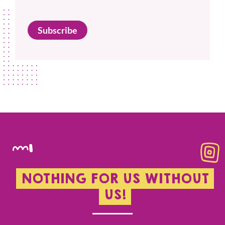
Subscribe
NOTHING FOR US WITHOUT
US!