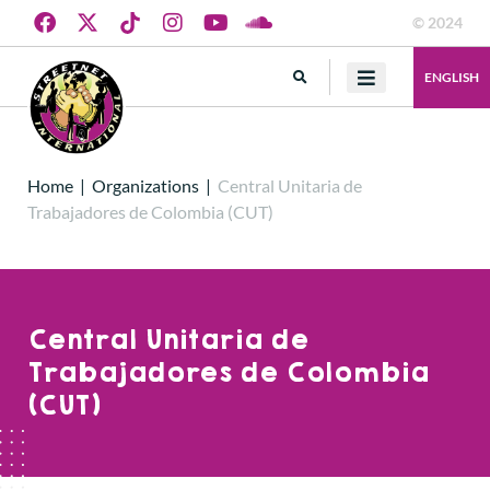
© 2024
ENGLISH
Home
|
Organizations
|
Central Unitaria de
Trabajadores de Colombia (CUT)
Central Unitaria de
Trabajadores de Colombia
(CUT)