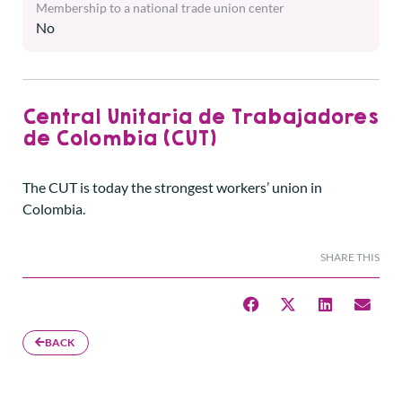
Membership to a national trade union center
No
Central Unitaria de Trabajadores
de Colombia (CUT)
The CUT is today the strongest workers’ union in
Colombia.
SHARE THIS
BACK