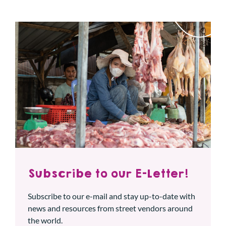
Subscribe to our E-Letter!
Subscribe to our e-mail and stay up-to-date with
news and resources from street vendors around
the world.