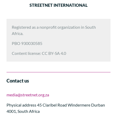
STREETNET INTERNATIONAL
Registered as a nonprofit organization in South
Africa.
PBO 930030585
Content license: CC BY-SA 4.0
Contact us
media@streetnet.org.za
Physical address 45 Claribel Road Windermere Durban
4001, South Africa