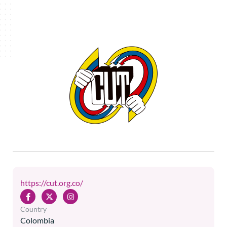
https://cut.org.co/
Country
Colombia