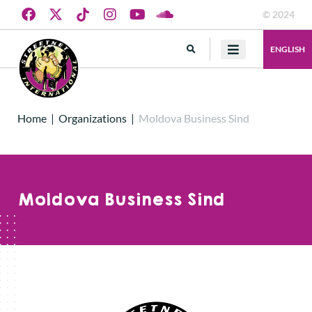
© 2024
ENGLISH
Home
|
Organizations
|
Moldova Business Sind
Moldova Business Sind