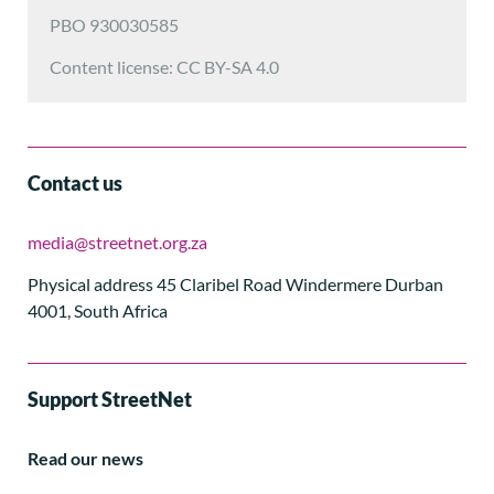
PBO 930030585
Content license: CC BY-SA 4.0
Contact us
media@streetnet.org.za
Physical address 45 Claribel Road Windermere Durban
4001, South Africa
Support StreetNet
Read our news