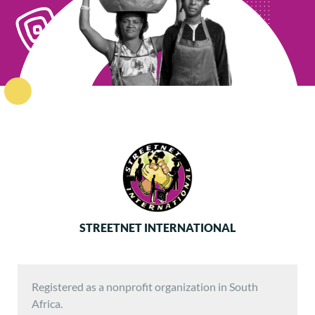
STREETNET INTERNATIONAL
Registered as a nonprofit organization in South
Africa.