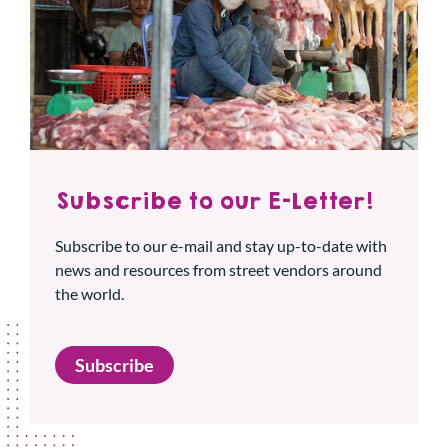
Subscribe to our E-Letter!
Subscribe to our e-mail and stay up-to-date with
news and resources from street vendors around
the world.
Subscribe