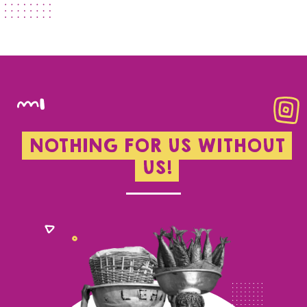
NOTHING FOR US WITHOUT
US!