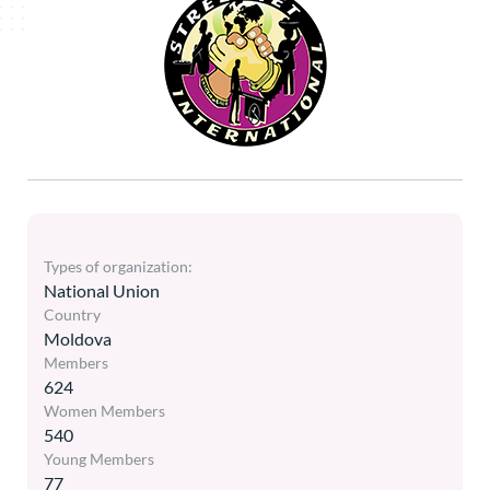
Types of organization:
National Union
Country
Moldova
Members
624
Women Members
540
Young Members
77