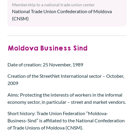
Membership to a national trade union center
National Trade Union Confederation of Moldova
(CNSM)
Moldova Business Sind
Date of creation: 25 November, 1989
Creation of the StreetNet International sector – October,
2009
Aims: Protecting the interests of workers in the informal
economy sector, in particular – street and market vendors.
Short history: Trade Union Federation “Moldova-
Business-Sind” is affiliated to the National Confederation
of Trade Unions of Moldova (CNSM).