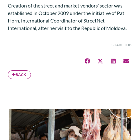
Creation of the street and market vendors’ sector was
established in October 2009 under the initiative of Pat
Horn, International Coordinator of StreetNet
International, after her visit to the Republic of Moldova.
SHARE THIS
BACK