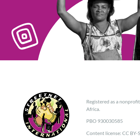
Registered as a nonprofit
Africa.
PBO 930030585
Content license: CC BY-