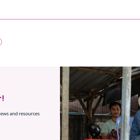
!
 news and resources