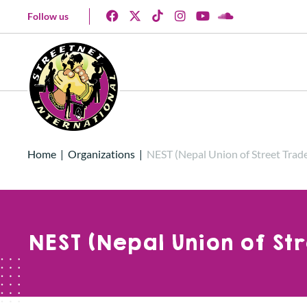
Follow us
Home
|
Organizations
|
NEST (Nepal Union of Street Trade
NEST (Nepal Union of St