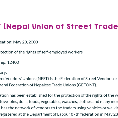
 (Nepal Union of Street Trade
reation: May 23, 2003
tection of the rights of self-employed workers
ip: 12400
ory:
et Vendors’ Unions (NEST) is the Federation of Street Vendors or t
neral Federation of Nepalese Trade Unions (GEFONT).
tion has been established for the protection of the rights of the 
stove-pins, dolls, foods, vegetables, watches, clothes and many mor
 has the network of vendors to the traders using vehicles or walkin
registered at the Department of Labour 87th federation in May 23