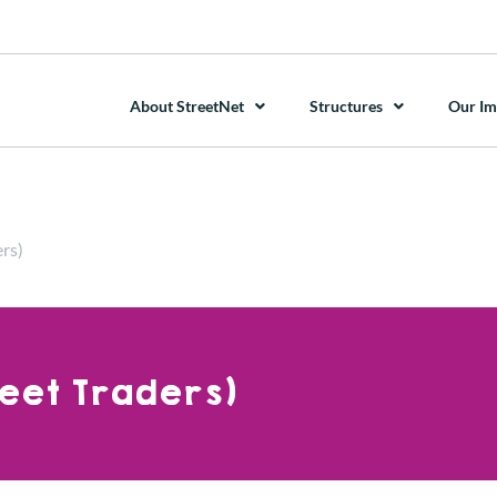
About StreetNet
Structures
Our Im
rs)
reet Traders)