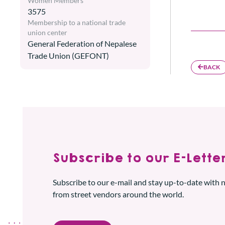
Women Members
3575
Membership to a national trade
union center
General Federation of Nepalese
Trade Union (GEFONT)
BACK
Subscribe to our E-Letter
Subscribe to our e-mail and stay up-to-date with
from street vendors around the world.