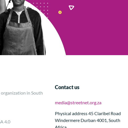
Contact us
 organization in South
media@streetnet.org.za
Physical address 45 Claribel Road
Windermere Durban 4001, South
SA 4.0
Africa