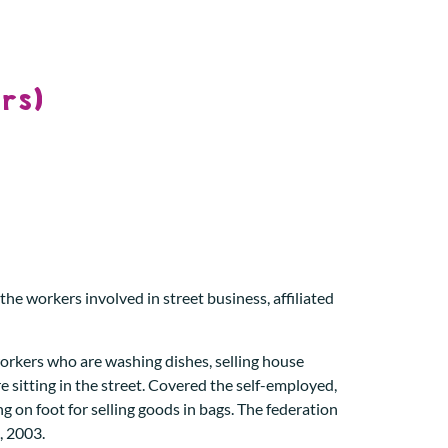
rs)
he workers involved in street business, affiliated
workers who are washing dishes, selling house
e sitting in the street. Covered the self-employed,
g on foot for selling goods in bags. The federation
, 2003.