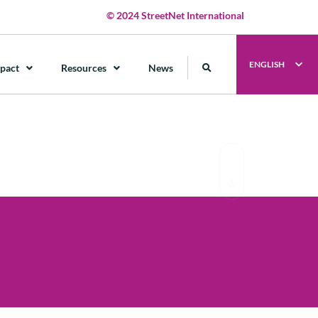
© 2024 StreetNet International
ENGLISH
pact
Resources
News