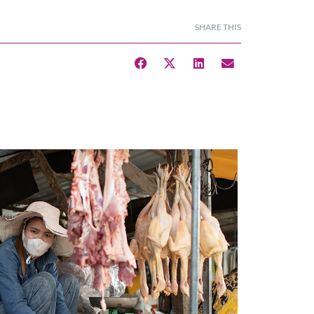
SHARE THIS