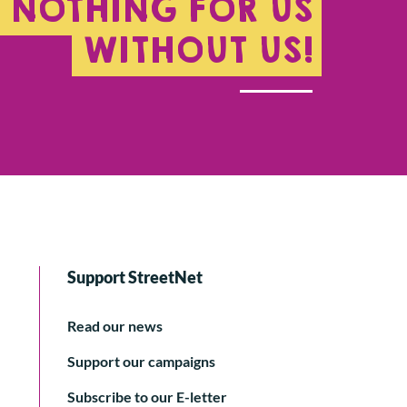
NOTHING FOR US
WITHOUT US!
Support StreetNet
Read our news
Support our campaigns
Subscribe to our E-letter