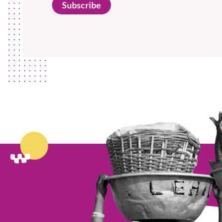
Subscribe