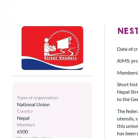
NEST
Date of c
AIMS: pro
Membersh
Short hist
Nepal Stre
Types of organization:
to the Ge
National Union
The federa
Country
Nepal
utensils, 
Members
this union
6500
has been 