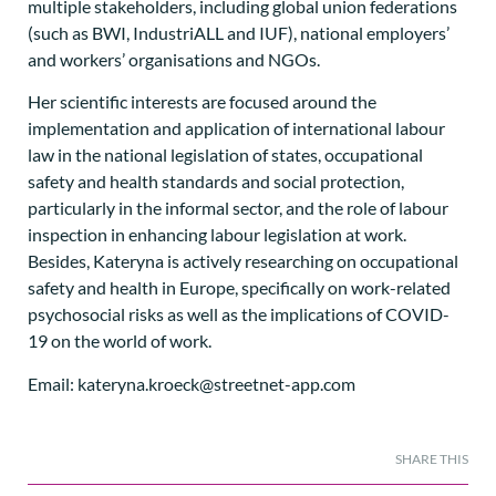
multiple stakeholders, including global union federations
(such as BWI, IndustriALL and IUF), national employers’
and workers’ organisations and NGOs.
Her scientific interests are focused around the
implementation and application of international labour
law in the national legislation of states, occupational
safety and health standards and social protection,
particularly in the informal sector, and the role of labour
inspection in enhancing labour legislation at work.
Besides, Kateryna is actively researching on occupational
safety and health in Europe, specifically on work-related
psychosocial risks as well as the implications of COVID-
19 on the world of work.
Email: kateryna.kroeck@streetnet-app.com
SHARE THIS