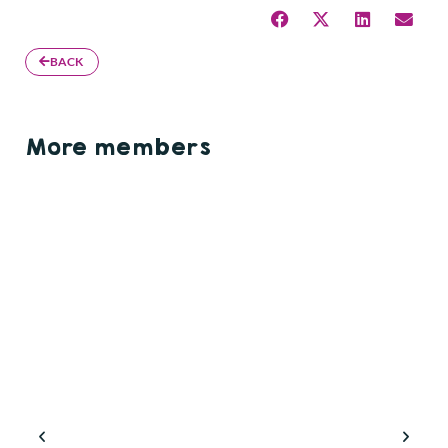
BACK
More members