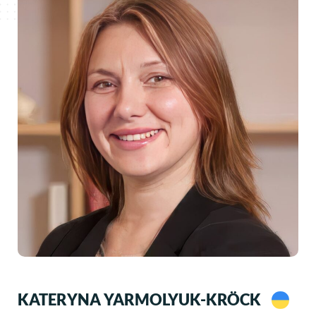
KATERYNA YARMOLYUK-KRÖCK