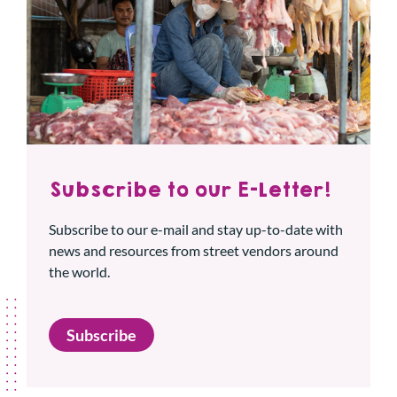
Subscribe to our E-Letter!
Subscribe to our e-mail and stay up-to-date with
news and resources from street vendors around
the world.
Subscribe