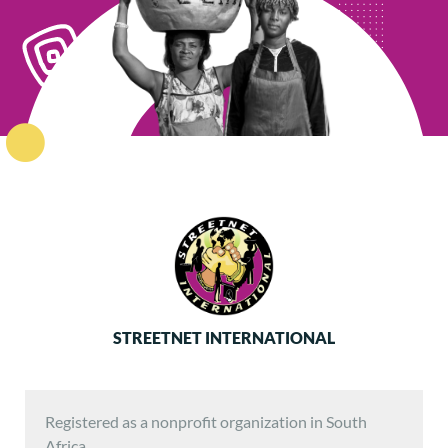
STREETNET INTERNATIONAL
Registered as a nonprofit organization in South
Africa.