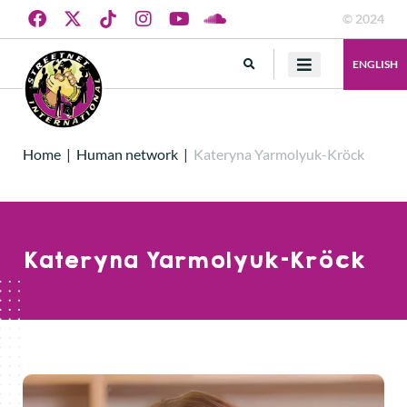
© 2024
ENGLISH
Home
|
Human network
|
Kateryna Yarmolyuk-Kröck
Kateryna Yarmolyuk-Kröck