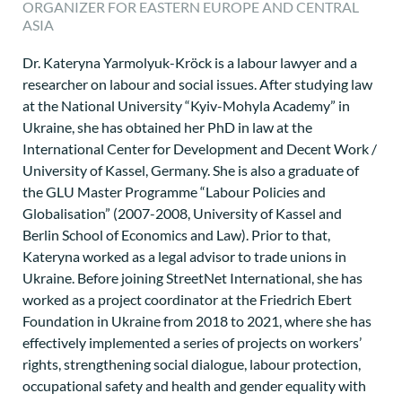
ORGANIZER FOR EASTERN EUROPE AND CENTRAL
ASIA
Dr. Kateryna Yarmolyuk-Kröck is a labour lawyer and a
researcher on labour and social issues. After studying law
at the National University “Kyiv-Mohyla Academy” in
Ukraine, she has obtained her PhD in law at the
International Center for Development and Decent Work /
University of Kassel, Germany. She is also a graduate of
the GLU Master Programme “Labour Policies and
Globalisation” (2007-2008, University of Kassel and
Berlin School of Economics and Law). Prior to that,
Kateryna worked as a legal advisor to trade unions in
Ukraine. Before joining StreetNet International, she has
worked as a project coordinator at the Friedrich Ebert
Foundation in Ukraine from 2018 to 2021, where she has
effectively implemented a series of projects on workers’
rights, strengthening social dialogue, labour protection,
occupational safety and health and gender equality with