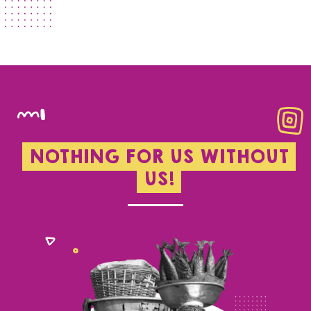
NOTHING FOR US WITHOUT
US!