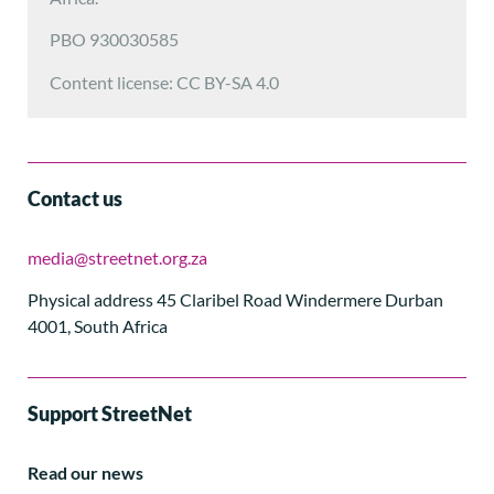
PBO 930030585
Content license: CC BY-SA 4.0
Contact us
media@streetnet.org.za
Physical address 45 Claribel Road Windermere Durban
4001, South Africa
Support StreetNet
Read our news