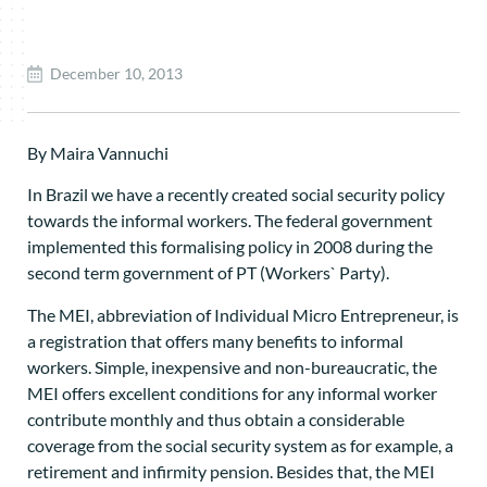
December 10, 2013
By Maira Vannuchi
In Brazil we have a recently created social security policy
towards the informal workers. The federal government
implemented this formalising policy in 2008 during the
second term government of PT (Workers` Party).
The MEI, abbreviation of Individual Micro Entrepreneur, is
a registration that offers many benefits to informal
workers. Simple, inexpensive and non-bureaucratic, the
MEI offers excellent conditions for any informal worker
contribute monthly and thus obtain a considerable
coverage from the social security system as for example, a
retirement and infirmity pension. Besides that, the MEI