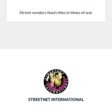
Street vendors feed cities in times of war
S
STREETNET INTERNATIONAL