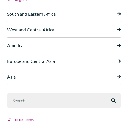
South and Eastern Africa
West and Central Africa
America
Europe and Central Asia
Asia
Recent news