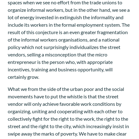
spaces when we see no effort from the trade unions to
organize informal workers, but in the other hand, we see a
lot of energy invested in extinguish the informality and
include its workers in the formal employment system. The
result of this conjecture is an even greater fragmentation
of the informal workers organisations, and a national
policy which not surprisingly individualizes the street
vendors, selling a misconception that the micro
entrepreneur is the person who, with appropriate
incentives, training and business opportunity, will
certainly grow.
What we from the side of the urban poor and the social
movements have to put the whistle is that the street
vendor will only achieve favorable work conditions by
organizing, uniting and cooperating with each other to
collectively fight for the right to the work, the right to the
street and the right to the city, which increasingly insist in
swipe away the marks of poverty. We have to make clear