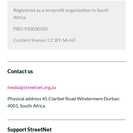
Registered as a nonprofit organization in South
Africa.
PBO 930030585
Content license: CC BY-SA 4.0
Contact us
media@streetnet.org.za
Physical address 45 Claribel Road Windermere Durban
4001, South Africa
Support StreetNet