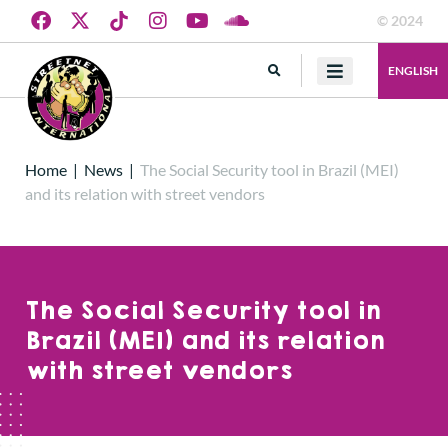
© 2024
ENGLISH
Home
|
News
|
The Social Security tool in Brazil (MEI)
and its relation with street vendors
The Social Security tool in
Brazil (MEI) and its relation
with street vendors