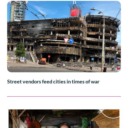
Street vendors feed cities in times of war