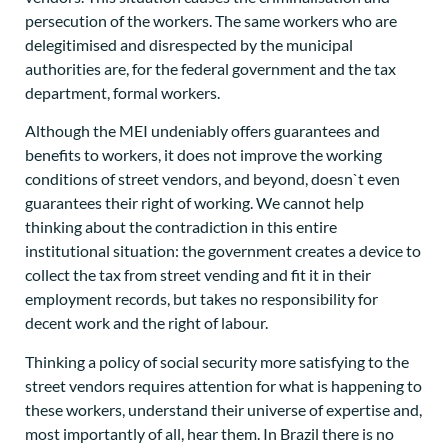
persecution of the workers. The same workers who are
delegitimised and disrespected by the municipal
authorities are, for the federal government and the tax
department, formal workers.
Although the MEI undeniably offers guarantees and
benefits to workers, it does not improve the working
conditions of street vendors, and beyond, doesn`t even
guarantees their right of working. We cannot help
thinking about the contradiction in this entire
institutional situation: the government creates a device to
collect the tax from street vending and fit it in their
employment records, but takes no responsibility for
decent work and the right of labour.
Thinking a policy of social security more satisfying to the
street vendors requires attention for what is happening to
these workers, understand their universe of expertise and,
most importantly of all, hear them. In Brazil there is no