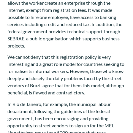
allows the worker create an enterprise through the
internet, exempt from registration fees. It was made
possible to hire one employee, have access to banking
services including credit and reduced tax. In addition, the
federal government provides technical support through
SEBRAE, a public organisation which supports business
projects.
We cannot deny that this registration policy is very
interesting and a great role model for countries seeking to
formalise its informal workers. However, those who know
deeply and closely the daily problems faced by the street
vendors of Brazil agree that for them this model, although
beneficial, is flawed and contradictory.
In Rio de Janeiro, for example, the municipal labour
department, following the guidelines of the federal
government , has been encouraging and providing
opportunity to street vendors to sign up for the MEI.
Nonetheless, more than 5000 vendors that were