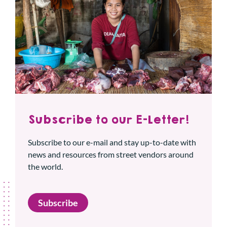
Subscribe to our E-Letter!
Subscribe to our e-mail and stay up-to-date with
news and resources from street vendors around
the world.
Subscribe