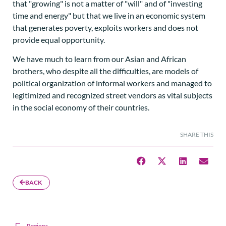
that "growing" is not a matter of "will" and of "investing
time and energy" but that we live in an economic system
that generates poverty, exploits workers and does not
provide equal opportunity.
We have much to learn from our Asian and African
brothers, who despite all the difficulties, are models of
political organization of informal workers and managed to
legitimized and recognized street vendors as vital subjects
in the social economy of their countries.
SHARE THIS
BACK
Regions