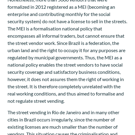
formalized in 2012 registered as a MEI (becoming an
enterprise and contributing monthly for the social
security system) do not have a license to sell in the streets.
The MEI is a formalisation national policy that
encompasses all informal traders, but cannot ensure that
the street vendor work. Since Brazil is a federation, the
urban land and the right to occupy it for any purposes are
regulated by municipal governments. Thus, the MEI as a
national policy enables the street vendors to have social
security coverage and satisfactory business conditions,
however, it does not assures them the right of working in
the street. It is therefore completely unrelated with the
real working conditions, and thus aimed to formalise and
not regulate street vending.
The street vending in Rio de Janeiro and in many other
cities in Brazil occurs irregularly, since the number of
existing licenses are much smaller than the number of
vendors. This situation causes the criminalisation and