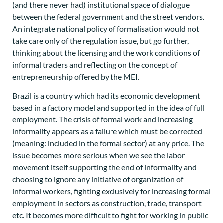
(and there never had) institutional space of dialogue
between the federal government and the street vendors.
An integrate national policy of formalisation would not
take care only of the regulation issue, but go further,
thinking about the licensing and the work conditions of
informal traders and reflecting on the concept of
entrepreneurship offered by the MEI.
Brazil is a country which had its economic development
based in a factory model and supported in the idea of full
employment. The crisis of formal work and increasing
informality appears as a failure which must be corrected
(meaning: included in the formal sector) at any price. The
issue becomes more serious when we see the labor
movement itself supporting the end of informality and
choosing to ignore any initiative of organization of
informal workers, fighting exclusively for increasing formal
employment in sectors as construction, trade, transport
etc. It becomes more difficult to fight for working in public