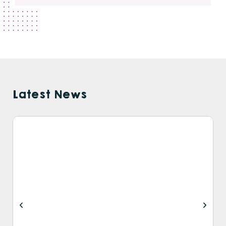
Latest News