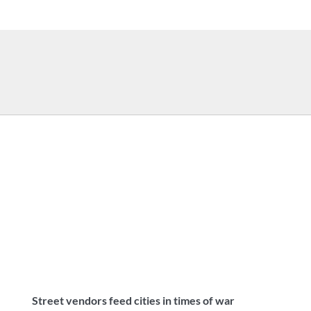
Street vendors feed cities in times of war