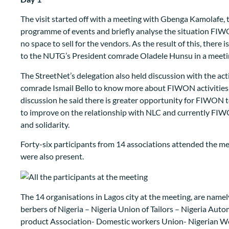
The visit started off with a meeting with Gbenga Kamolafe, 
programme of events and briefly analyse the situation FIW
no space to sell for the vendors. As the result of this, there
to the NUTG’s President comrade Oladele Hunsu in a meeting
The StreetNet’s delegation also held discussion with the a
comrade Ismail Bello to know more about FIWON activities in
discussion he said there is greater opportunity for FIWON
to improve on the relationship with NLC and currently FIWO
and solidarity.
Forty-six participants from 14 associations attended th
were also present.
The 14 organisations in Lagos city at the meeting, are name
berbers of Nigeria – Nigeria Union of Tailors – Nigeria Aut
product Association- Domestic workers Union- Nigerian We