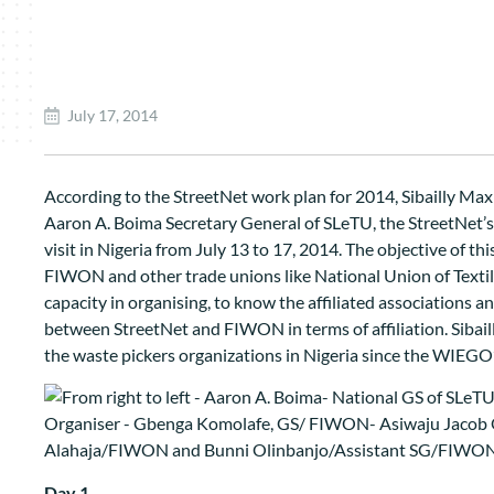
July 17, 2014
According to the StreetNet work plan for 2014, Sibailly Max
Aaron A. Boima Secretary General of SLeTU, the StreetNet’s a
visit in Nigeria from July 13 to 17, 2014. The objective of thi
FIWON and other trade unions like National Union of Textil
capacity in organising, to know the affiliated associations a
between StreetNet and FIWON in terms of affiliation. Sibaill
the waste pickers organizations in Nigeria since the WIEGO’
Day 1