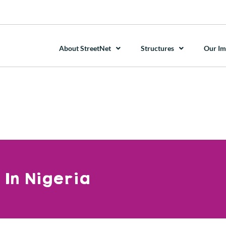
About StreetNet
Structures
Our Im
In Nigeria