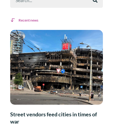
Recent news
Street vendors feed cities in times of
war