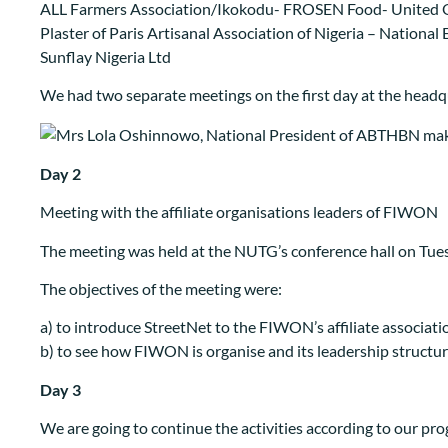
ALL Farmers Association/Ikokodu- FROSEN Food- United 
Plaster of Paris Artisanal Association of Nigeria – Nation
Sunflay Nigeria Ltd
We had two separate meetings on the first day at the headq
Day 2
Meeting with the affiliate organisations leaders of FIWON
The meeting was held at the NUTG’s conference hall on Tues
The objectives of the meeting were:
a) to introduce StreetNet to the FIWON’s affiliate associati
b) to see how FIWON is organise and its leadership structu
Day 3
We are going to continue the activities according to our p