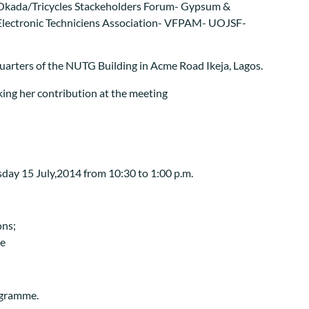
Okada/Tricycles Stackeholders Forum- Gypsum &
al Electronic Techniciens Association- VFPAM- UOJSF-
uarters of the NUTG Building in Acme Road Ikeja, Lagos.
day 15 July,2014 from 10:30 to 1:00 p.m.
ons;
re
rogramme.