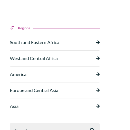
Regions
South and Eastern Africa
West and Central Africa
America
Europe and Central Asia
Asia