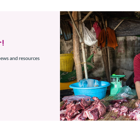
!
 news and resources