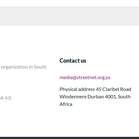
Contact us
 organization in South
media@streetnet.org.za
Physical address 45 Claribel Road
Windermere Durban 4001, South
SA 4.0
Africa