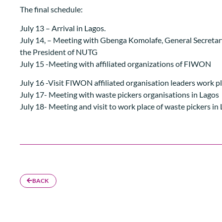
The final schedule:
July 13 – Arrival in Lagos.
July 14, – Meeting with Gbenga Komolafe, General Secreta
the President of NUTG
July 15 -Meeting with affiliated organizations of FIWON
July 16 -Visit FIWON affiliated organisation leaders work p
July 17- Meeting with waste pickers organisations in Lagos
July 18- Meeting and visit to work place of waste pickers in
BACK