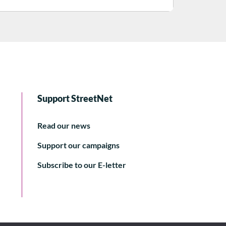
Support StreetNet
Read our news
Support our campaigns
Subscribe to our E-letter