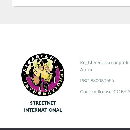
Registered as a nonprofit
Africa.
PBO 930030585
Content license: CC BY-
STREETNET
INTERNATIONAL