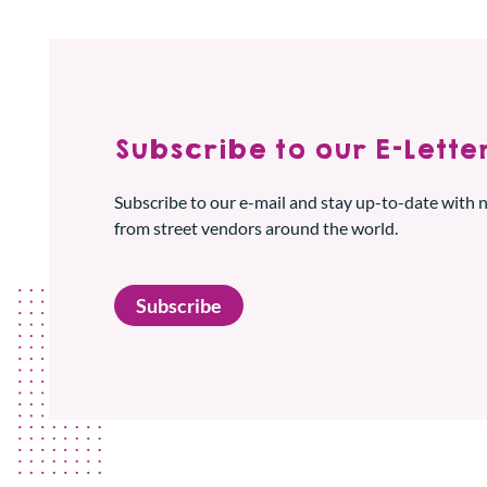
Subscribe to our E-Letter
Subscribe to our e-mail and stay up-to-date with
from street vendors around the world.
Subscribe