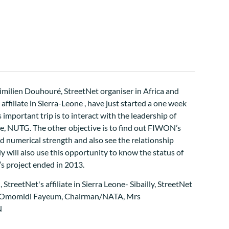
imilien Douhouré, StreetNet organiser in Africa and
ffiliate in Sierra-Leone , have just started a one week
s important trip is to interact with the leadership of
e, NUTG. The other objective is to find out FIWON’s
nd numerical strength and also see the relationship
y will also use this opportunity to know the status of
s project ended in 2013.