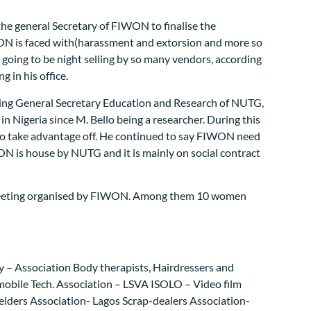
the general Secretary of FIWON to finalise the
ON is faced with(harassment and extorsion and more so
 is going to be night selling by so many vendors, according
 in his office.
cting General Secretary Education and Research of NUTG,
 Nigeria since M. Bello being a researcher. During this
 to take advantage off. He continued to say FIWON need
N is house by NUTG and it is mainly on social contract
e meeting organised by FIWON. Among them 10 women
ly – Association Body therapists, Hairdressers and
omobile Tech. Association – LSVA ISOLO – Video film
lders Association- Lagos Scrap-dealers Association-