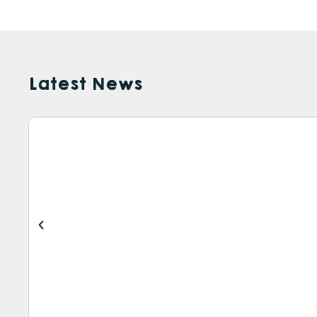
Latest News