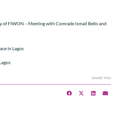
ry of FIWON – Meeting with Comrade Ismail Bello and
lace in Lagos
 Lagos
SHARE THIS