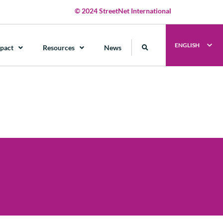
© 2024 StreetNet International
ENGLISH
pact
Resources
News