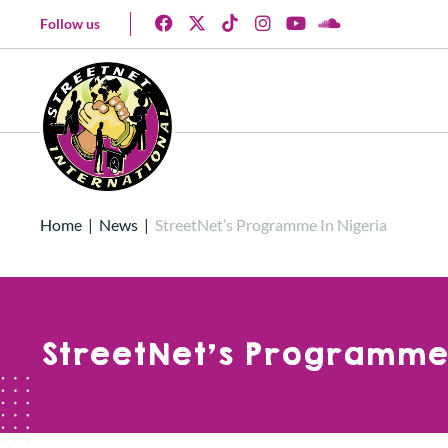
Follow us
Home
|
News
|
StreetNet’s Programme In Nigeria
StreetNet’s Programme 