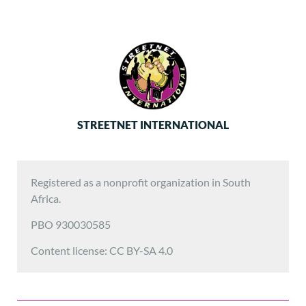
STREETNET INTERNATIONAL
Registered as a nonprofit organization in South
Africa.
PBO 930030585
Content license: CC BY-SA 4.0