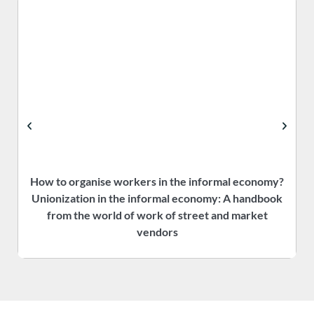
How to organise workers in the informal economy?
P
Unionization in the informal economy: A handbook
f
from the world of work of street and market
vendors