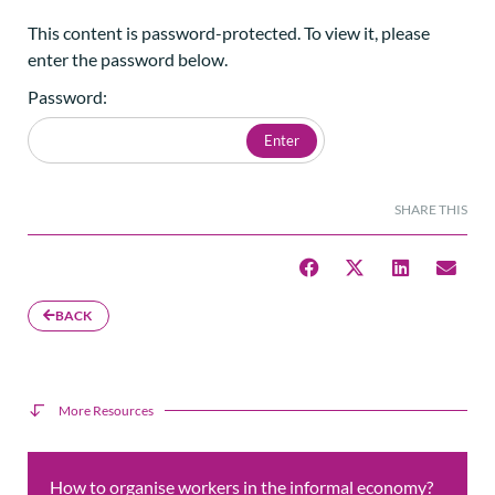
This content is password-protected. To view it, please
enter the password below.
Password:
SHARE THIS
BACK
More Resources
How to organise workers in the informal economy?