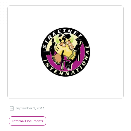
September 1, 2011
Internal Documents