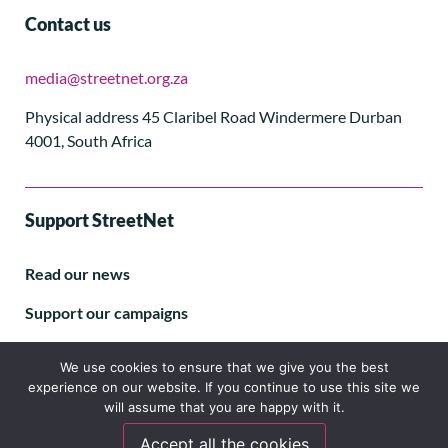
Contact us
media@streetnet.org.za
Physical address 45 Claribel Road Windermere Durban
4001, South Africa
Support StreetNet
Read our news
Support our campaigns
Subscribe to our E-letter
We use cookies to ensure that we give you the best
experience on our website. If you continue to use this site we
will assume that you are happy with it.
Accept all the cookies