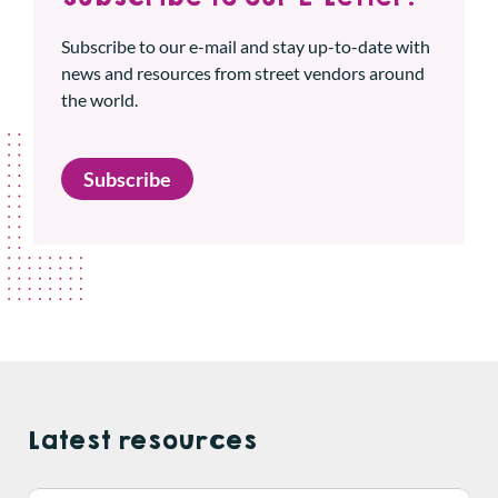
Subscribe to our e-mail and stay up-to-date with
news and resources from street vendors around
the world.
Subscribe
Latest resources