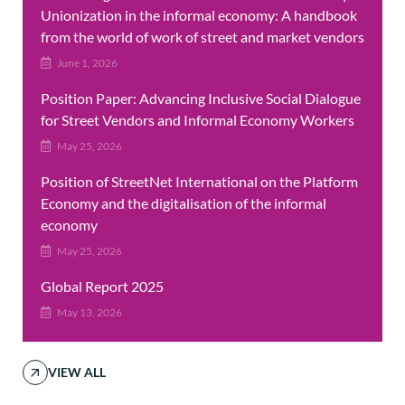
Unionization in the informal economy: A handbook
from the world of work of street and market vendors
June 1, 2026
Position Paper: Advancing Inclusive Social Dialogue
for Street Vendors and Informal Economy Workers
May 25, 2026
Position of StreetNet International on the Platform
Economy and the digitalisation of the informal
economy
May 25, 2026
Global Report 2025
May 13, 2026
VIEW ALL