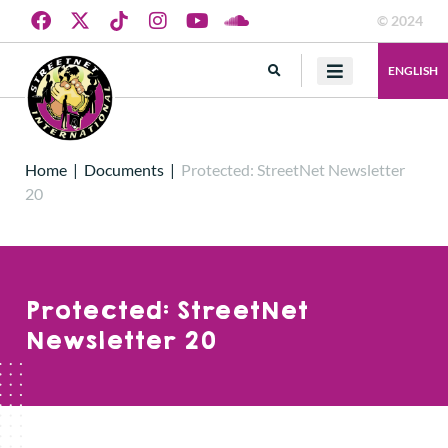
© 2024
ENGLISH
Home
|
Documents
|
Protected: StreetNet Newsletter
20
Protected: StreetNet
Newsletter 20