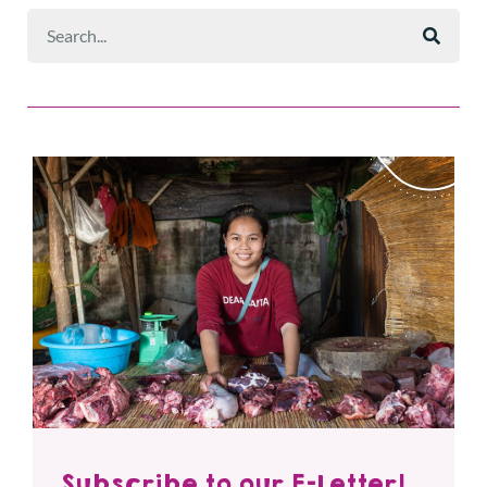
Subscribe to our E-Letter!