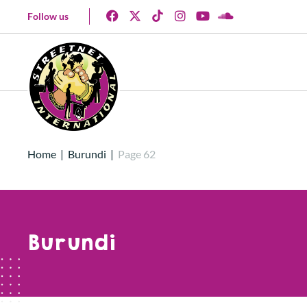
Follow us
Home
|
Burundi
|
Page 62
Burundi