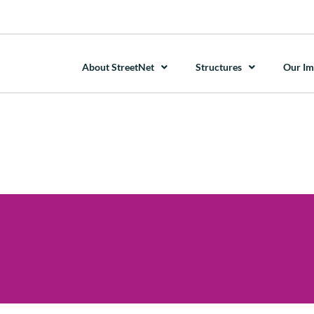
About StreetNet
Structures
Our Im