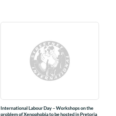
International Labour Day – Workshops on the
problem of Xenophobia to be hosted in Pretoria