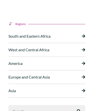
Regions
South and Eastern Africa
West and Central Africa
America
Europe and Central Asia
Asia