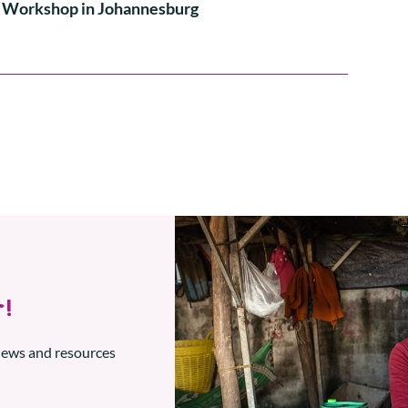
Workshop in Johannesburg
!
 news and resources