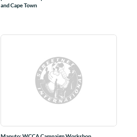
and Cape Town
Maputo: WCCA Campaign Workshop