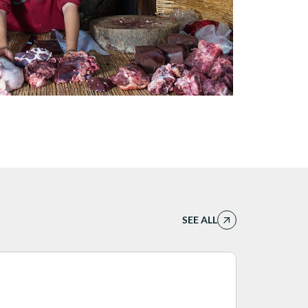
SEE ALL