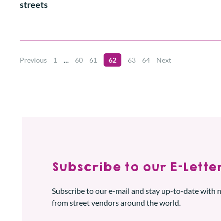
streets
Previous
1
…
60
61
62
63
64
Next
Subscribe to our E-Letter
Subscribe to our e-mail and stay up-to-date with
from street vendors around the world.