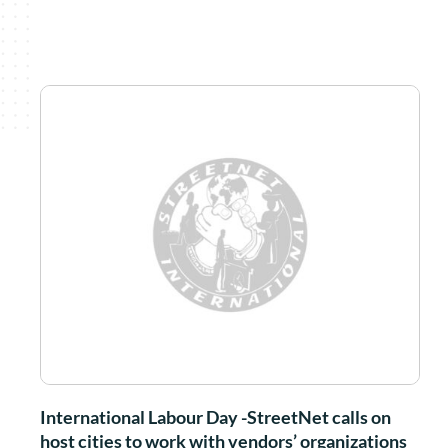
International Labour Day -StreetNet calls on
host cities to work with vendors’ organizations