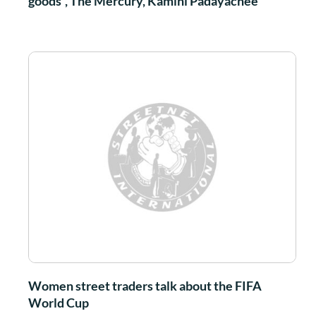
goods”, The Mercury, Kamini Padayachee
Women street traders talk about the FIFA
World Cup