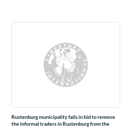
Rustenburg municipality fails in bid to remove
the informal traders in Rustenburg from the