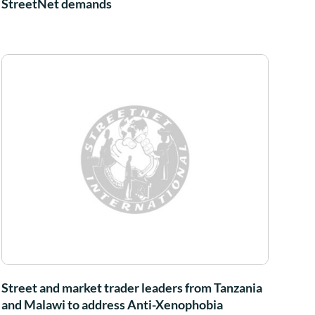
StreetNet demands
Street and market trader leaders from Tanzania
and Malawi to address Anti-Xenophobia