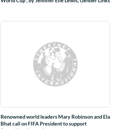
World Cup”, by Jennifer Elle Lewis, Gender Links
Renowned world leaders Mary Robinson and Ela
Bhat call on FIFA President to support