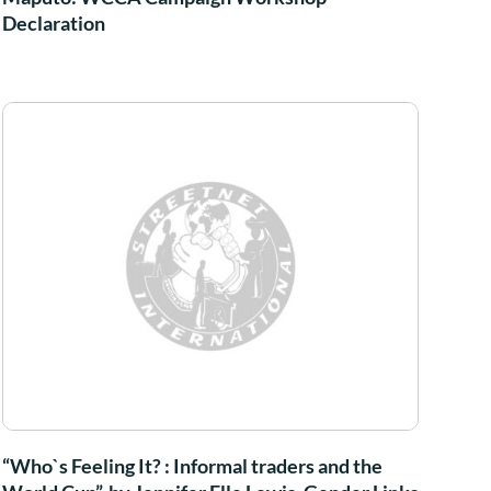
Declaration
“Who`s Feeling It? : Informal traders and the