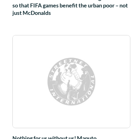
so that FIFA games benefit the urban poor – not
just McDonalds
Nothing for us without us! Maputo