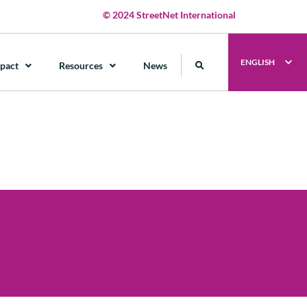
© 2024 StreetNet International
ENGLISH
pact
Resources
News