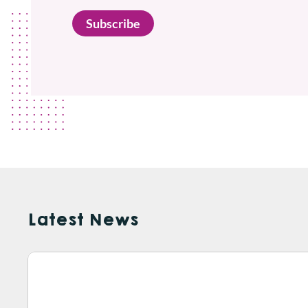
Subscribe
Latest News