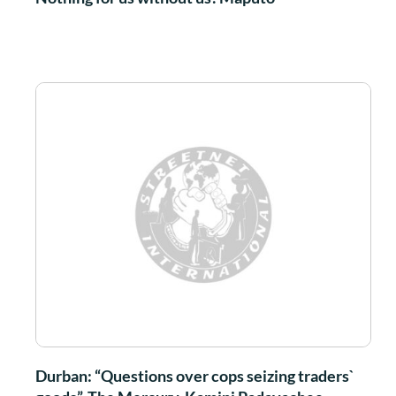
Durban: “Questions over cops seizing traders`