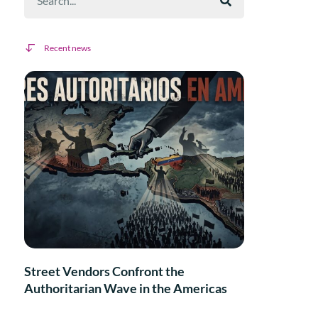
Recent news
Street Vendors Confront the
Authoritarian Wave in the Americas