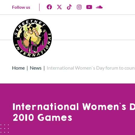
Follow us
Home
|
News
|
International Women`s Day forum to coun
International Women`s D
2010 Games