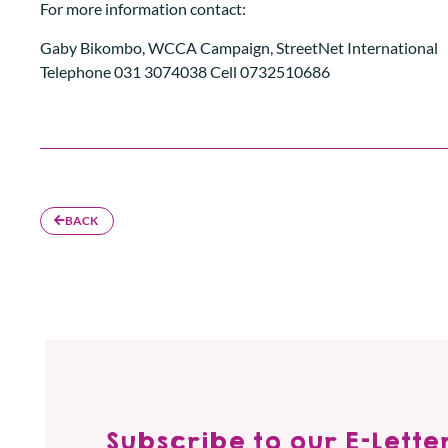
For more information contact:
Gaby Bikombo, WCCA Campaign, StreetNet International
Telephone 031 3074038 Cell 0732510686
BACK
Subscribe to our E-Letter