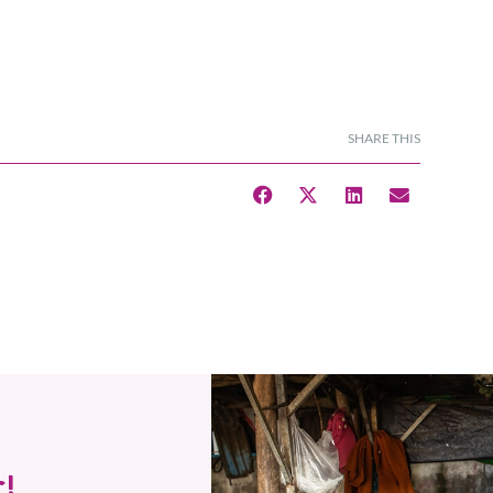
SHARE THIS
!