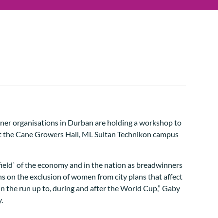
er organisations in Durban are holding a workshop to
t the Cane Growers Hall, ML Sultan Technikon campus
field` of the economy and in the nation as breadwinners
s on the exclusion of women from city plans that affect
 in the run up to, during and after the World Cup,” Gaby
.