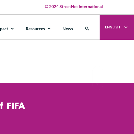
© 2024 StreetNet International
ENGLISH
pact
Resources
News
 FIFA