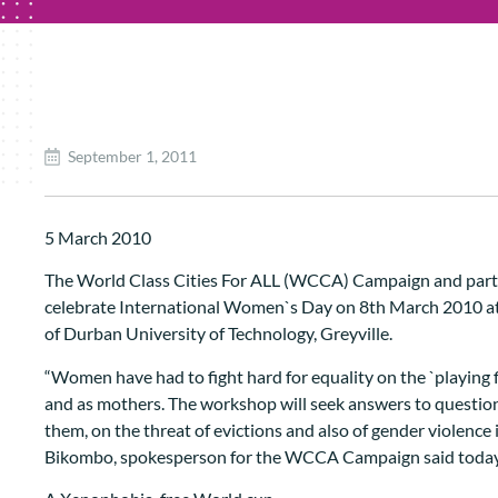
September 1, 2011
5 March 2010
The World Class Cities For ALL (WCCA) Campaign and partn
celebrate International Women`s Day on 8th March 2010 a
of Durban University of Technology, Greyville.
“Women have had to fight hard for equality on the `playing 
and as mothers. The workshop will seek answers to question
them, on the threat of evictions and also of gender violence
Bikombo, spokesperson for the WCCA Campaign said today