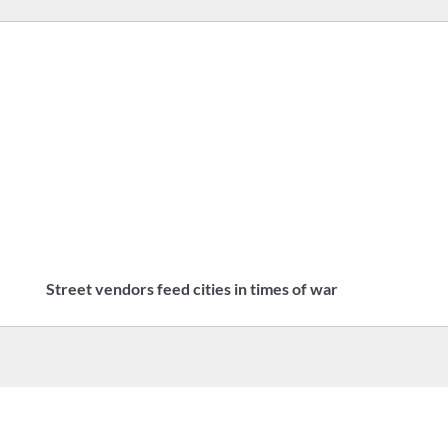
Street vendors feed cities in times of war