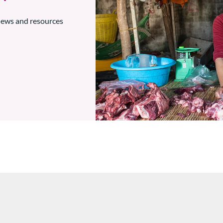
 news and resources