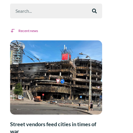
Recent news
Street vendors feed cities in times of
war