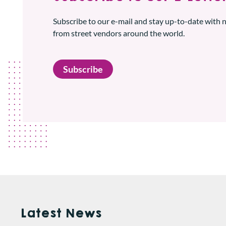
Subscribe to our e-mail and stay up-to-date with
from street vendors around the world.
Subscribe
Latest News