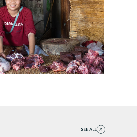
SEE ALL