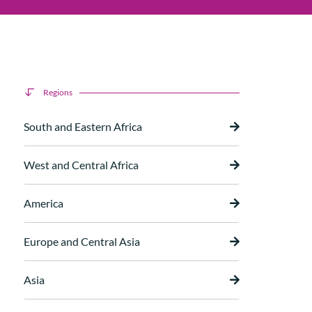
Regions
South and Eastern Africa
West and Central Africa
America
Europe and Central Asia
Asia