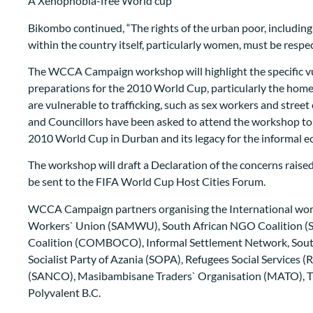
A Xenophobia-free World cup
Bikombo continued, “The rights of the urban poor, includi
within the country itself, particularly women, must be resp
The WCCA Campaign workshop will highlight the specific vul
preparations for the 2010 World Cup, particularly the hom
are vulnerable to trafficking, such as sex workers and stree
and Councillors have been asked to attend the workshop t
2010 World Cup in Durban and its legacy for the informal 
The workshop will draft a Declaration of the concerns raised
be sent to the FIFA World Cup Host Cities Forum.
WCCA Campaign partners organising the International wom
Workers` Union (SAMWU), South African NGO Coalition 
Coalition (COMBOCO), Informal Settlement Network, Sou
Socialist Party of Azania (SOPA), Refugees Social Services (
(SANCO), Masibambisane Traders` Organisation (MATO), 
Polyvalent B.C.