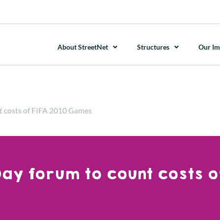
About StreetNet
Structures
Our Im
t costs of FIFA 2010 Games
ay forum to count costs of