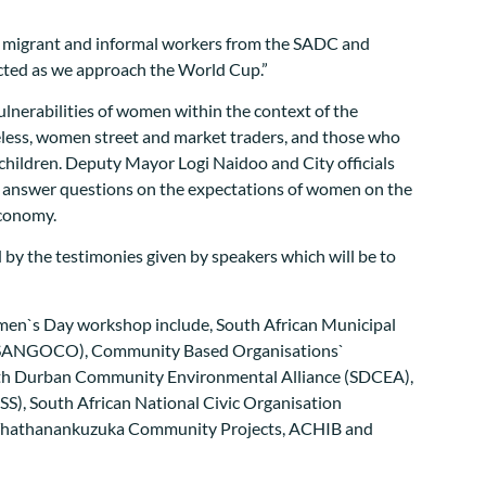
ng migrant and informal workers from the SADC and
ected as we approach the World Cup.”
nerabilities of women within the context of the
eless, women street and market traders, and those who
t children. Deputy Mayor Logi Naidoo and City officials
o answer questions on the expectations of women on the
economy.
 by the testimonies given by speakers which will be to
en`s Day workshop include, South African Municipal
(SANGOCO), Community Based Organisations`
th Durban Community Environmental Alliance (SDCEA),
RSS), South African National Civic Organisation
Thathanankuzuka Community Projects, ACHIB and