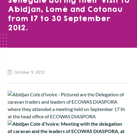
Senegale during their visit to
Abidjan, Lomé and Cotonou
from 17 to 30 September
2012.
October 9, 2012