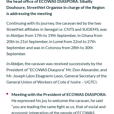
Continuing with its journey, the caravan led by the two
StreetNet affiliates in Senegal i.e. CNTS and SUDEMS, was
in Abidjan from 17th to 19th September, in Ghana from
20th to 21st September, in Lomé from 22nd to 27th
September and was in Cotonou from 28th to 30th
September.
In Abidjan,
the caravan was received successively by the
President of “ECOWAS Diaspora” Mr. Don Alexander, and
Mr. Joseph Léon Ebagnerin Leon, General Secretary of the
General Union of Workers of Cote d`Ivoire – UGTCI.
Meeting with the President of ECOWAS DIASPORA:
He expressed his joy to welcome the caravan, he said
“you are leading the same fight as us, that of social and
economic integration of the people of ECOWAS