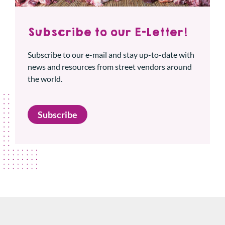
Subscribe to our E-Letter!
Subscribe to our e-mail and stay up-to-date with
news and resources from street vendors around
the world.
Subscribe