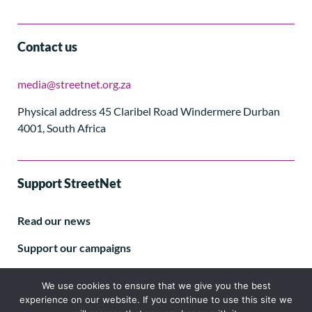
Contact us
media@streetnet.org.za
Physical address 45 Claribel Road Windermere Durban
4001, South Africa
Support StreetNet
Read our news
Support our campaigns
Subscribe to our E-letter
We use cookies to ensure that we give you the best
experience on our website. If you continue to use this site we