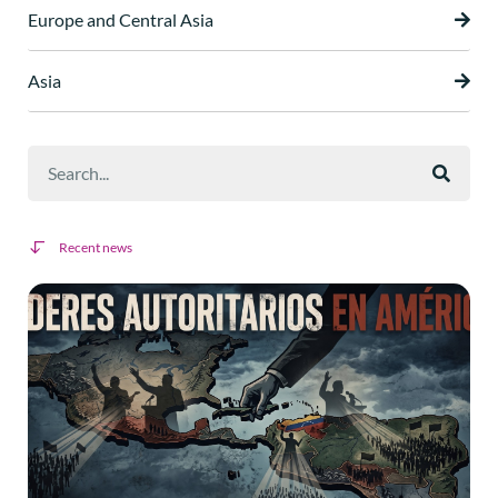
Europe and Central Asia
Asia
Recent news