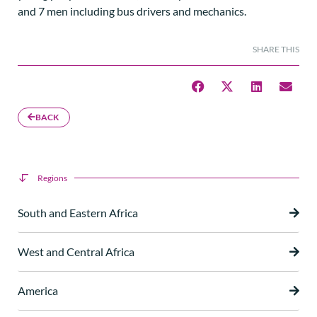
and 7 men including bus drivers and mechanics.
SHARE THIS
BACK
Regions
South and Eastern Africa
West and Central Africa
America