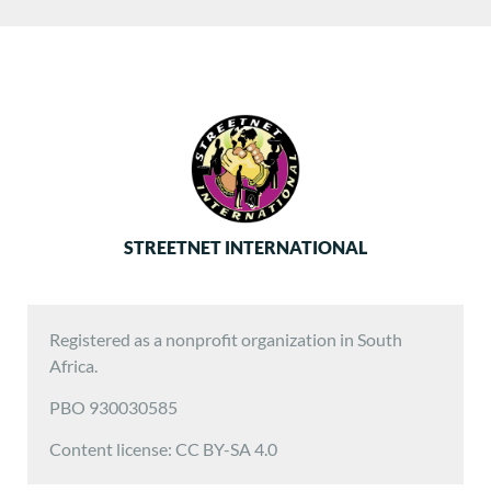
STREETNET INTERNATIONAL
Registered as a nonprofit organization in South
Africa.
PBO 930030585
Content license: CC BY-SA 4.0