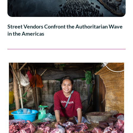
Street Vendors Confront the Authoritarian Wave
in the Americas