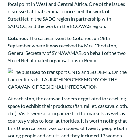
focal point in West and Central Africa. One of the issues
discussed at that seminar concerned the work of
StreetNet in the SADC region in partnership with
SATUCC, and the work in the ECOWAS region.
Cotonou:
The caravan went to Cotonou, on 28th
September where it was received by Mrs. Chodaton,
General Secretary of SYNAVAMAB, on behalf of the two
StreetNet affiliated organisations in Benin.
At each stop, the caravan traders negotiated for a selling
space to exhibit their products (fish, millet, cassava, cloth,
etc.). Visits were also organized in the markets as well as
courtesy visits to local authorities. It is worth noting that
this Union caravan was composed of twenty people both
young people and adults, and they included 13 women