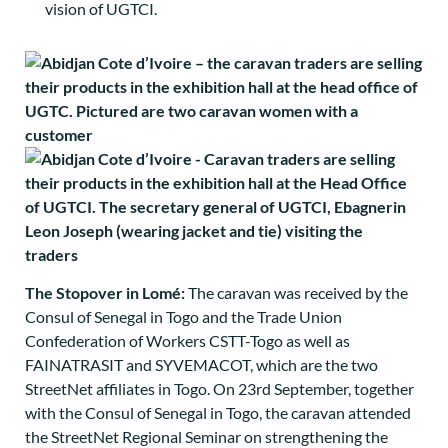
vision of UGTCI.
The Stopover in Lomé:
The caravan was received by the
Consul of Senegal in Togo and the Trade Union
Confederation of Workers CSTT-Togo as well as
FAINATRASIT and SYVEMACOT, which are the two
StreetNet affiliates in Togo. On 23rd September, together
with the Consul of Senegal in Togo, the caravan attended
the StreetNet Regional Seminar on strengthening the