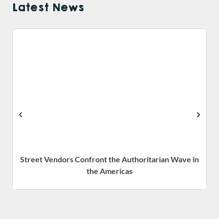
Latest News
Street Vendors Confront the Authoritarian Wave in
the Americas