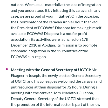
nations. We must all materialize the idea of integration
and you understood it by initiating this caravan. In any
case, we are proud of your initiative”. On the occasion,
the Coordinator of the caravan Annie Diouf, thanked
the President of ECOWAS Diaspora for making himself
available. ECOWAS Diaspora is a not for profit
association, its activities were launched on 17th
December 2010 in Abidjan. Its mission is to promote
economic integration in the 15 countries of the
ECOWAS sub-region.
Meeting with the General Secretary of UGTCI:
Mr.
Ebagnerin Joseph, the newly elected General Secretary
of UGTCI and his colleagues welcomed the caravan and
put resources at their disposal for 72 hours. During a
meeting with the caravan, Mrs. Mariatou Guiehoa,
Deputy General Secretary of the UGTCI stressed that
the promotion of the informal sector is part of the new