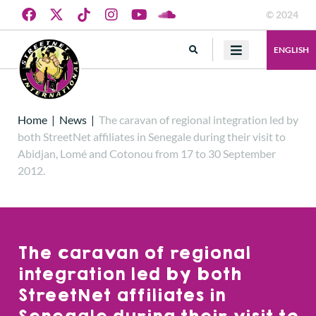
© 2024
ENGLISH
Home
|
News
|
The caravan of regional integration led by
both StreetNet affiliates in Senegale during their visit to
Abidjan, Lomé and Cotonou from 17 to 30 September
2012.
The caravan of regional
integration led by both
StreetNet affiliates in