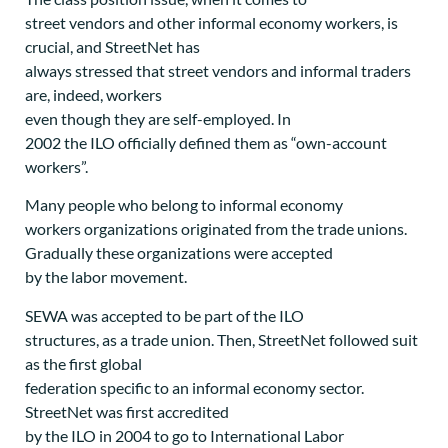
street vendors and other informal economy workers, is
crucial, and StreetNet has
always stressed that street vendors and informal traders
are, indeed, workers
even though they are self-employed. In
2002 the ILO officially defined them as “own-account
workers”.
Many people who belong to informal economy
workers organizations originated from the trade unions.
Gradually these organizations were accepted
by the labor movement.
SEWA was accepted to be part of the ILO
structures, as a trade union. Then, StreetNet followed suit
as the first global
federation specific to an informal economy sector.
StreetNet was first accredited
by the ILO in 2004 to go to International Labor