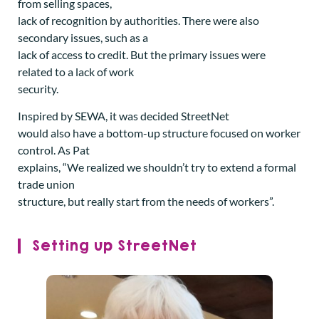
from selling spaces,
lack of recognition by authorities. There were also
secondary issues, such as a
lack of access to credit. But the primary issues were
related to a lack of work
security.
Inspired by SEWA, it was decided StreetNet
would also have a bottom-up structure focused on worker
control. As Pat
explains, “We realized we shouldn’t try to extend a formal
trade union
structure, but really start from the needs of workers”.
Setting up StreetNet