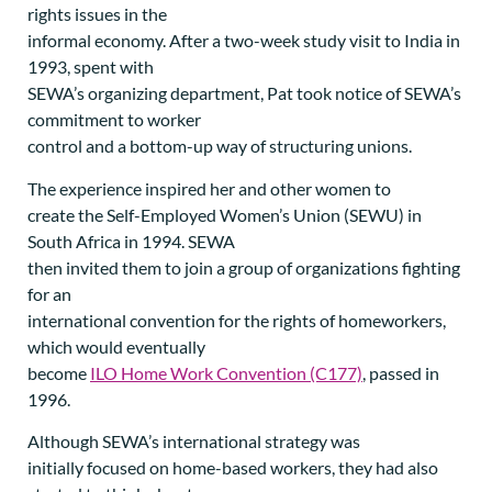
rights issues in the
informal economy. After a two-week study visit to India in
1993, spent with
SEWA’s organizing department, Pat took notice of SEWA’s
commitment to worker
control and a bottom-up way of structuring unions.
The experience inspired her and other women to
create the Self-Employed Women’s Union (SEWU) in
South Africa in 1994. SEWA
then invited them to join a group of organizations fighting
for an
international convention for the rights of homeworkers,
which would eventually
become
ILO Home Work Convention (C177)
, passed in
1996.
Although SEWA’s international strategy was
initially focused on home-based workers, they had also