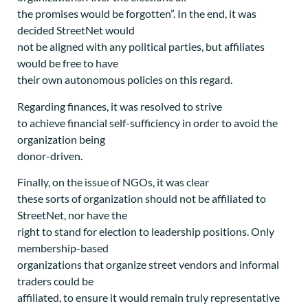
the promises would be forgotten”. In the end, it was
decided StreetNet would
not be aligned with any political parties, but affiliates
would be free to have
their own autonomous policies on this regard.
Regarding finances, it was resolved to strive
to achieve financial self-sufficiency in order to avoid the
organization being
donor-driven.
Finally, on the issue of NGOs, it was clear
these sorts of organization should not be affiliated to
StreetNet, nor have the
right to stand for election to leadership positions. Only
membership-based
organizations that organize street vendors and informal
traders could be
affiliated, to ensure it would remain truly representative