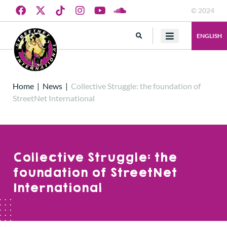
© 2024
ENGLISH
Home
|
News
|
Collective Struggle: the foundation of
StreetNet International
Collective Struggle: the
foundation of StreetNet
International