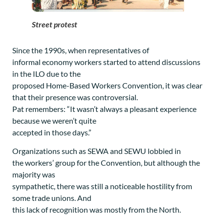
Street protest
Since the 1990s, when representatives of
informal economy workers started to attend discussions
in the ILO due to the
proposed Home-Based Workers Convention, it was clear
that their presence was controversial.
Pat remembers: “It wasn’t always a pleasant experience
because we weren’t quite
accepted in those days.”
Organizations such as SEWA and SEWU lobbied in
the workers’ group for the Convention, but although the
majority was
sympathetic, there was still a noticeable hostility from
some trade unions. And
this lack of recognition was mostly from the North.