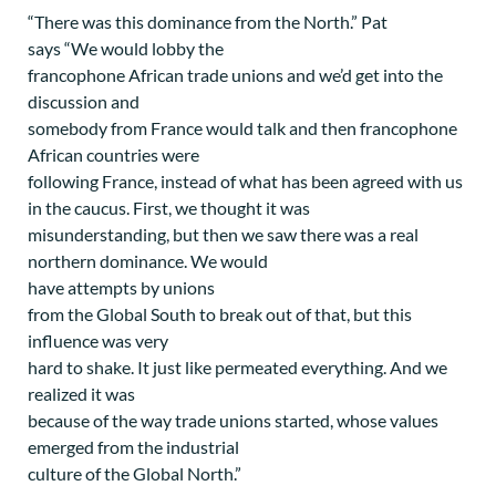
“There was this dominance from the North.” Pat
says “We would lobby the
francophone African trade unions and we’d get into the
discussion and
somebody from France would talk and then francophone
African countries were
following France, instead of what has been agreed with us
in the caucus. First, we thought it was
misunderstanding, but then we saw there was a real
northern dominance. We would
have attempts by unions
from the Global South to break out of that, but this
influence was very
hard to shake. It just like permeated everything. And we
realized it was
because of the way trade unions started, whose values
emerged from the industrial
culture of the Global North.”