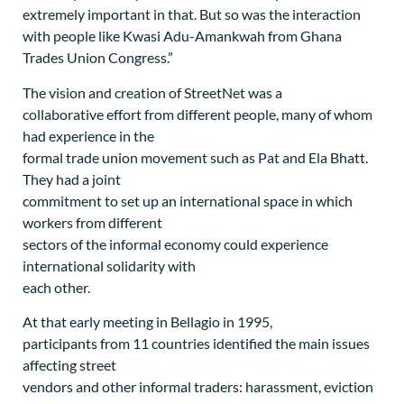
extremely important in that. But so was the interaction
with people like Kwasi Adu-Amankwah from Ghana
Trades Union Congress.”
The vision and creation of StreetNet was a
collaborative effort from different people, many of whom
had experience in the
formal trade union movement such as Pat and Ela Bhatt.
They had a joint
commitment to set up an international space in which
workers from different
sectors of the informal economy could experience
international solidarity with
each other.
At that early meeting in Bellagio in 1995,
participants from 11 countries identified the main issues
affecting street
vendors and other informal traders: harassment, eviction