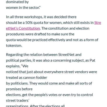
dominated by
women in the sector.”
In all three workshops, it was decided there
should be a 50% quota for women, which still exists in
Stre
etNet’s Constitution
. The constitution and election
procedures were drafted to make sure the
quota would be practiced effectively and not as a form of
tokenism.
Regarding the relation between StreetNet and
political parties, it was also a concerning subject, as Pat
explains, “We
noticed that just about everywhere street vendors were
treated as cannon fodder
by politicians. They would come and make all sorts of
promises before
elections, get the people’s votes or even try to control
street traders’
organizations. After the elections all