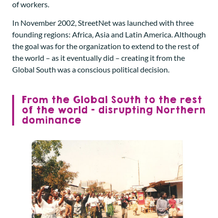
of workers.
In November 2002, StreetNet was launched with three
founding regions: Africa, Asia and Latin America. Although
the goal was for the organization to extend to the rest of
the world – as it eventually did – creating it from the
Global South was a conscious political decision.
From the Global South to the rest
of the world – disrupting Northern
dominance