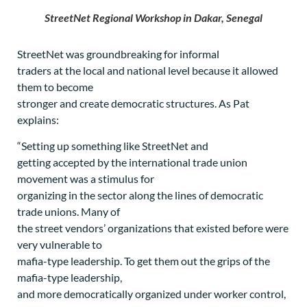
StreetNet Regional Workshop in Dakar, Senegal
StreetNet was groundbreaking for informal
traders at the local and national level because it allowed
them to become
stronger and create democratic structures. As Pat
explains:
“Setting up something like StreetNet and
getting accepted by the international trade union
movement was a stimulus for
organizing in the sector along the lines of democratic
trade unions. Many of
the street vendors’ organizations that existed before were
very vulnerable to
mafia-type leadership. To get them out the grips of the
mafia-type leadership,
and more democratically organized under worker control,