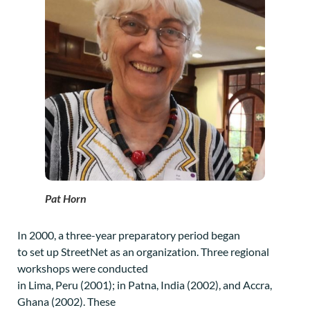
Pat Horn
In 2000, a three-year preparatory period began
to set up StreetNet as an organization. Three regional
workshops were conducted
in Lima, Peru (2001); in Patna, India (2002), and Accra,
Ghana (2002). These