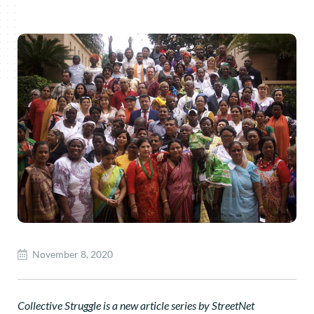
November 8, 2020
Collective Struggle is a new article series by StreetNet