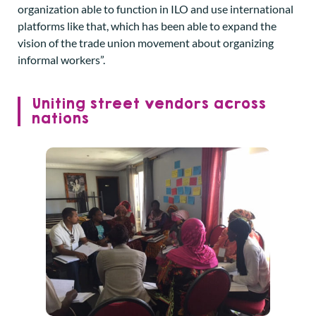
organization able to function in ILO and use international
platforms like that, which has been able to expand the
vision of the trade union movement about organizing
informal workers”.
Uniting street vendors across
nations