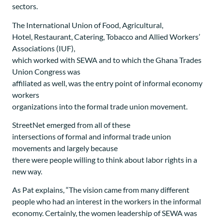
sectors.
The International Union of Food, Agricultural,
Hotel, Restaurant, Catering, Tobacco and Allied Workers’
Associations (IUF),
which worked with SEWA and to which the Ghana Trades
Union Congress was
affiliated as well, was the entry point of informal economy
workers
organizations into the formal trade union movement.
StreetNet emerged from all of these
intersections of formal and informal trade union
movements and largely because
there were people willing to think about labor rights in a
new way.
As Pat explains, “The vision came from many different
people who had an interest in the workers in the informal
economy. Certainly, the women leadership of SEWA was