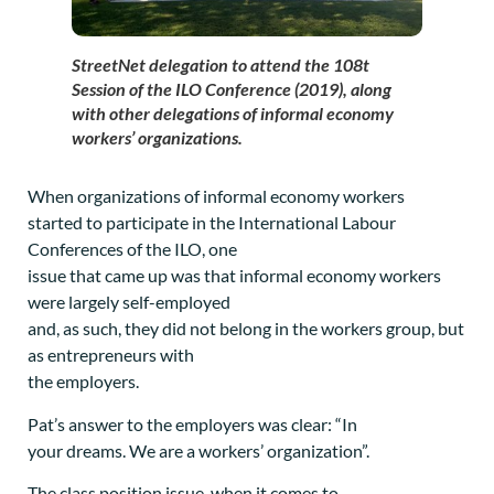
StreetNet delegation to attend the 108t
Session of the ILO Conference (2019), along
with other delegations of informal economy
workers’ organizations.
When organizations of informal economy workers
started to participate in the International Labour
Conferences of the ILO, one
issue that came up was that informal economy workers
were largely self-employed
and, as such, they did not belong in the workers group, but
as entrepreneurs with
the employers.
Pat’s answer to the employers was clear: “In
your dreams. We are a workers’ organization”.
The class position issue, when it comes to