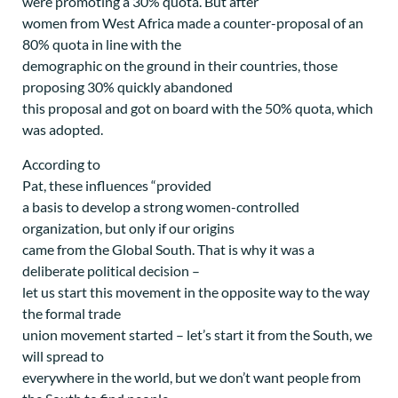
were promoting a 30% quota. But after
women from West Africa made a counter-proposal of an
80% quota in line with the
demographic on the ground in their countries, those
proposing 30% quickly abandoned
this proposal and got on board with the 50% quota, which
was adopted.
According to
Pat, these influences “provided
a basis to develop a strong women-controlled
organization, but only if our origins
came from the Global South. That is why it was a
deliberate political decision –
let us start this movement in the opposite way to the way
the formal trade
union movement started – let’s start it from the South, we
will spread to
everywhere in the world, but we don’t want people from