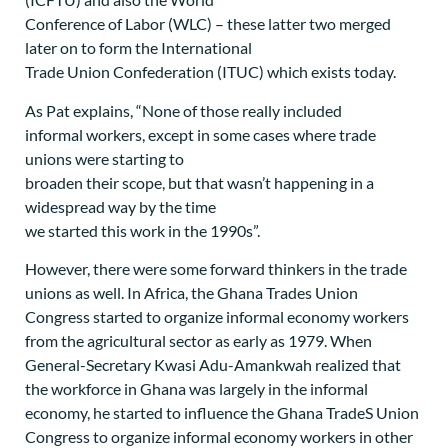
Conference of Labor (WLC) – these latter two merged
later on to form the International
Trade Union Confederation (ITUC) which exists today.
As Pat explains, “None of those really included
informal workers, except in some cases where trade
unions were starting to
broaden their scope, but that wasn’t happening in a
widespread way by the time
we started this work in the 1990s”.
However, there were some forward thinkers in the trade
unions as well. In Africa, the Ghana Trades Union
Congress started to organize informal economy workers
from the agricultural sector as early as 1979. When
General-Secretary Kwasi Adu-Amankwah realized that
the workforce in Ghana was largely in the informal
economy, he started to influence the Ghana TradeS Union
Congress to organize informal economy workers in other