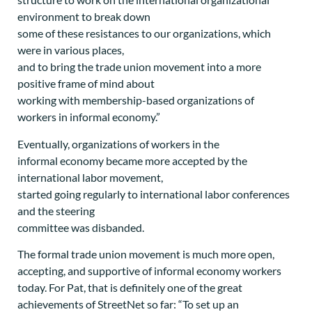
environment to break down
some of these resistances to our organizations, which
were in various places,
and to bring the trade union movement into a more
positive frame of mind about
working with membership-based organizations of
workers in informal economy.”
Eventually, organizations of workers in the
informal economy became more accepted by the
international labor movement,
started going regularly to international labor conferences
and the steering
committee was disbanded.
The formal trade union movement is much more open,
accepting, and supportive of informal economy workers
today. For Pat, that is definitely one of the great
achievements of StreetNet so far: “To set up an