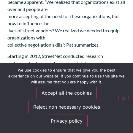
became apparent. “We realized that organizations exist all
over and people are
more accepting of the need for these organizations, but
how to influence the
lives of street vendors? We realized we needed to equip
organizations with
collective negotiation skills”; Pat summarizes.
Starting in 2012, StreetNet conducted research
on the kinds of negotiations already taking place
spontaneously and started to
We use cookies to ensure that we give you the best
experience on our website. If you continue to use this site we
provide negotiation skills courses to affiliates, but also to
will assume that you are happy with it.
StreetNet’s team
itself. Some leaders in StreetNet affiliates are experts at
Accept all the cookies
negotiations and
have managed to lobby for important laws and gain access
Reject non necessary cookies
to key social dialogue
spaces. But others are still learning about it. Even in
Privacy policy
countries where