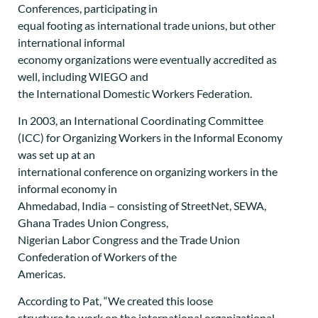
Conferences, participating in
equal footing as international trade unions, but other
international informal
economy organizations were eventually accredited as
well, including WIEGO and
the International Domestic Workers Federation.
In 2003, an International Coordinating Committee
(ICC) for Organizing Workers in the Informal Economy
was set up at an
international conference on organizing workers in the
informal economy in
Ahmedabad, India – consisting of StreetNet, SEWA,
Ghana Trades Union Congress,
Nigerian Labor Congress and the Trade Union
Confederation of Workers of the
Americas.
According to Pat, “We created this loose
structure to work on the international organizational