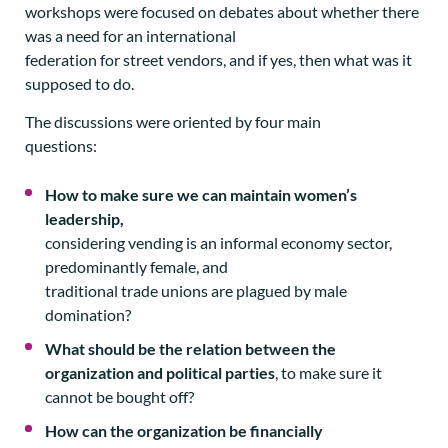
workshops were focused on debates about whether there
was a need for an international
federation for street vendors, and if yes, then what was it
supposed to do.
The discussions were oriented by four main
questions:
How to make sure we can maintain women’s
leadership,
considering vending is an informal economy sector,
predominantly female, and
traditional trade unions are plagued by male
domination?
What should be the relation between the
organization and political parties
, to make sure it
cannot be bought off?
How can the organization be financially