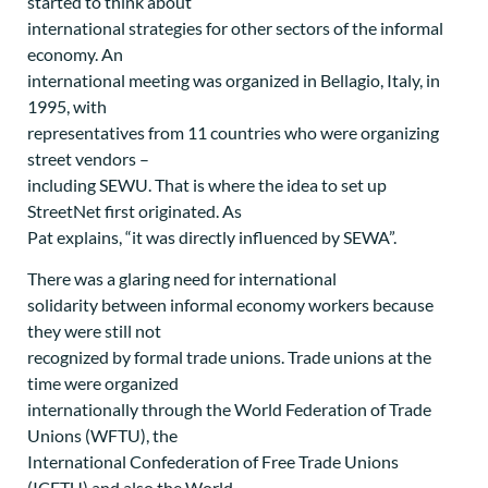
started to think about
international strategies for other sectors of the informal
economy. An
international meeting was organized in Bellagio, Italy, in
1995, with
representatives from 11 countries who were organizing
street vendors –
including SEWU. That is where the idea to set up
StreetNet first originated. As
Pat explains, “it was directly influenced by SEWA”.
There was a glaring need for international
solidarity between informal economy workers because
they were still not
recognized by formal trade unions. Trade unions at the
time were organized
internationally through the World Federation of Trade
Unions (WFTU), the
International Confederation of Free Trade Unions
(ICFTU) and also the World