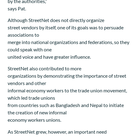
by the authorities,”
says Pat.
Although StreetNet does not directly organize
street vendors by itself, one of its goals was to persuade
associations to
merge into national organizations and federations, so they
could speak with one
united voice and have greater influence.
StreetNet also contributed to more
organizations by demonstrating the importance of street
vendors and other
informal economy workers to the trade union movement,
which led trade unions
from countries such as Bangladesh and Nepal to initiate
the creation of new informal
economy workers unions.
As StreetNet grew, however, an important need