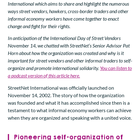
International which aims to share and highlight the numerous
ways street vendors, hawkers, cross-border traders and other
informal economy workers have come together to enact
change and fight for their rights.
In anticipation of the International Day of Street Vendors
November 14, we chatted with StreetNet’s Senior Advisor Pat
Horn about how the organization was created and why is it
important for street vendors and other informal traders to self-
organize and promote international solidarity.
You can listen to
a podcast version of this article here.
StreetNet International was officially launched on
November 14, 2002. The story of how the organization
was founded and what it has accomplished since then is a
testament to what informal economy workers can achieve
when they are organized and speaking with a united voice.
Pioneering self-organization of