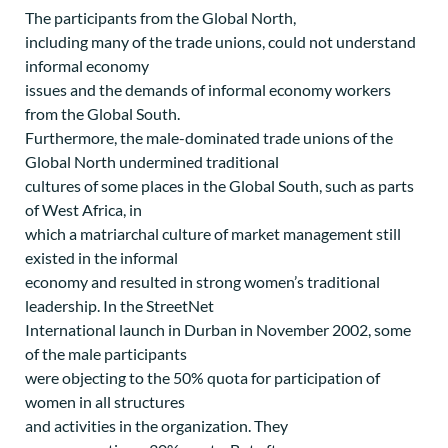
The participants from the Global North,
including many of the trade unions, could not understand
informal economy
issues and the demands of informal economy workers
from the Global South.
Furthermore, the male-dominated trade unions of the
Global North undermined traditional
cultures of some places in the Global South, such as parts
of West Africa, in
which a matriarchal culture of market management still
existed in the informal
economy and resulted in strong women’s traditional
leadership. In the StreetNet
International launch in Durban in November 2002, some
of the male participants
were objecting to the 50% quota for participation of
women in all structures
and activities in the organization. They