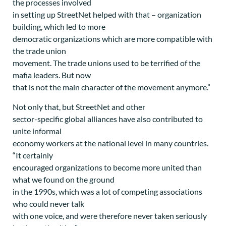
the processes involved
in setting up StreetNet helped with that – organization
building, which led to more
democratic organizations which are more compatible with
the trade union
movement. The trade unions used to be terrified of the
mafia leaders. But now
that is not the main character of the movement anymore.”
Not only that, but StreetNet and other
sector-specific global alliances have also contributed to
unite informal
economy workers at the national level in many countries.
“It certainly
encouraged organizations to become more united than
what we found on the ground
in the 1990s, which was a lot of competing associations
who could never talk
with one voice, and were therefore never taken seriously