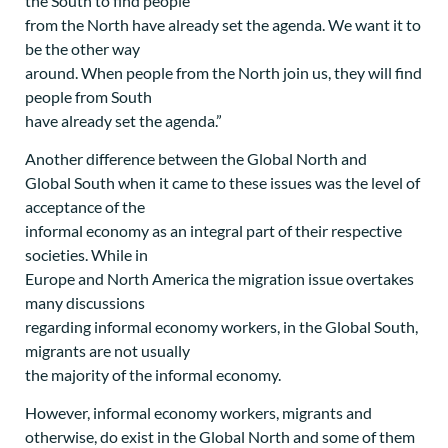
the South to find people
from the North have already set the agenda. We want it to
be the other way
around. When people from the North join us, they will find
people from South
have already set the agenda.”
Another difference between the Global North and
Global South when it came to these issues was the level of
acceptance of the
informal economy as an integral part of their respective
societies. While in
Europe and North America the migration issue overtakes
many discussions
regarding informal economy workers, in the Global South,
migrants are not usually
the majority of the informal economy.
However, informal economy workers, migrants and
otherwise, do exist in the Global North and some of them