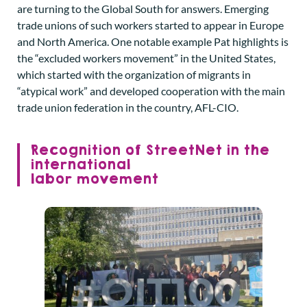
are turning to the Global South for answers. Emerging
trade unions of such workers started to appear in Europe
and North America. One notable example Pat highlights is
the “excluded workers movement” in the United States,
which started with the organization of migrants in
“atypical work” and developed cooperation with the main
trade union federation in the country, AFL-CIO.
Recognition of StreetNet in the
international
labor movement