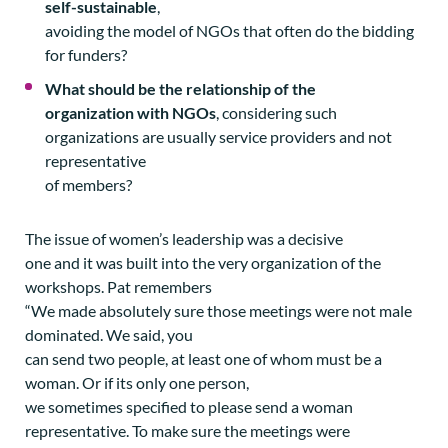
self-sustainable
,
avoiding the model of NGOs that often do the bidding
for funders?
What should be the relationship of the
organization with NGOs
, considering such
organizations are usually service providers and not
representative
of members?
The issue of women’s leadership was a decisive
one and it was built into the very organization of the
workshops. Pat remembers
“We made absolutely sure those meetings were not male
dominated. We said, you
can send two people, at least one of whom must be a
woman. Or if its only one person,
we sometimes specified to please send a woman
representative. To make sure the meetings were