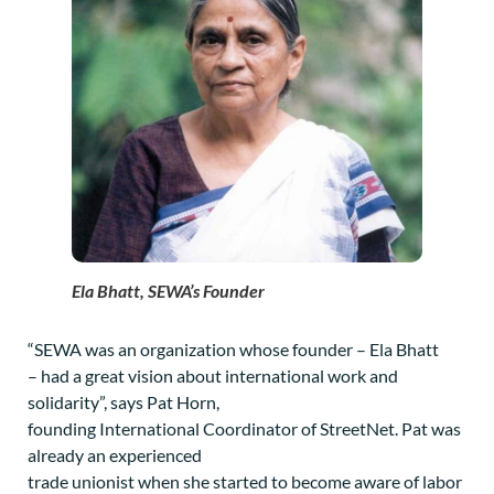
Ela Bhatt, SEWA’s Founder
“SEWA was an organization whose founder – Ela Bhatt
– had a great vision about international work and
solidarity”, says Pat Horn,
founding International Coordinator of StreetNet. Pat was
already an experienced
trade unionist when she started to become aware of labor