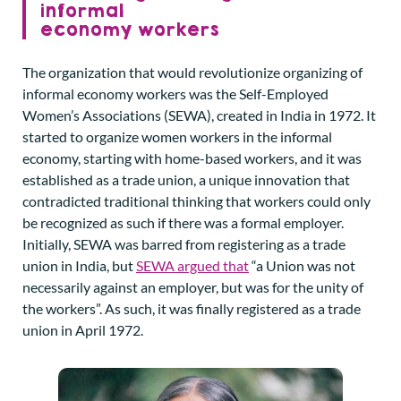
informal
economy workers
The organization that would revolutionize organizing of
informal economy workers was the Self-Employed
Women’s Associations (SEWA), created in India in 1972. It
started to organize women workers in the informal
economy, starting with home-based workers, and it was
established as a trade union, a unique innovation that
contradicted traditional thinking that workers could only
be recognized as such if there was a formal employer.
Initially, SEWA was barred from registering as a trade
union in India, but
SEWA argued that
“a Union was not
necessarily against an employer, but was for the unity of
the workers”. As such, it was finally registered as a trade
union in April 1972.