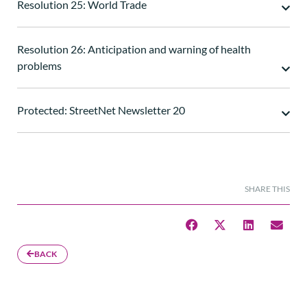
Resolution 25: World Trade
Resolution 26: Anticipation and warning of health
problems
Protected: StreetNet Newsletter 20
SHARE THIS
BACK