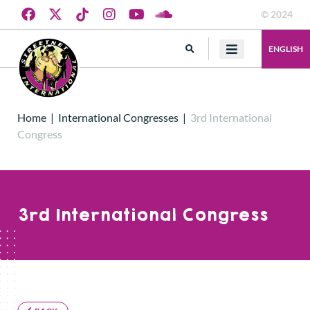
© 2024
ENGLISH
Home
|
International Congresses
|
3rd International
Congress
3rd International Congress