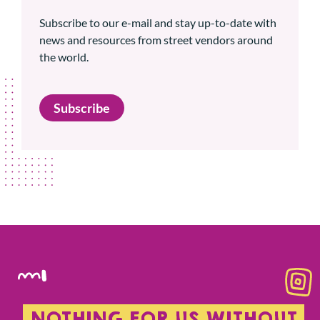
Subscribe to our e-mail and stay up-to-date with
news and resources from street vendors around
the world.
Subscribe
NOTHING FOR US WITHOUT