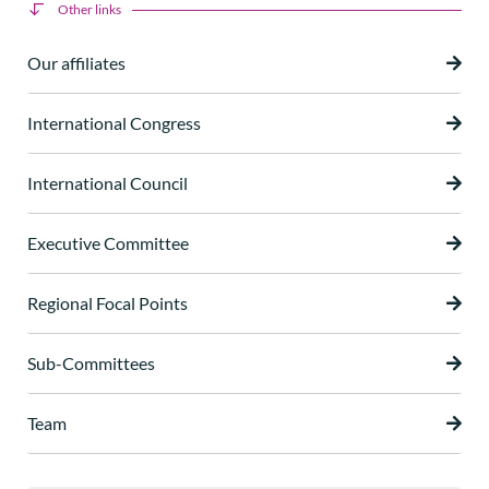
Other links
Our affiliates
International Congress
International Council
Executive Committee
Regional Focal Points
Sub-Committees
Team