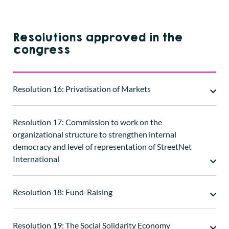
Resolutions approved in the
congress
Resolution 16: Privatisation of Markets
Resolution 17: Commission to work on the
organizational structure to strengthen internal
democracy and level of representation of StreetNet
International
Resolution 18: Fund-Raising
Resolution 19: The Social Solidarity Economy