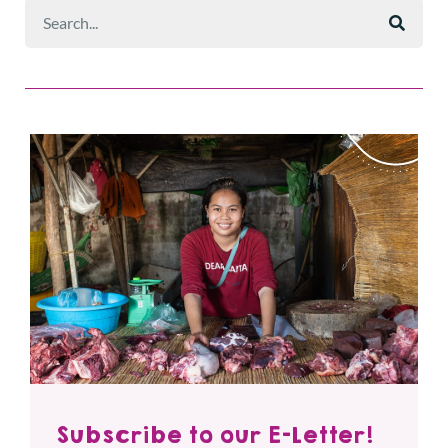
Subscribe to our E-Letter!