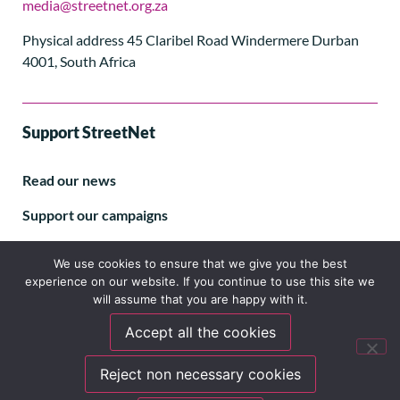
media@streetnet.org.za
Physical address 45 Claribel Road Windermere Durban
4001, South Africa
Support StreetNet
Read our news
Support our campaigns
Subscribe to our E-letter
We use cookies to ensure that we give you the best
experience on our website. If you continue to use this site we
will assume that you are happy with it.
Accept all the cookies
Follow us
Reject non necessary cookies