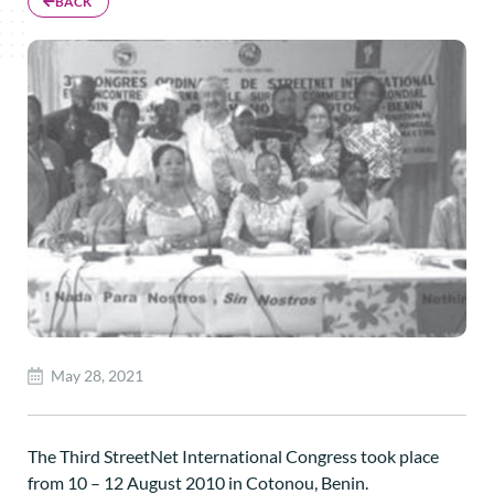
BACK
May 28, 2021
The Third StreetNet International Congress took place
from 10 – 12 August 2010 in Cotonou, Benin.