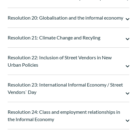
Resolution 20: Globalisation and the informal economy
Resolution 21: Climate Change and Recyling
Resolution 22: Inclusion of Street Vendors in New
Urban Policies
Resolution 23: International Informal Economy / Street
Vendors` Day
Resolution 24: Class and employment relationships in
the Informal Economy