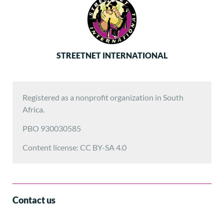
STREETNET INTERNATIONAL
Registered as a nonprofit organization in South
Africa.
PBO 930030585
Content license: CC BY-SA 4.0
Contact us