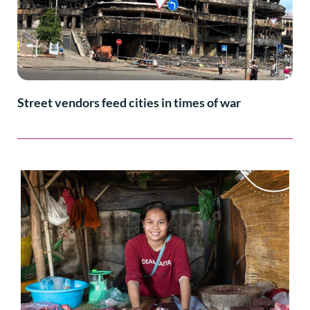
Street vendors feed cities in times of war