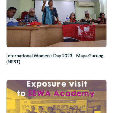
International Women’s Day 2023 – Maya Gurung
(NEST)