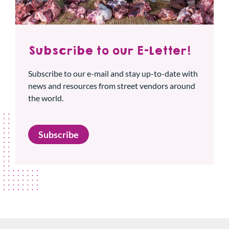
Subscribe to our E-Letter!
Subscribe to our e-mail and stay up-to-date with
news and resources from street vendors around
the world.
Subscribe