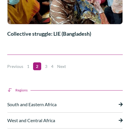
Collective struggle: LIE (Bangladesh)
Previous
1
2
3
4
Next
Regions
South and Eastern Africa
West and Central Africa