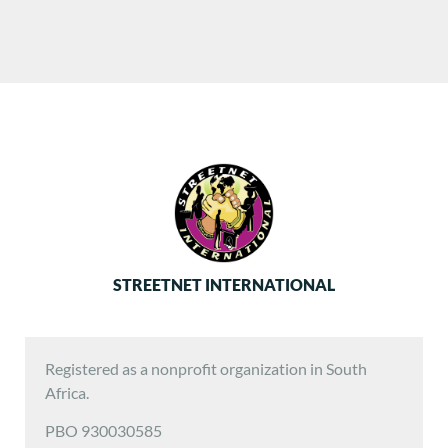
STREETNET INTERNATIONAL
Registered as a nonprofit organization in South
Africa.
PBO 930030585