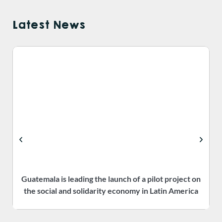
Latest News
Guatemala is leading the launch of a pilot project on
the social and solidarity economy in Latin America