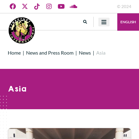
© 2024
ENGLISH
Home
|
News and Press Room
|
News
|
Asia
Asia