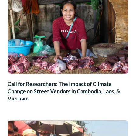
Call for Researchers: The Impact of Climate
Change on Street Vendors in Cambodia, Laos, &
Vietnam