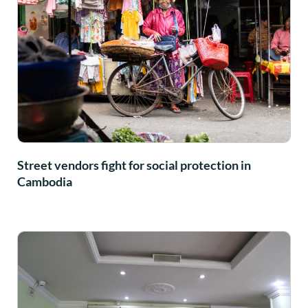
Street vendors fight for social protection in
Cambodia