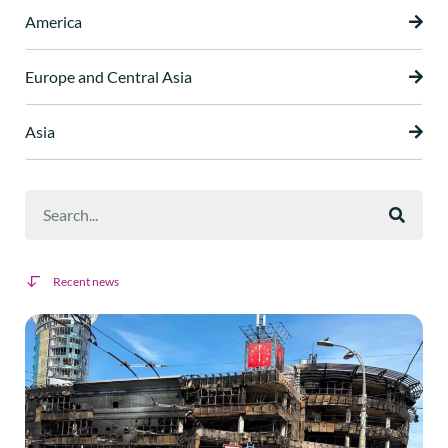
America
Europe and Central Asia
Asia
Recent news