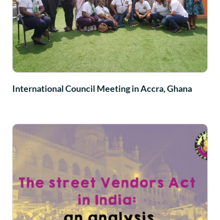
International Council Meeting in Accra, Ghana