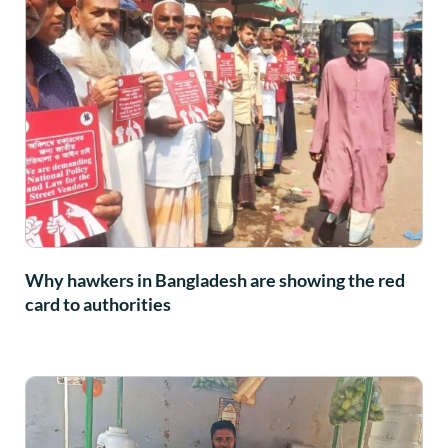
Why hawkers in Bangladesh are showing the red
card to authorities