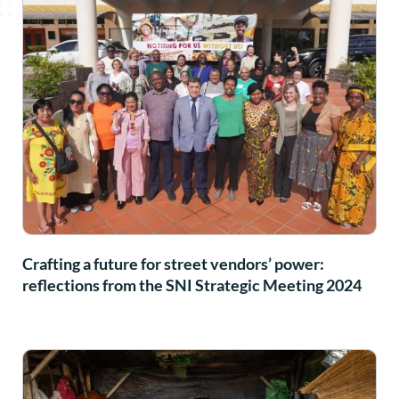
Crafting a future for street vendors’ power:
reflections from the SNI Strategic Meeting 2024