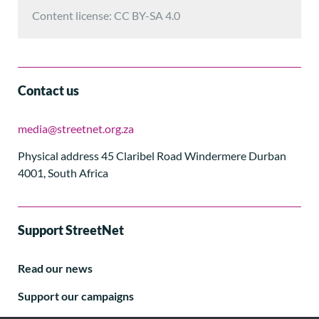
Content license: CC BY-SA 4.0
Contact us
media@streetnet.org.za
Physical address 45 Claribel Road Windermere Durban
4001, South Africa
Support StreetNet
Read our news
Support our campaigns