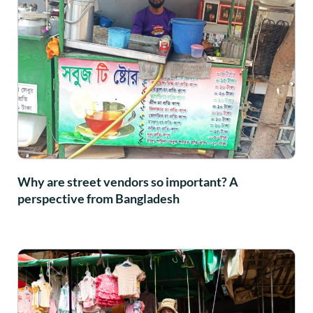
Why are street vendors so important? A
perspective from Bangladesh