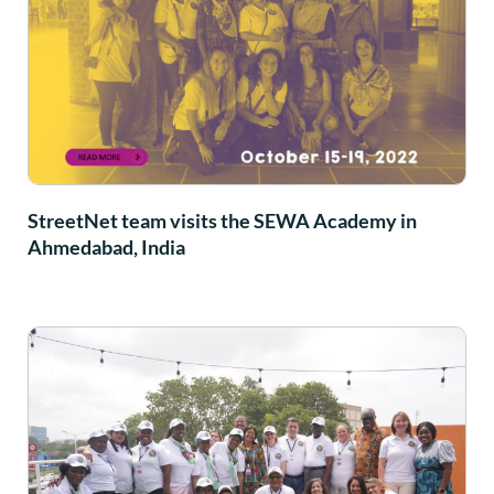
StreetNet team visits the SEWA Academy in
Ahmedabad, India