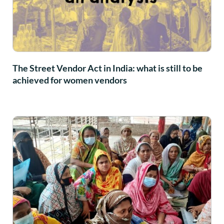
The Street Vendor Act in India: what is still to be
achieved for women vendors