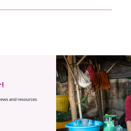
!
 news and resources