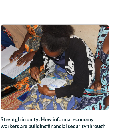
Strentgh in unity: How informal economy
workers are building financial security through