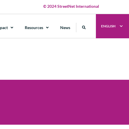
© 2024 StreetNet International
ENGLISH
pact
Resources
News