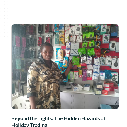
Beyond the Lights: The Hidden Hazards of
Holiday Trading