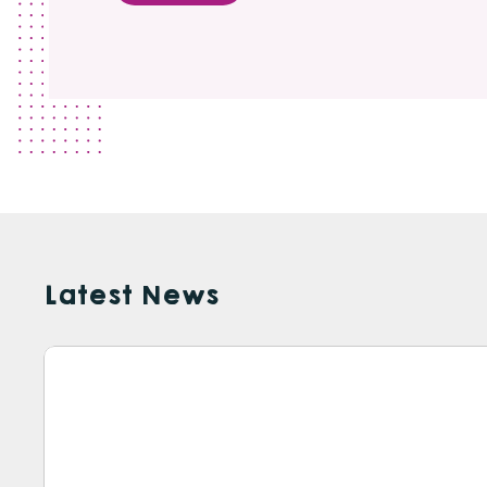
Latest News