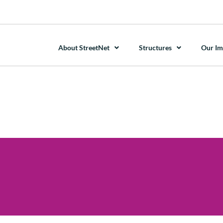
About StreetNet
Structures
Our Im