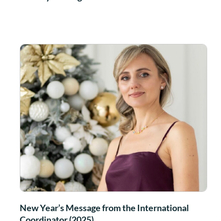
New Year’s Message from the International
Coordinator (2025)