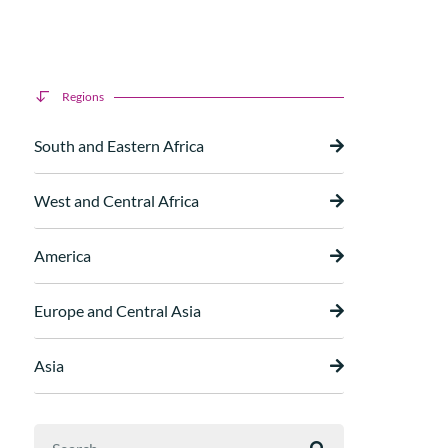
Regions
South and Eastern Africa
West and Central Africa
America
Europe and Central Asia
Asia