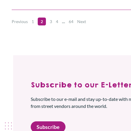
Previous
1
2
3
4
…
64
Next
Subscribe to our E-Letter
Subscribe to our e-mail and stay up-to-date with
from street vendors around the world.
Subscribe