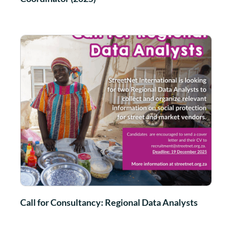
Call for Consultancy: Regional Data Analysts