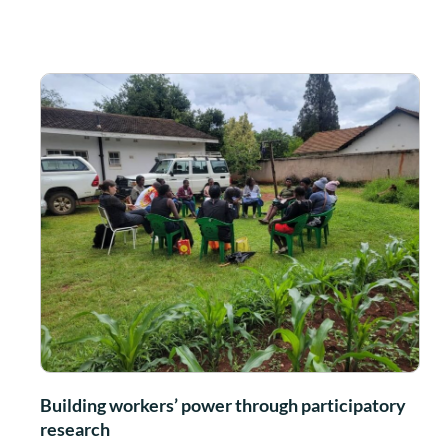
Building workers’ power through participatory
research