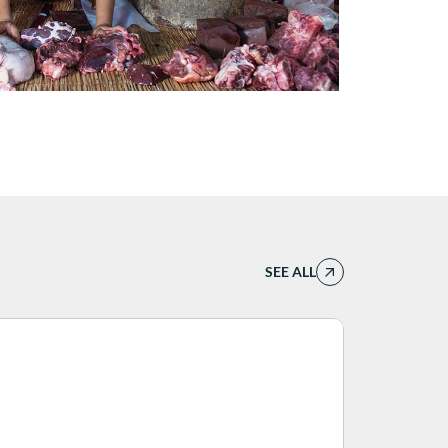
SEE ALL