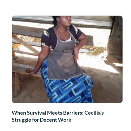
When Survival Meets Barriers: Cecilia’s
Struggle for Decent Work