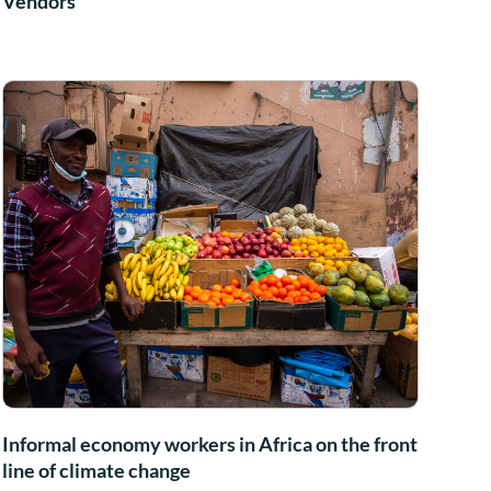
Vendors
Informal economy workers in Africa on the front
line of climate change