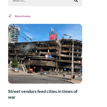
Recent news
Street vendors feed cities in times of
war