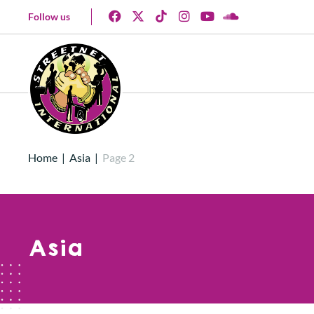
Follow us
Home
|
Asia
|
Page 2
Asia