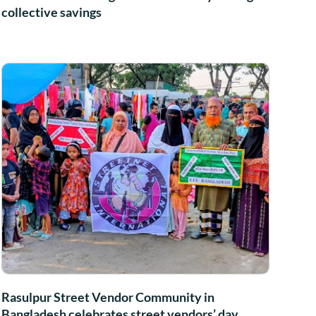
collective savings
Rasulpur Street Vendor Community in
Bangladesh celebrates street vendors’ day