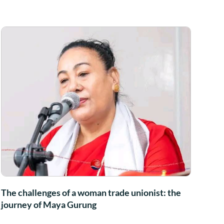
The challenges of a woman trade unionist: the
journey of Maya Gurung