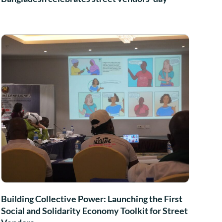
Building Collective Power: Launching the First
Social and Solidarity Economy Toolkit for Street