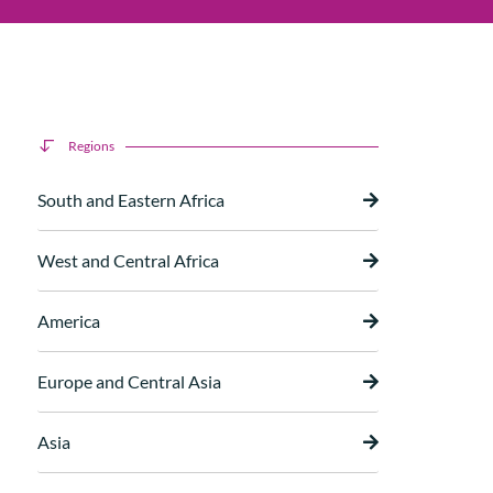
Regions
South and Eastern Africa
West and Central Africa
America
Europe and Central Asia
Asia