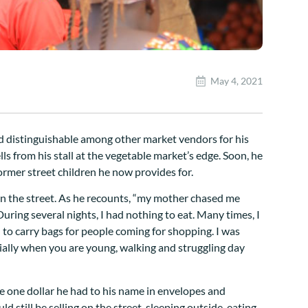
May 4, 2021
and distinguishable among other market vendors for his
ls from his stall at the vegetable market’s edge. Soon, he
ormer street children he now provides for.
 on the street. As he recounts, “my mother chased me
uring several nights, I had nothing to eat. Many times, I
ed to carry bags for people coming for shopping. I was
cially when you are young, walking and struggling day
the one dollar he had to his name in envelopes and
d still be selling on the street, sleeping outside, eating