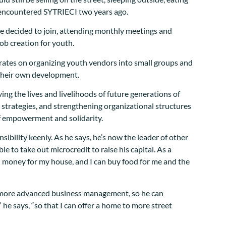
t encountered SYTRIECI two years ago.
he decided to join, attending monthly meetings and
job creation for youth.
trates on organizing youth vendors into small groups and
o their own development.
ing the lives and livelihoods of future generations of
strategies, and strengthening organizational structures
of empowerment and solidarity.
nsibility keenly. As he says, he’s now the leader of other
ble to take out microcredit to raise his capital. As a
ntal money for my house, and I can buy food for me and the
on more advanced business management, so he can
he says, “so that I can offer a home to more street