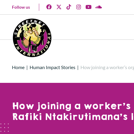
Follow us
Home
|
Human Impact Stories
|
How joining a worker’s or
How joining a worker’s
Rafiki Ntakirutimana’s l