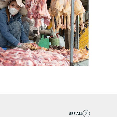
SEE ALL