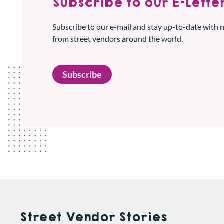
Subscribe to our E-Letter
Subscribe to our e-mail and stay up-to-date with
from street vendors around the world.
Subscribe
Street Vendor Stories