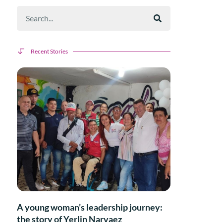
Recent Stories
A young woman’s leadership journey:
the story of Yerlin Narvaez