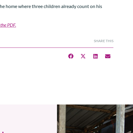
 the home where three children already count on his
 the PDF.
SHARE THIS