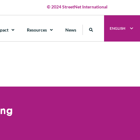
© 2024 StreetNet International
ENGLISH
pact
Resources
News
ung