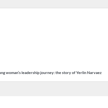
ng woman’s leadership journey: the story of Yerlin Narvaez