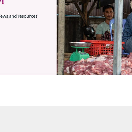
!
 news and resources