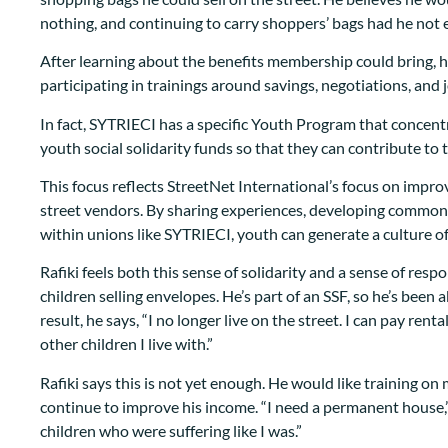
nothing, and continuing to carry shoppers’ bags had he no
After learning about the benefits membership could bring, 
participating in trainings around savings, negotiations, and 
In fact, SYTRIECI has a specific Youth Program that concen
youth social solidarity funds so that they can contribute t
This focus reflects StreetNet International’s focus on improv
street vendors. By sharing experiences, developing common 
within unions like SYTRIECI, youth can generate a culture 
Rafiki feels both this sense of solidarity and a sense of respo
children selling envelopes. He’s part of an SSF, so he’s been a
result, he says, “I no longer live on the street. I can pay re
other children I live with.”
Rafiki says this is not yet enough. He would like training 
continue to improve his income. “I need a permanent house,” 
children who were suffering like I was.”