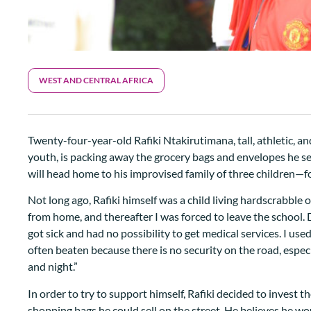
WEST AND CENTRAL AFRICA
Twenty-four-year-old Rafiki Ntakirutimana, tall, athletic, 
youth, is packing away the grocery bags and envelopes he sel
will head home to his improvised family of three children—f
Not long ago, Rafiki himself was a child living hardscrabble
from home, and thereafter I was forced to leave the school. D
got sick and had no possibility to get medical services. I us
often beaten because there is no security on the road, espe
and night.”
In order to try to support himself, Rafiki decided to invest 
shopping bags he could sell on the street. He believes he woul