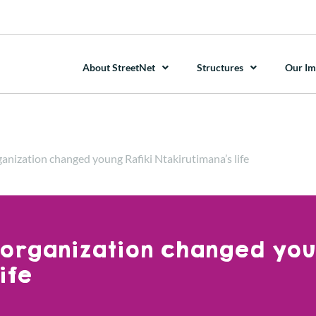
About StreetNet
Structures
Our Im
ganization changed young Rafiki Ntakirutimana’s life
 organization changed yo
ife