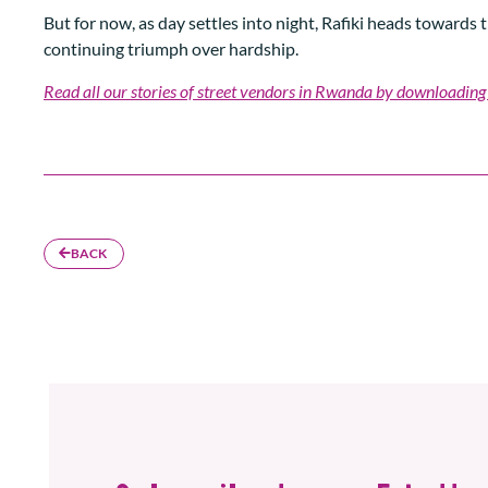
But for now, as day settles into night, Rafiki heads towards
continuing triumph over hardship.
Read all our stories of street vendors in Rwanda by downloading
BACK