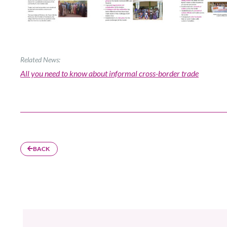
Related News:
All you need to know about informal cross-border trade
BACK