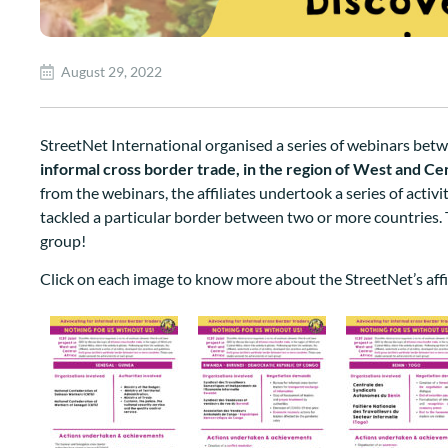
August 29, 2022
StreetNet International organised a series of webinars bet
informal cross border trade
, in the region of West and Cen
from the webinars, the affiliates
undertook a series of activi
tackled a particular border between two or more countries
.
group!
Click on each image to know more about the StreetNet’s affi