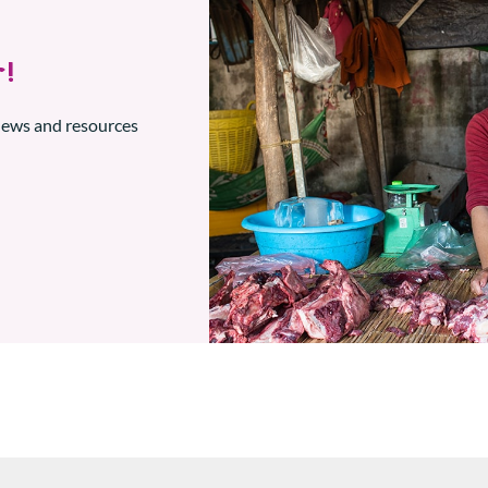
!
 news and resources