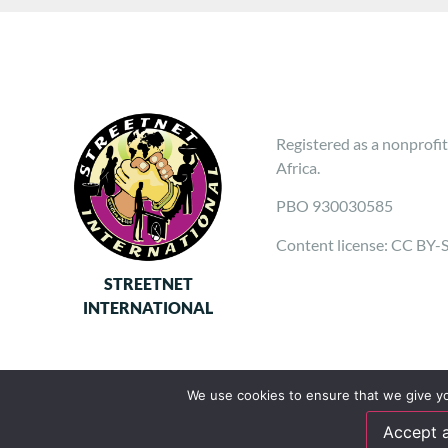
Registered as a nonprofit
Africa.
PBO 930030585
Content license: CC BY-
STREETNET
INTERNATIONAL
We use cookies to ensure that we give you
Accept a
Follow us