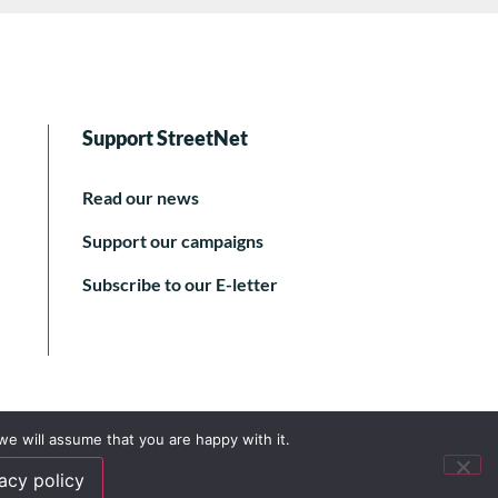
Support StreetNet
Read our news
Support our campaigns
Subscribe to our E-letter
we will assume that you are happy with it.
acy policy
© 2024 StreetNet International