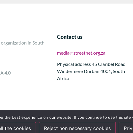
Contact us
 organization in South
media@streetnet.org.za
Physical address 45 Claribel Road
Windermere Durban 4001, South
SA 4.0
Africa
 the best experience on our website. If you continue to use this site 
ll the cookies
Reject non necessary cookies
Priv