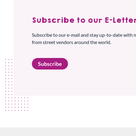
Subscribe to our E-Letter
Subscribe to our e-mail and stay up-to-date with
from street vendors around the world.
Subscribe