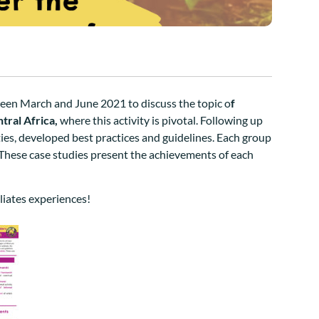
ween March and June 2021 to discuss the topic o
f
tral Africa,
where this activity is pivotal.
Following up
ties, developed best practices and guidelines.
Each group
These case studies present the achievements of each
liates experiences!