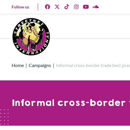
Follow us
Home
|
Campaigns
|
Informal cross-border trade best prac
Informal cross-border 