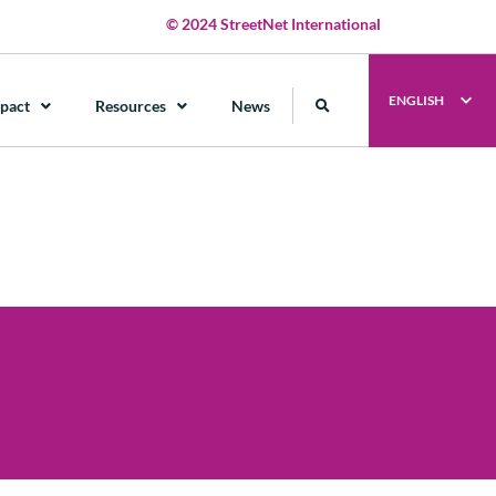
© 2024 StreetNet International
ENGLISH
pact
Resources
News