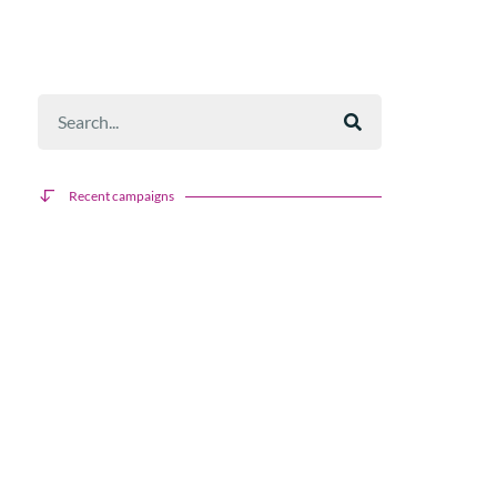
Recent campaigns