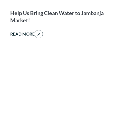
Help Us Bring Clean Water to Jambanja
Market!
READ MORE