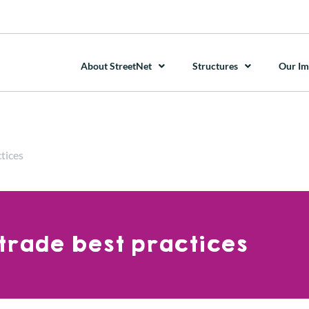
About StreetNet
Structures
Our Im
tices
trade best practices