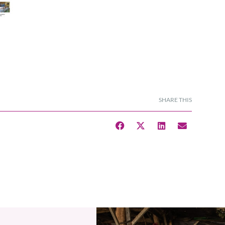
SHARE THIS