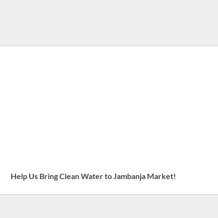
Help Us Bring Clean Water to Jambanja Market!