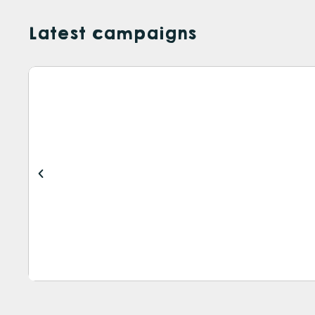
Latest campaigns