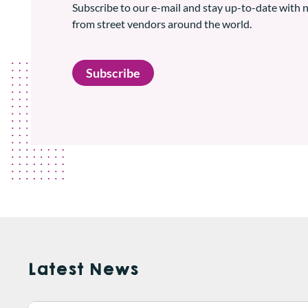
Subscribe to our e-mail and stay up-to-date with
from street vendors around the world.
Subscribe
Latest News