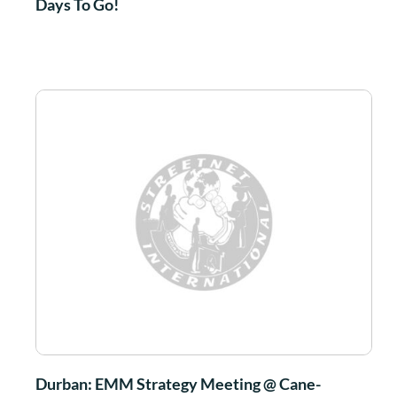
Days To Go!
Durban: EMM Strategy Meeting @ Cane-