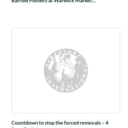
Barrow Pushers at Warwick Market…
Countdown to stop the forced removals – 4