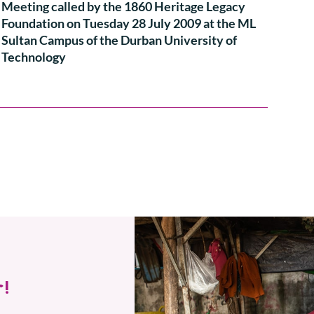
Meeting called by the 1860 Heritage Legacy
Foundation on Tuesday 28 July 2009 at the ML
Sultan Campus of the Durban University of
Technology
!