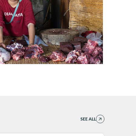
SEE ALL