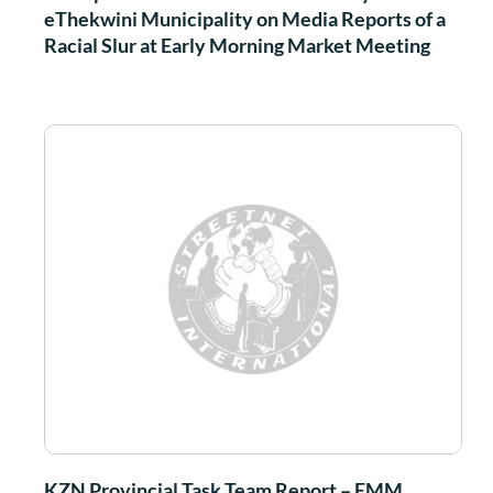
eThekwini Municipality on Media Reports of a
Racial Slur at Early Morning Market Meeting
KZN Provincial Task Team Report – EMM