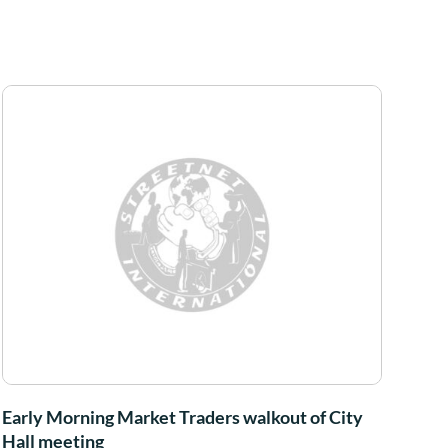
Early Morning Market Traders walkout of City
Hall meeting