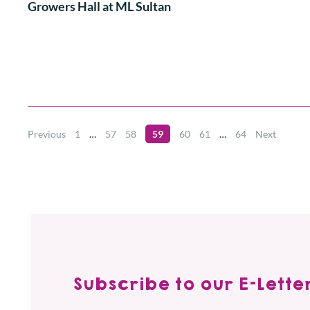
Growers Hall at ML Sultan
Previous
1
…
57
58
59
60
61
…
64
Next
Subscribe to our E-Letter