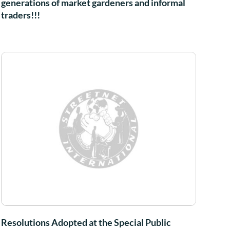
generations of market gardeners and informal
traders!!!
Resolutions Adopted at the Special Public