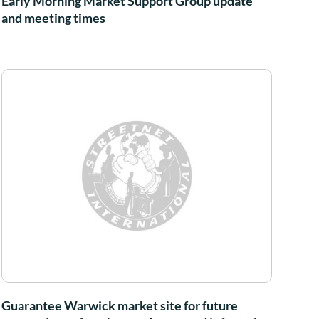
Early Morning Market Support Group update
and meeting times
Guarantee Warwick market site for future