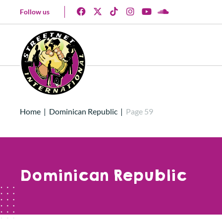
Follow us
Home
|
Dominican Republic
|
Page 59
Dominican Republic