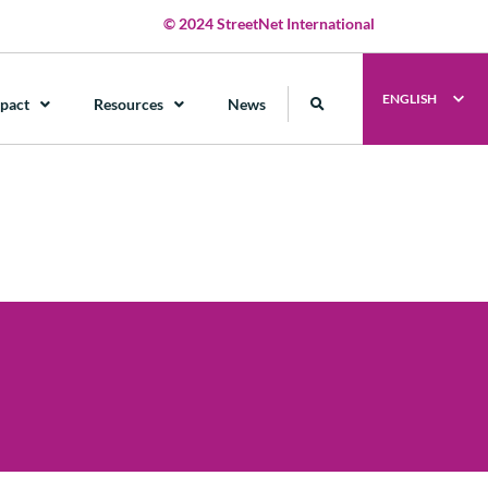
© 2024 StreetNet International
ENGLISH
pact
Resources
News