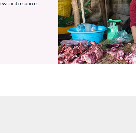
 news and resources