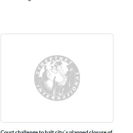
Court challenge to halt city`s planned closure of