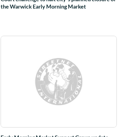
the Warwick Early Morning Market