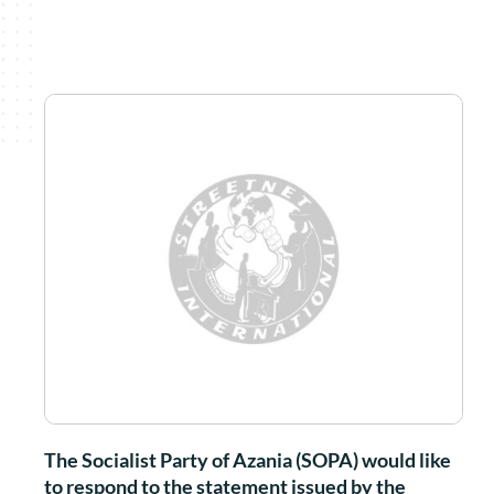
The Socialist Party of Azania (SOPA) would like
to respond to the statement issued by the