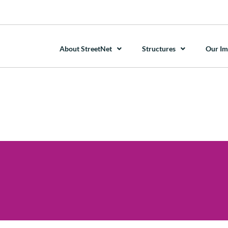
About StreetNet
Structures
Our Im