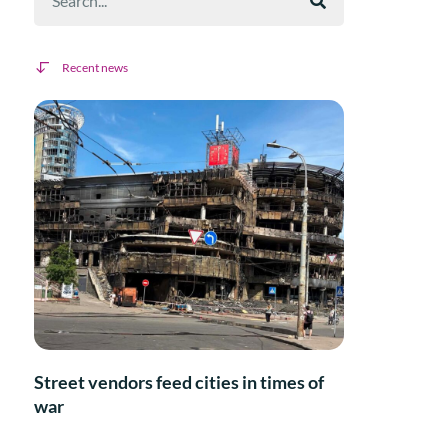
Recent news
Street vendors feed cities in times of
war