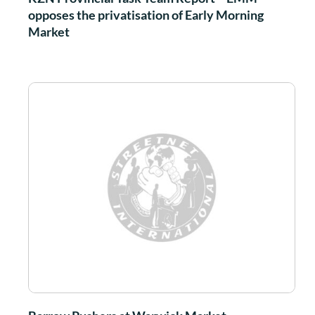
opposes the privatisation of Early Morning
Market