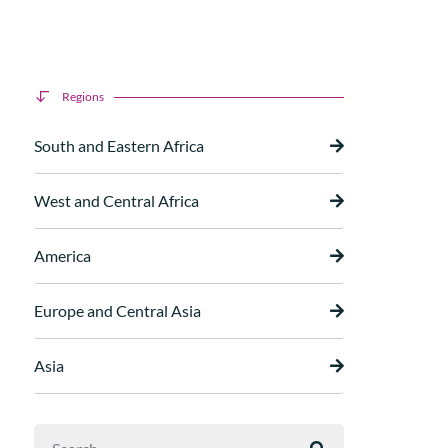
Regions
South and Eastern Africa
West and Central Africa
America
Europe and Central Asia
Asia