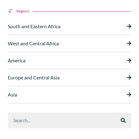
Regions
South and Eastern Africa
West and Central Africa
America
Europe and Central Asia
Asia