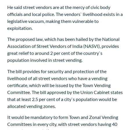
He said street vendors are at the mercy of civic body
officials and local police. The vendors` livelihood exists in a
legislative vacuum, making them vulnerable to
exploitation.
The proposed law, which has been hailed by the National
Association of Street Vendors of India (NASVI), provides
great relief to around 2 per cent of the country`s
population involved in street vending.
The bill provides for security and protection of the
livelihood of all street vendors who have a vending
certificate, which will be issued by the Town Vending
Committee. The bill approved by the Union Cabinet states
that at least 2.5 per cent of a city`s population would be
allocated vending zones.
It would be mandatory to form Town and Zonal Vending
Committees in every city, with street vendors having 40