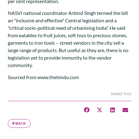
per cent representation.
NASVI national coordinator Arbind Singh termed the bill
an "inclusive and effective" Central legislation and a
"critical socio-political need of urbanising India". He said
from eatables to fruit juices, soft toys to precious stones,
garments to iron tools – street vendors in the city sell a
large range of products. But useful as they are, there is no
legislation yet to provide immunity to the vendor
community.
Sourced from www.thehindu.com
SHARE THIS
BACK