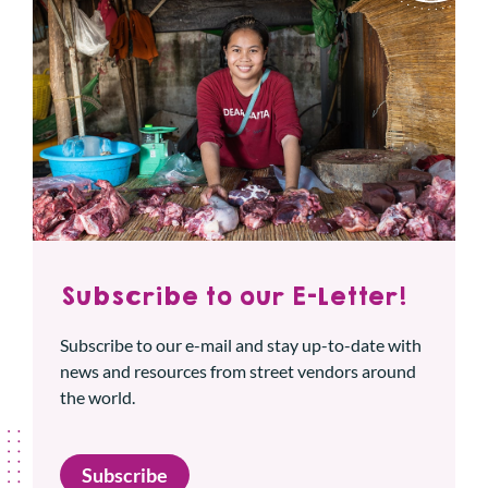
Subscribe to our E-Letter!
Subscribe to our e-mail and stay up-to-date with
news and resources from street vendors around
the world.
Subscribe