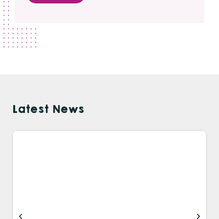
Latest News