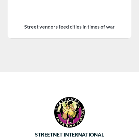
Street vendors feed cities in times of war
S
STREETNET INTERNATIONAL