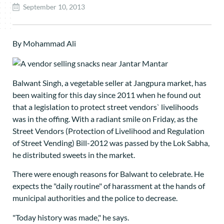
September 10, 2013
By Mohammad Ali
Balwant Singh, a vegetable seller at Jangpura market, has
been waiting for this day since 2011 when he found out
that a legislation to protect street vendors` livelihoods
was in the offing. With a radiant smile on Friday, as the
Street Vendors (Protection of Livelihood and Regulation
of Street Vending) Bill-2012 was passed by the Lok Sabha,
he distributed sweets in the market.
There were enough reasons for Balwant to celebrate. He
expects the "daily routine" of harassment at the hands of
municipal authorities and the police to decrease.
"Today history was made," he says.