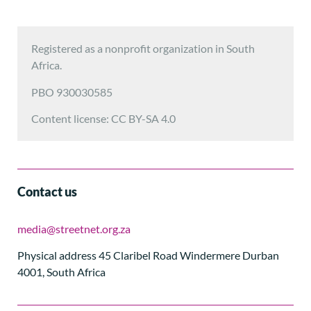
Registered as a nonprofit organization in South
Africa.
PBO 930030585
Content license: CC BY-SA 4.0
Contact us
media@streetnet.org.za
Physical address 45 Claribel Road Windermere Durban
4001, South Africa