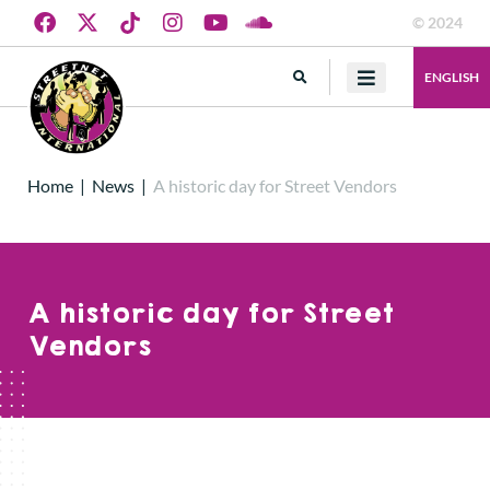
© 2024
ENGLISH
Home
|
News
|
A historic day for Street Vendors
A historic day for Street
Vendors