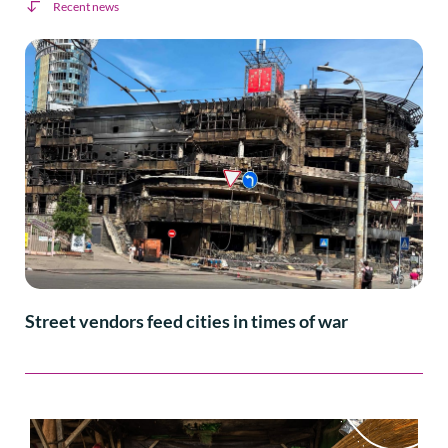
Recent news
Street vendors feed cities in times of war