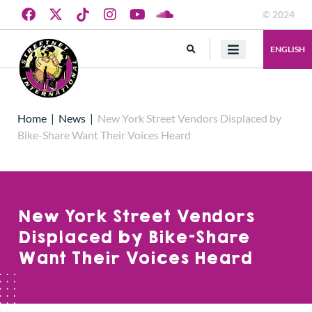
© 2024
ENGLISH
Home
|
News
|
New York Street Vendors Displaced by
Bike-Share Want Their Voices Heard
New York Street Vendors
Displaced by Bike-Share
Want Their Voices Heard