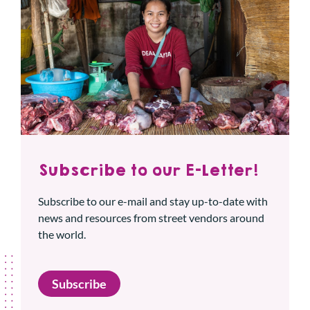
Subscribe to our E-Letter!
Subscribe to our e-mail and stay up-to-date with
news and resources from street vendors around
the world.
Subscribe