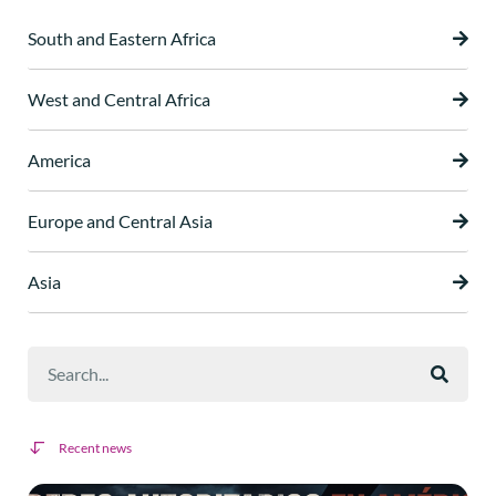
South and Eastern Africa
West and Central Africa
America
Europe and Central Asia
Asia
Recent news