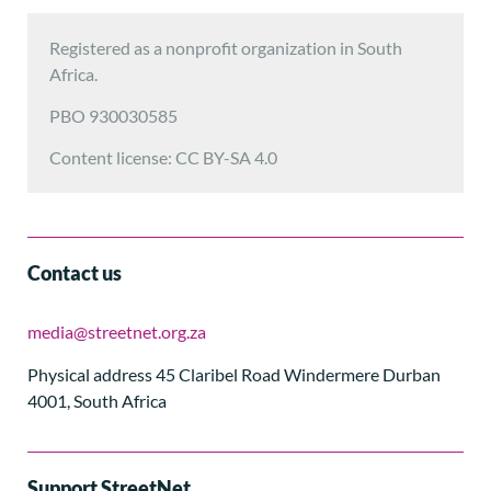
Registered as a nonprofit organization in South
Africa.
PBO 930030585
Content license: CC BY-SA 4.0
Contact us
media@streetnet.org.za
Physical address 45 Claribel Road Windermere Durban
4001, South Africa
Support StreetNet