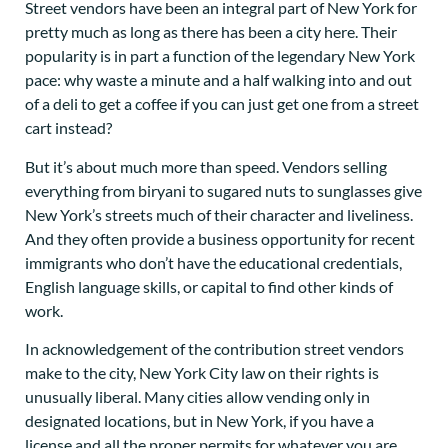
Street vendors have been an integral part of New York for
pretty much as long as there has been a city here. Their
popularity is in part a function of the legendary New York
pace: why waste a minute and a half walking into and out
of a deli to get a coffee if you can just get one from a street
cart instead?
But it’s about much more than speed. Vendors selling
everything from biryani to sugared nuts to sunglasses give
New York’s streets much of their character and liveliness.
And they often provide a business opportunity for recent
immigrants who don’t have the educational credentials,
English language skills, or capital to find other kinds of
work.
In acknowledgement of the contribution street vendors
make to the city, New York City law on their rights is
unusually liberal. Many cities allow vending only in
designated locations, but in New York, if you have a
license and all the proper permits for whatever you are