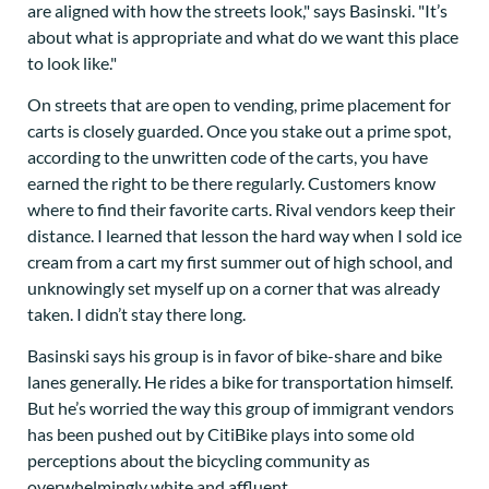
are aligned with how the streets look," says Basinski. "It’s
about what is appropriate and what do we want this place
to look like."
On streets that are open to vending, prime placement for
carts is closely guarded. Once you stake out a prime spot,
according to the unwritten code of the carts, you have
earned the right to be there regularly. Customers know
where to find their favorite carts. Rival vendors keep their
distance. I learned that lesson the hard way when I sold ice
cream from a cart my first summer out of high school, and
unknowingly set myself up on a corner that was already
taken. I didn’t stay there long.
Basinski says his group is in favor of bike-share and bike
lanes generally. He rides a bike for transportation himself.
But he’s worried the way this group of immigrant vendors
has been pushed out by CitiBike plays into some old
perceptions about the bicycling community as
overwhelmingly white and affluent.