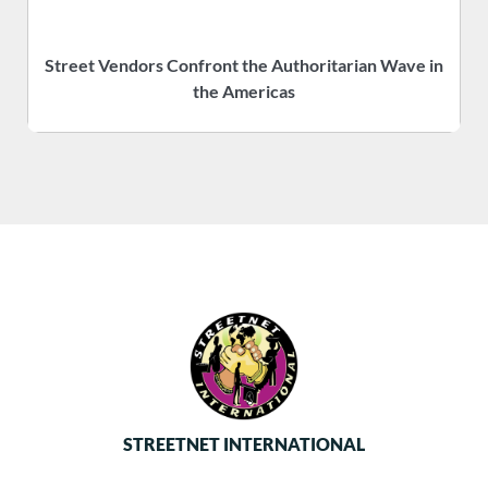
Street Vendors Confront the Authoritarian Wave in
the Americas
STREETNET INTERNATIONAL