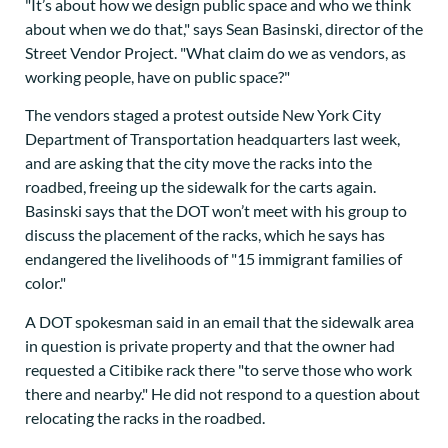
"It’s about how we design public space and who we think
about when we do that," says Sean Basinski, director of the
Street Vendor Project. "What claim do we as vendors, as
working people, have on public space?"
The vendors staged a protest outside New York City
Department of Transportation headquarters last week,
and are asking that the city move the racks into the
roadbed, freeing up the sidewalk for the carts again.
Basinski says that the DOT won’t meet with his group to
discuss the placement of the racks, which he says has
endangered the livelihoods of "15 immigrant families of
color."
A DOT spokesman said in an email that the sidewalk area
in question is private property and that the owner had
requested a Citibike rack there "to serve those who work
there and nearby." He did not respond to a question about
relocating the racks in the roadbed.