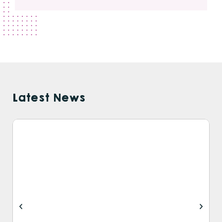
Latest News