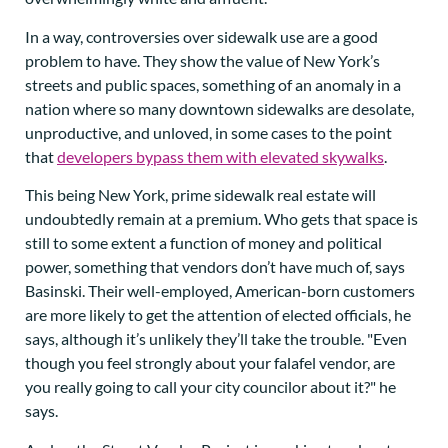
In a way, controversies over sidewalk use are a good
problem to have. They show the value of New York’s
streets and public spaces, something of an anomaly in a
nation where so many downtown sidewalks are desolate,
unproductive, and unloved, in some cases to the point
that
developers bypass them with elevated skywalks
.
This being New York, prime sidewalk real estate will
undoubtedly remain at a premium. Who gets that space is
still to some extent a function of money and political
power, something that vendors don’t have much of, says
Basinski. Their well-employed, American-born customers
are more likely to get the attention of elected officials, he
says, although it’s unlikely they’ll take the trouble. "Even
though you feel strongly about your falafel vendor, are
you really going to call your city councilor about it?" he
says.