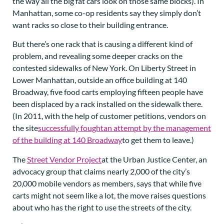
the way all the big fat cars look on those same blocks). In
Manhattan, some co-op residents say they simply don’t
want racks so close to their building entrance.
But there’s one rack that is causing a different kind of
problem, and revealing some deeper cracks on the
contested sidewalks of New York. On Liberty Street in
Lower Manhattan, outside an office building at 140
Broadway, five food carts employing fifteen people have
been displaced by a rack installed on the sidewalk there.
(In 2011, with the help of customer petitions, vendors on
the site
successfully fought
an attempt by the management
of the building at 140 Broadway
to get them to leave.)
The
Street Vendor Project
at the Urban Justice Center, an
advocacy group that claims nearly 2,000 of the city’s
20,000 mobile vendors as members, says that while five
carts might not seem like a lot, the move raises questions
about who has the right to use the streets of the city.