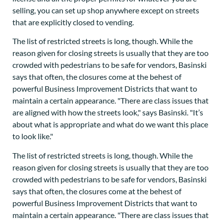
selling, you can set up shop anywhere except on streets
that are explicitly closed to vending.
The list of restricted streets is long, though. While the
reason given for closing streets is usually that they are too
crowded with pedestrians to be safe for vendors, Basinski
says that often, the closures come at the behest of
powerful Business Improvement Districts that want to
maintain a certain appearance. "There are class issues that
are aligned with how the streets look," says Basinski. "It’s
about what is appropriate and what do we want this place
to look like."
The list of restricted streets is long, though. While the
reason given for closing streets is usually that they are too
crowded with pedestrians to be safe for vendors, Basinski
says that often, the closures come at the behest of
powerful Business Improvement Districts that want to
maintain a certain appearance. "There are class issues that