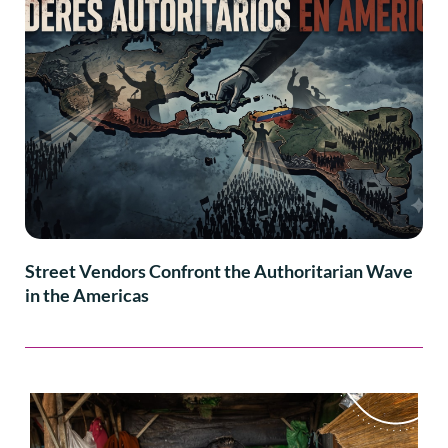
Street Vendors Confront the Authoritarian Wave
in the Americas