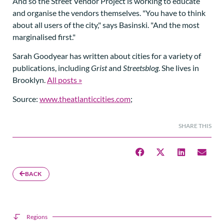
And so the Street Vendor Project is working to educate
and organise the vendors themselves. "You have to think
about all users of the city," says Basinski. "And the most
marginalised first."
Sarah Goodyear has written about cities for a variety of
publications, including
Grist
and
Streetsblog
. She lives in
Brooklyn.
All posts »
Source:
www.theatlanticcities.com
;
SHARE THIS
BACK
Regions