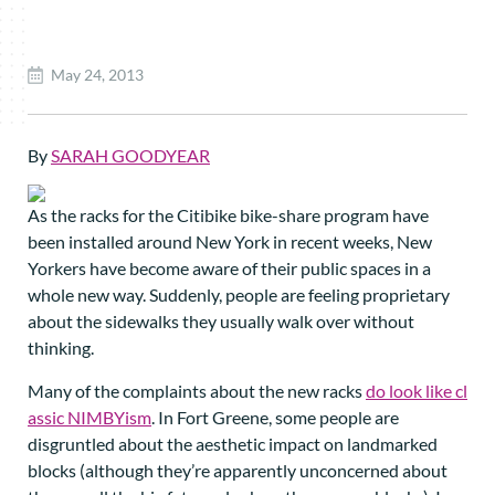
May 24, 2013
By
SARAH GOODYEAR
As the racks for the Citibike bike-share program have
been installed around New York in recent weeks, New
Yorkers have become aware of their public spaces in a
whole new way. Suddenly, people are feeling proprietary
about the sidewalks they usually walk over without
thinking.
Many of the complaints about the new racks
do look like cl
assic NIMBYism
. In Fort Greene, some people are
disgruntled about the aesthetic impact on landmarked
blocks (although they’re apparently unconcerned about