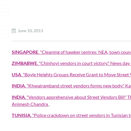
June 10, 2013
SINGAPORE
. "Cleaning of hawker centres: NEA, town counc
ZIMBABWE
. "Chinhoyi vendors in court victory." News da
USA
. "Boyle Heights Groups Receive Grant to Move Street
INDIA
. "Khwairamband street vendors forms new body." Ka
INDIA
. "Vendors apprehensive about Street Vendors Bill
Animesh Chandra
.
TUNISIA
. "Police crackdown on street vendors in Tunisian 