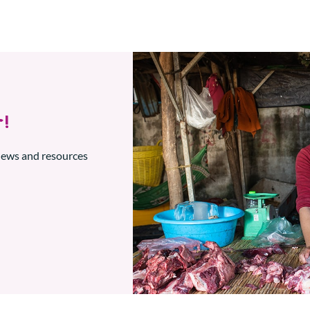
!
 news and resources