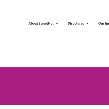
About StreetNet
Structures
Our Im