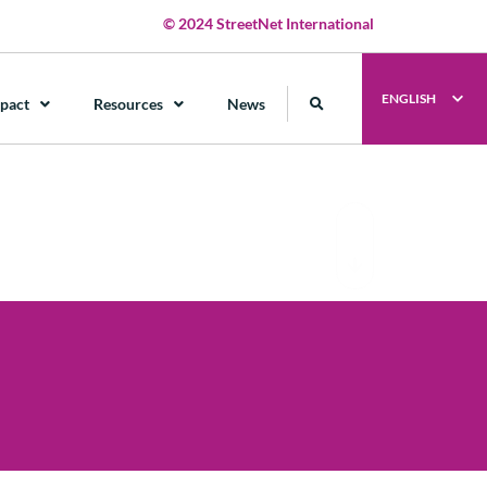
© 2024 StreetNet International
ENGLISH
pact
Resources
News