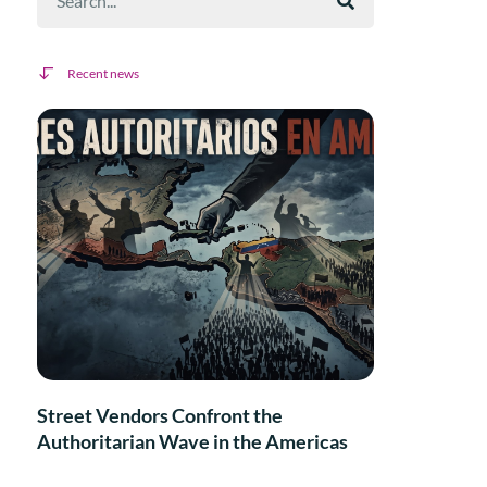
Recent news
Street Vendors Confront the
Authoritarian Wave in the Americas