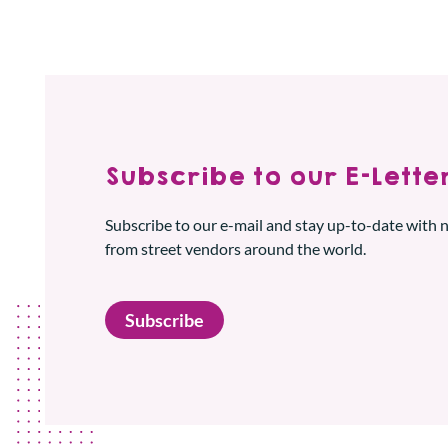
Subscribe to our E-Letter
Subscribe to our e-mail and stay up-to-date with
from street vendors around the world.
Subscribe