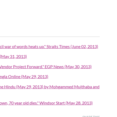
il war of words heats up." Straits Times (June 02, 2013)
y (May 31, 2013)
 Vendor Project Forward." EGP News (May 30, 2013)
ngla Online (May 29, 2013)
" The Hindu (May 29, 2013) by Mohgammed Mujthaba and
town, 70 year old dies." Windsor Start (May 28. 2013)
SHARE THIS