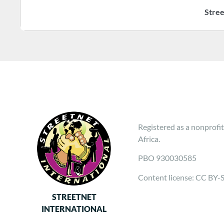
Stree
Registered as a nonprofit
Africa.
PBO 930030585
Content license: CC BY-
STREETNET
INTERNATIONAL