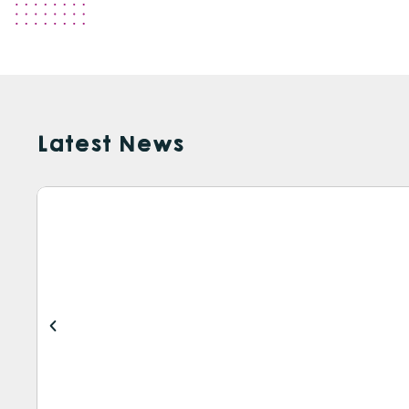
Latest News