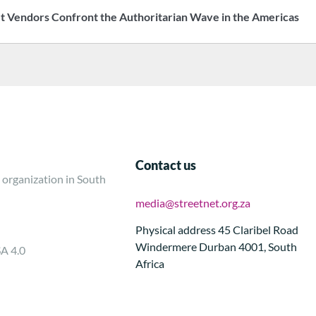
t Vendors Confront the Authoritarian Wave in the Americas
Contact us
 organization in South
media@streetnet.org.za
Physical address 45 Claribel Road
Windermere Durban 4001, South
SA 4.0
Africa