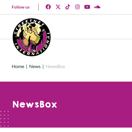
Follow us
Home
|
News
|
NewsBox
NewsBox