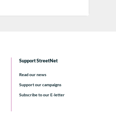
Support StreetNet
Read our news
Support our campaigns
Subscribe to our E-letter