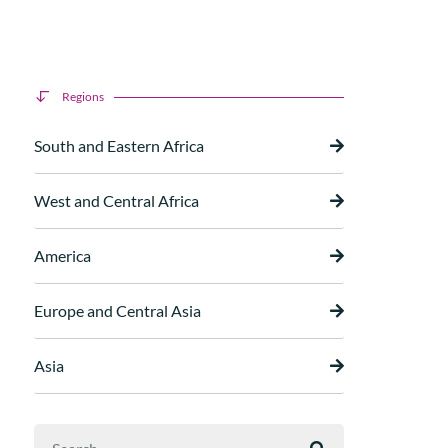
Regions
South and Eastern Africa
West and Central Africa
America
Europe and Central Asia
Asia