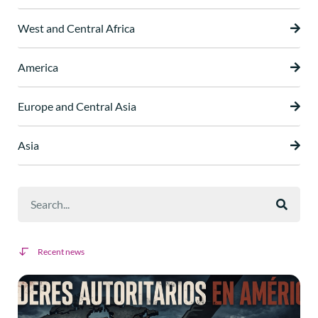
West and Central Africa
America
Europe and Central Asia
Asia
Recent news