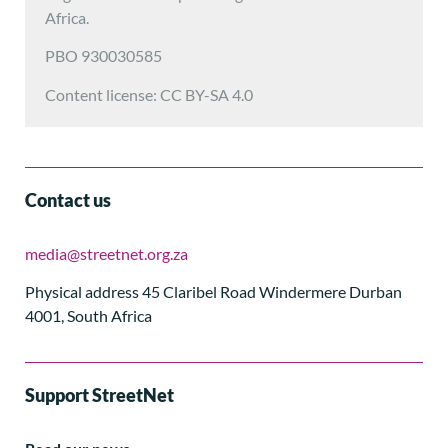
Africa.
PBO 930030585
Content license: CC BY-SA 4.0
Contact us
media@streetnet.org.za
Physical address 45 Claribel Road Windermere Durban
4001, South Africa
Support StreetNet