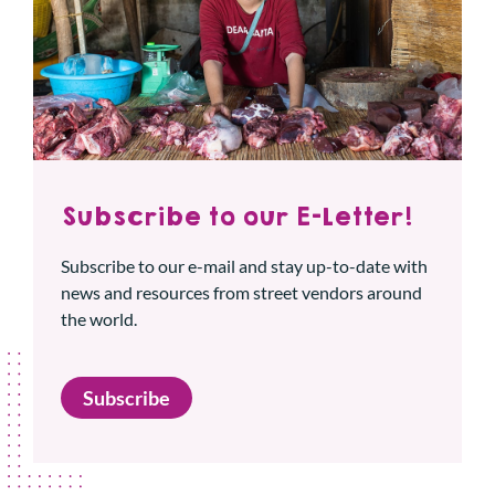
Subscribe to our E-Letter!
Subscribe to our e-mail and stay up-to-date with
news and resources from street vendors around
the world.
Subscribe