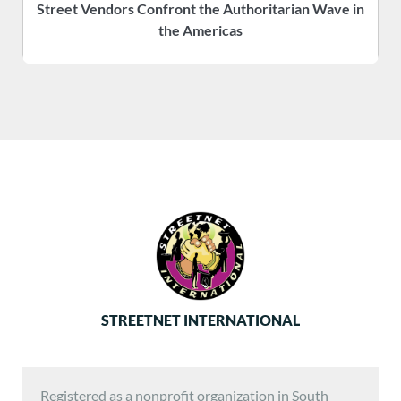
Street Vendors Confront the Authoritarian Wave in
the Americas
STREETNET INTERNATIONAL
Registered as a nonprofit organization in South