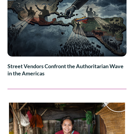
Street Vendors Confront the Authoritarian Wave
in the Americas