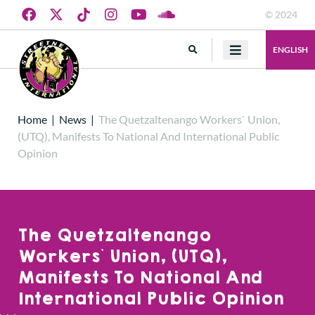
© 2024
ENGLISH
Home
|
News
|
The Quetzaltenango Workers` Union,
(UTQ), Manifests To National And International Public
Opinion
The Quetzaltenango
Workers` Union, (UTQ),
Manifests To National And
International Public Opinion