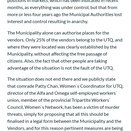
positions in markets, which has been indicated in recent
months, as everything was under control, but that from
more or less four years ago the Municipal Authorities lost
interest and control resulting in anarchy.
The Municipality alone can authorise places for the
vendors. Only 25% of the vendors belong to the UTQ, and
where they were located was clearly established by the
Municipality, without affecting the free passage of
citizens. Also, the fact that other people are taking
advantage of the situation is not the fault of the UTQ.
The situation does not end there and we publicly state
that comrade Patty Chan, Women`s Coordinator for UTQ,
director of the Alfa and Omega self-employed workers`
union, member of the provincial Tripartite Workers`
Council, Women`s Network, has been a victim of murder
threats, simply for proposing that all this should be
finalised in a legal form between the Municipality and the
Vendors, and for this reason pertinent measures are being