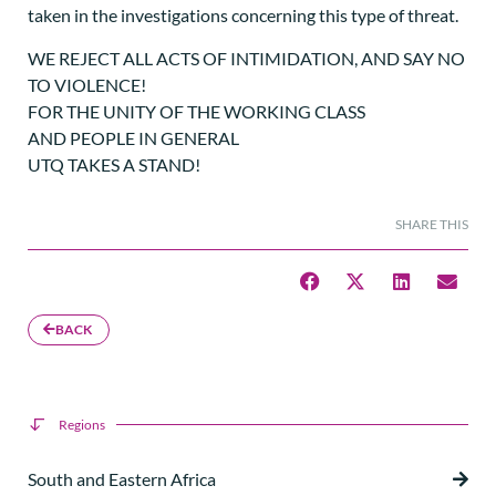
taken in the investigations concerning this type of threat.
WE REJECT ALL ACTS OF INTIMIDATION, AND SAY NO
TO VIOLENCE!
FOR THE UNITY OF THE WORKING CLASS
AND PEOPLE IN GENERAL
UTQ TAKES A STAND!
SHARE THIS
BACK
Regions
South and Eastern Africa