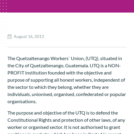
August 16, 2013
The Quetzaltenango Workers` Union, (UTQ), situated in
the City of Quetzaltenango, Guatemala. UTQ is a NON-
PROFIT institution founded with the objective and
purpose of supporting all honest workers, independent of
the sector to which they belong, whether they are
individuals, unionised, organised, confederated or popular
organisations.
The purpose and objective of the UTQ is to defend the
Constitutional Rights and protection of other laws, of any
worker or organised sector. It is not authorised to grant