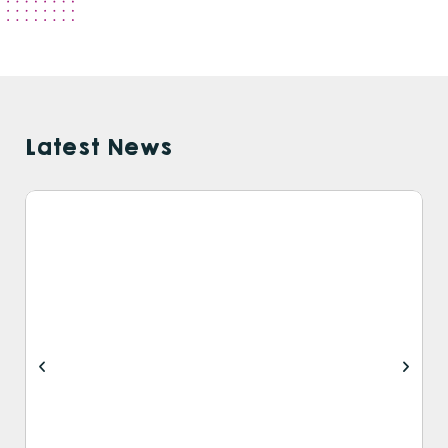
Latest News