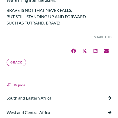
We’re rising from the ashes.
BRAVE IS NOT THAT NEVER FALLS,
BUT STILL STANDING UP AND FORWARD
SUCH A
S
FUTRAND, BRAVE!
SHARE THIS
BACK
Regions
South and Eastern Africa
West and Central Africa