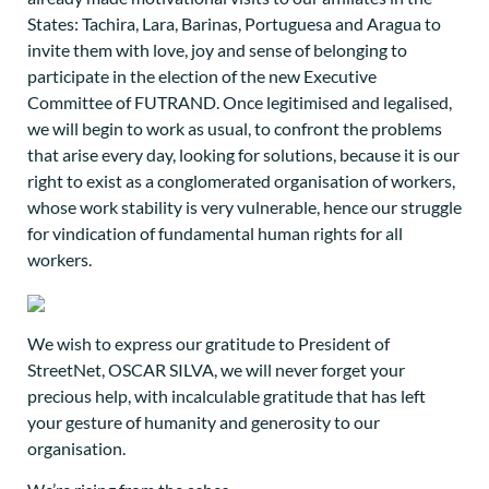
States: Tachira, Lara, Barinas, Portuguesa and Aragua to
invite them with love, joy and sense of belonging to
participate in the election of the new Executive
Committee of FUTRAND. Once legitimised and legalised,
we will begin to work as usual, to confront the problems
that arise every day, looking for solutions, because it is our
right to exist as a conglomerated organisation of workers,
whose work stability is very vulnerable, hence our struggle
for vindication of fundamental human rights for all
workers.
We wish to express our gratitude to President of
StreetNet, OSCAR SILVA, we will never forget your
precious help, with incalculable gratitude that has left
your gesture of humanity and generosity to our
organisation.