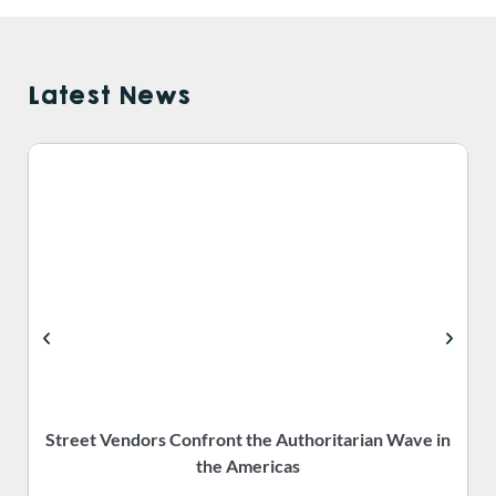
Latest News
Street Vendors Confront the Authoritarian Wave in
the Americas