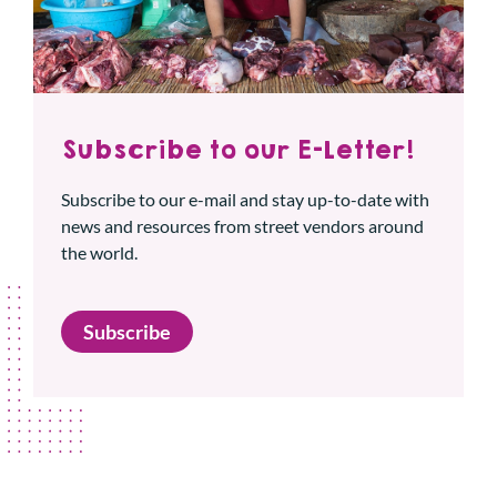
Subscribe to our E-Letter!
Subscribe to our e-mail and stay up-to-date with
news and resources from street vendors around
the world.
Subscribe