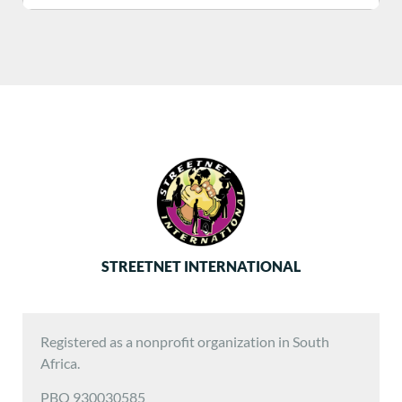
STREETNET INTERNATIONAL
Registered as a nonprofit organization in South
Africa.
PBO 930030585