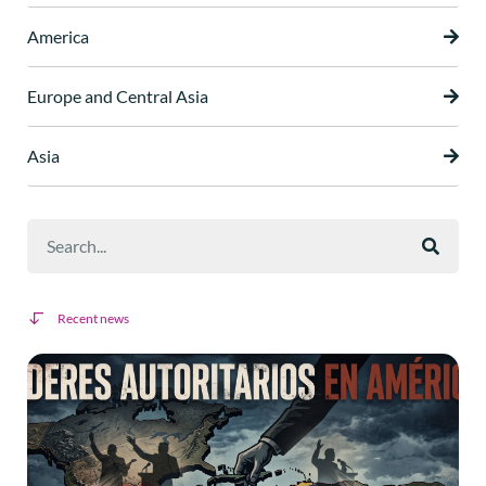
America
Europe and Central Asia
Asia
Recent news