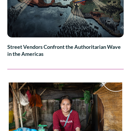
Street Vendors Confront the Authoritarian Wave
in the Americas