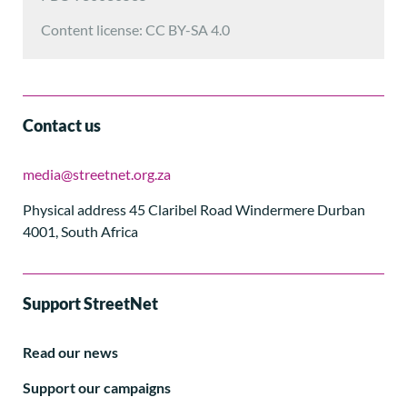
Content license: CC BY-SA 4.0
Contact us
media@streetnet.org.za
Physical address 45 Claribel Road Windermere Durban
4001, South Africa
Support StreetNet
Read our news
Support our campaigns