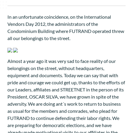
In an unfortunate coincidence, on the International
Vendors Day 2012, the administrators of the
Condominium Building where FUTRAND operated threw
all our belongings to the street.
Almost a year ago it was very sad to face reality of our
belongings on the street, without headquarters,
equipment and documents. Today we can say that with
pride and courage we could get up, thanks to the efforts of
our Leaders, affiliates and STREETNET in the person of its
President, OSCAR SILVA, we have grown in spite of the
adversity. We are doing ant´s work to return to business
as usual for the members and comrades, who plead for
FUTRAND to continue defending their labor rights. We
are preparing for democratic elections, and we have
already made motivational visits to our affiliates in the