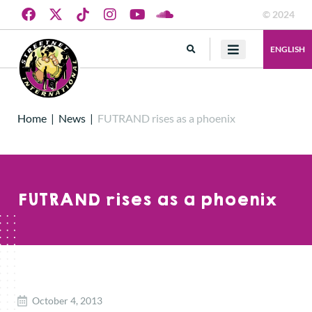
© 2024
ENGLISH
Home
|
News
|
FUTRAND rises as a phoenix
FUTRAND rises as a phoenix
October 4, 2013