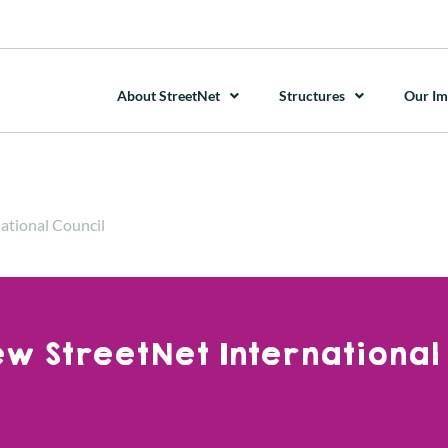
About StreetNet
Structures
Our Im
ational Council
w StreetNet International