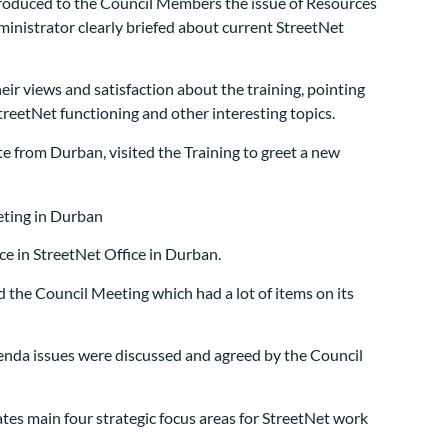
troduced to the Council Members the issue of Resources
istrator clearly briefed about current StreetNet
eir views and satisfaction about the training, pointing
treetNet functioning and other interesting topics.
te from Durban, visited the Training to greet a new
e in StreetNet Office in Durban.
d the Council Meeting which had a lot of items on its
agenda issues were discussed and agreed by the Council
ates main four strategic focus areas for StreetNet work