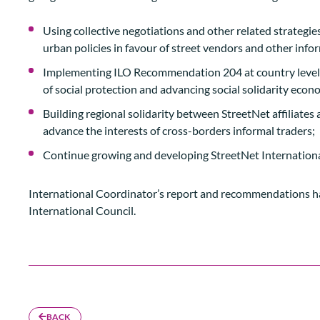
Using collective negotiations and other related strategie
urban policies in favour of street vendors and other info
Implementing ILO Recommendation 204 at country level in
of social protection and advancing social solidarity econ
Building regional solidarity between StreetNet affiliates 
advance the interests of cross-borders informal traders;
Continue growing and developing StreetNet Internationa
International Coordinator’s report and recommendations h
International Council.
BACK