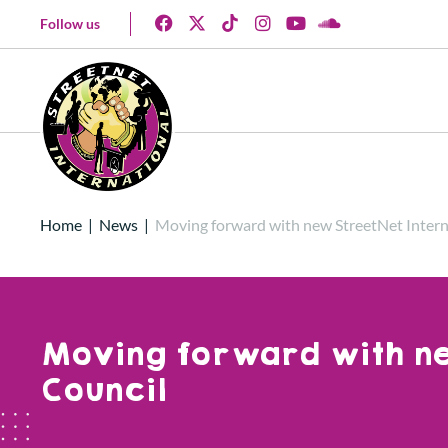
Follow us
Home
|
News
|
Moving forward with new StreetNet Intern
Moving forward with ne
Council