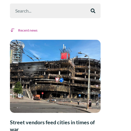
Recent news
Street vendors feed cities in times of
war