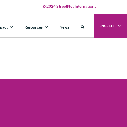
© 2024 StreetNet International
ENGLISH
pact
Resources
News