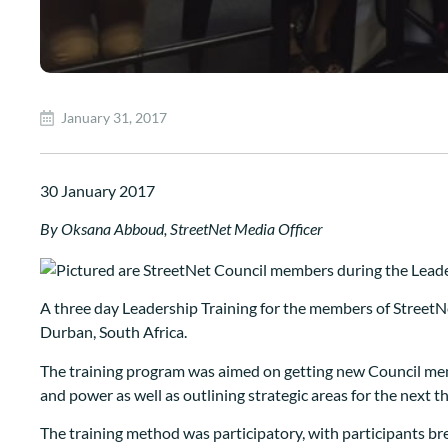
January 31, 2017
30 January 2017
By Oksana Abboud, StreetNet Media Officer
A three day Leadership Training for the members of StreetN
Durban, South Africa.
The training program was aimed on getting new Council memb
and power as well as outlining strategic areas for the next t
The training method was participatory, with participants b