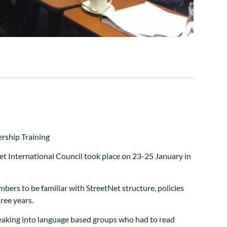
et International Council took place on 23-25 January in
ers to be familiar with StreetNet structure, policies
hree years.
reaking into language based groups who had to read