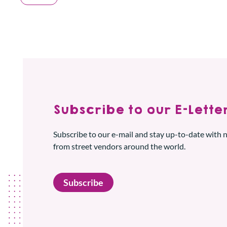
Subscribe to our E-Letter
Subscribe to our e-mail and stay up-to-date with
from street vendors around the world.
Subscribe