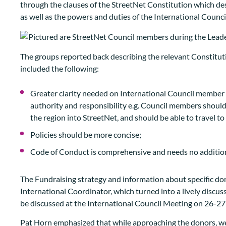
through the clauses of the StreetNet Constitution which descr
as well as the powers and duties of the International Council
The groups reported back describing the relevant Constitu
included the following:
Greater clarity needed on International Council member res
authority and responsibility e.g. Council members should
the region into StreetNet, and should be able to travel to
Policies should be more concise;
Code of Conduct is comprehensive and needs no additio
The Fundraising strategy and information about specific d
International Coordinator, which turned into a lively discuss
be discussed at the International Council Meeting on 26-27
Pat Horn emphasized that while approaching the donors, we