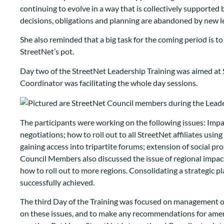
continuing to evolve in a way that is collectively supported 
decisions, obligations and planning are abandoned by new l
She also reminded that a big task for the coming period is to 
StreetNet’s pot.
Day two of the StreetNet Leadership Training was aimed at 
Coordinator was facilitating the whole day sessions.
The participants were working on the following issues: Impa
negotiations; how to roll out to all StreetNet affiliates u
gaining access into tripartite forums; extension of social pr
Council Members also discussed the issue of regional impact 
how to roll out to more regions. Consolidating a strategic 
successfully achieved.
The third Day of the Training was focused on management of
on these issues, and to make any recommendations for amen