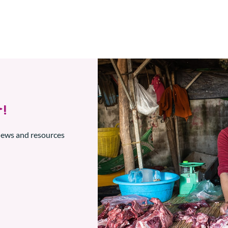
!
 news and resources