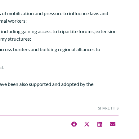
s of mobilization and pressure to influence laws and
rmal workers;
cluding gaining access to tripartite forums, extension
omy structures;
across borders and building regional alliances to
l.
ave been also supported and adopted by the
SHARE THIS