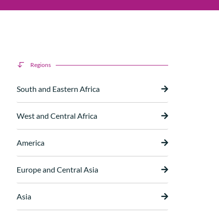
Regions
South and Eastern Africa
West and Central Africa
America
Europe and Central Asia
Asia