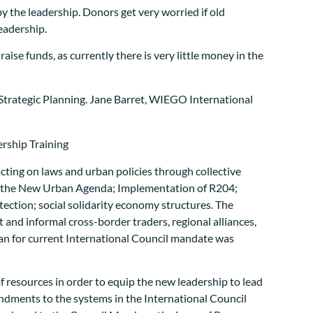
by the leadership. Donors get very worried if old
eadership.
raise funds, as currently there is very little money in the
Strategic Planning. Jane Barret, WIEGO International
cting on laws and urban policies through collective
sing the New Urban Agenda; Implementation of R204;
otection; social solidarity economy structures. The
and informal cross-border traders, regional alliances,
plan for current International Council mandate was
 resources in order to equip the new leadership to lead
dments to the systems in the International Council