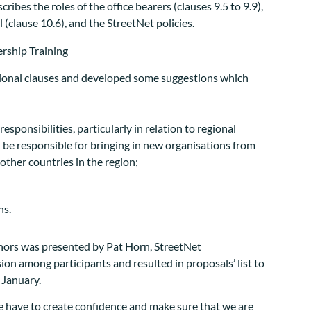
ibes the roles of the office bearers (clauses 9.5 to 9.9),
 (clause 10.6), and the StreetNet policies.
tional clauses and developed some suggestions which
ponsibilities, particularly in relation to regional
 be responsible for bringing in new organisations from
 other countries in the region;
ns.
onors was presented by Pat Horn, StreetNet
ion among participants and resulted in proposals’ list to
 January.
 have to create confidence and make sure that we are