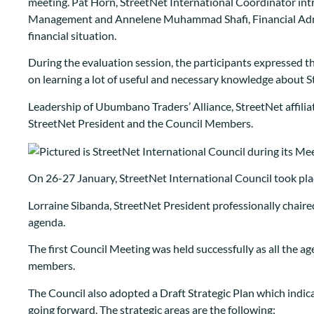
meeting. Pat Horn, StreetNet International Coordinator in
Management and Annelene Muhammad Shafi, Financial Admin
financial situation.
During the evaluation session, the participants expressed th
on learning a lot of useful and necessary knowledge about S
Leadership of Ubumbano Traders’ Alliance, StreetNet affilia
StreetNet President and the Council Members.
On 26-27 January, StreetNet International Council took plac
Lorraine Sibanda, StreetNet President professionally chaire
agenda.
The first Council Meeting was held successfully as all the 
members.
The Council also adopted a Draft Strategic Plan which indic
going forward. The strategic areas are the following: