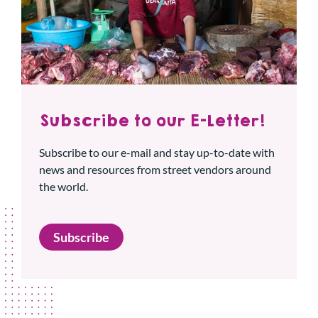
Subscribe to our E-Letter!
Subscribe to our e-mail and stay up-to-date with
news and resources from street vendors around
the world.
Subscribe