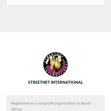
STREETNET INTERNATIONAL
Registered as a nonprofit organization in South
Africa.