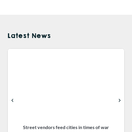
Latest News
Street vendors feed cities in times of war
S