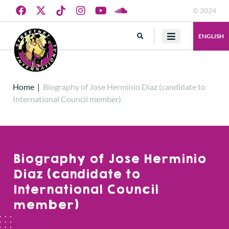
© 2024
ENGLISH
Home
|
Biography of Jose Herminio Diaz (candidate to
International Council member)
Biography of Jose Herminio
Diaz (candidate to
International Council
member)