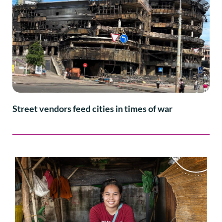
Street vendors feed cities in times of war