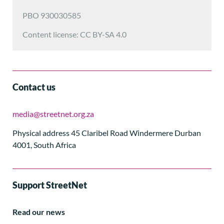
PBO 930030585
Content license: CC BY-SA 4.0
Contact us
media@streetnet.org.za
Physical address 45 Claribel Road Windermere Durban
4001, South Africa
Support StreetNet
Read our news