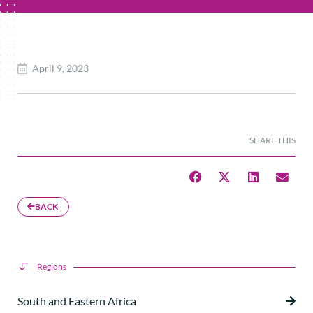
April 9, 2023
SHARE THIS
BACK
Regions
South and Eastern Africa