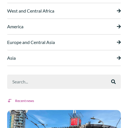
West and Central Africa
America
Europe and Central Asia
Asia
Recent news