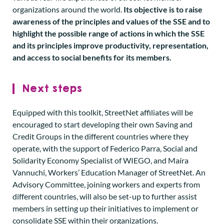
organizations around the world.
Its objective is to raise
awareness of the principles and values of the SSE and to
highlight the possible range of actions in which the SSE
and its principles improve productivity, representation,
and access to social benefits for its members.
Next steps
Equipped with this toolkit, StreetNet affiliates will be
encouraged to start developing their own Saving and
Credit Groups in the different countries where they
operate, with the support of Federico Parra, Social and
Solidarity Economy Specialist of WIEGO, and Maíra
Vannuchi, Workers’ Education Manager of StreetNet. An
Advisory Committee, joining workers and experts from
different countries, will also be set-up to further assist
members in setting up their initiatives to implement or
consolidate SSE within their organizations.