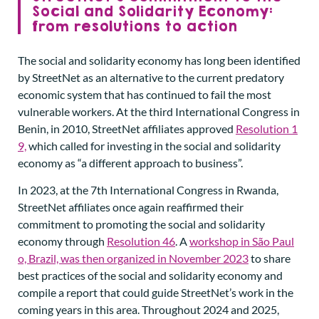
Social and Solidarity Economy:
from resolutions to action
The social and solidarity economy has long been identified
by StreetNet as an alternative to the current predatory
economic system that has continued to fail the most
vulnerable workers. At the third International Congress in
Benin, in 2010, StreetNet affiliates approved
Resolution 1
9,
which called for investing in the social and solidarity
economy as “a different approach to business”.
In 2023, at the 7th International Congress in Rwanda,
StreetNet affiliates once again reaffirmed their
commitment to promoting the social and solidarity
economy through
Resolution 46
. A
workshop in São Paul
o, Brazil, was then organized in November 2023
to share
best practices of the social and solidarity economy and
compile a report that could guide StreetNet’s work in the
coming years in this area. Throughout 2024 and 2025,