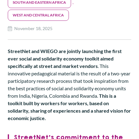
SOUTH AND EASTERN AFRICA
,
WEST AND CENTRAL AFRICA
November 18, 2025
StreetNet and WIEGO are jointly launching the first
ever social and solidarity economy toolkit aimed
specifically at street and market vendors
. This
innovative pedagogical material is the result of a two-year
participatory research process that took inspiration from
the best practices of social and solidarity economy units
from India, Nigeria, Colombia and Rwanda.
This is a
toolkit built by workers for workers, based on
solidarity, sharing of experiences and a shared vision for
economic justice.
StreetNet’s commitment to the