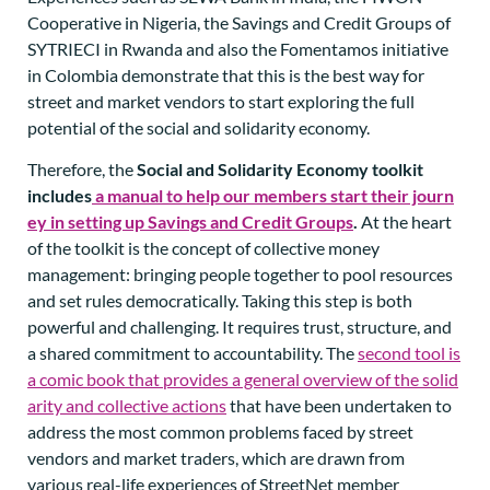
Cooperative in Nigeria, the Savings and Credit Groups of
SYTRIECI in Rwanda and also the Fomentamos initiative
in Colombia demonstrate that this is the best way for
street and market vendors to start exploring the full
potential of the social and solidarity economy.
Therefore, the
Social and Solidarity Economy toolkit
includes
a manual to help our members start their journ
ey in setting up Savings and Credit Groups
.
At the heart
of the toolkit is the concept of collective money
management: bringing people together to pool resources
and set rules democratically. Taking this step is both
powerful and challenging. It requires trust, structure, and
a shared commitment to accountability. The
second tool is
a comic book that provides a general overview of the solid
arity and collective actions
that have been undertaken to
address the most common problems faced by street
vendors and market traders, which are drawn from
various real-life experiences of StreetNet member