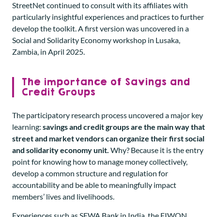
StreetNet continued to consult with its affiliates with
particularly insightful experiences and practices to further
develop the toolkit. A first version was uncovered in a
Social and Solidarity Economy workshop in Lusaka,
Zambia, in April 2025.
The importance of Savings and
Credit Groups
The participatory research process uncovered a major key
learning:
savings and credit groups are the main way that
street and market vendors can organize their first social
and solidarity economy unit.
Why? Because it is the entry
point for knowing how to manage money collectively,
develop a common structure and regulation for
accountability and be able to meaningfully impact
members’ lives and livelihoods.
Experiences such as SEWA Bank in India, the FIWON