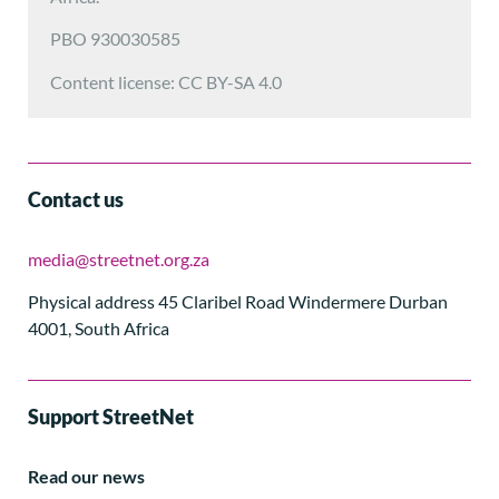
PBO 930030585
Content license: CC BY-SA 4.0
Contact us
media@streetnet.org.za
Physical address 45 Claribel Road Windermere Durban
4001, South Africa
Support StreetNet
Read our news