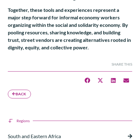
Together, these tools and experiences represent a
major step forward for informal economy workers
organizing within the social and solidarity economy. By
pooling resources, sharing knowledge, and building
trust, street vendors are creating alternatives rooted in
dignity, equity, and collective power.
SHARE THIS
BACK
Regions
South and Eastern Africa