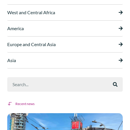
West and Central Africa
America
Europe and Central Asia
Asia
Recent news