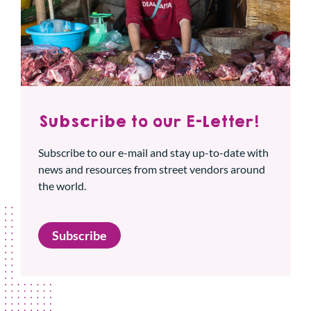
Subscribe to our E-Letter!
Subscribe to our e-mail and stay up-to-date with
news and resources from street vendors around
the world.
Subscribe