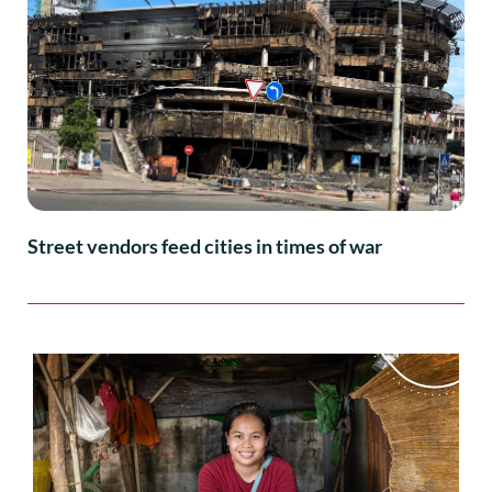
Street vendors feed cities in times of war