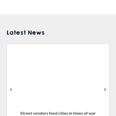
Latest News
Street vendors feed cities in times of war
S