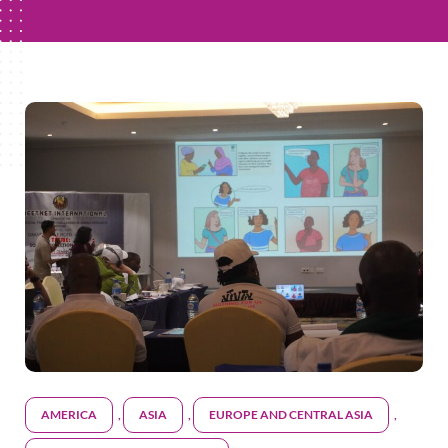
AMERICA
,
ASIA
,
EUROPE AND CENTRAL ASIA
,