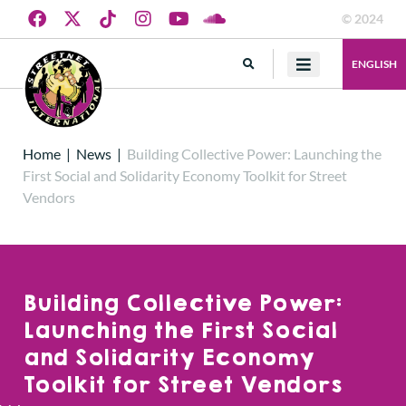
© 2024
ENGLISH
Home
|
News
|
Building Collective Power: Launching the
First Social and Solidarity Economy Toolkit for Street
Vendors
Building Collective Power:
Launching the First Social
and Solidarity Economy
Toolkit for Street Vendors