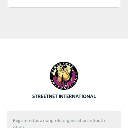
STREETNET INTERNATIONAL
Registered as a nonprofit organization in South
Africa.