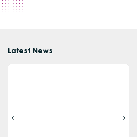
Latest News