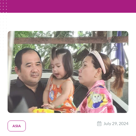
July 29, 2024
ASIA