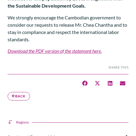
the Sustainable Development Goals.
We strongly encourage the Cambodian government to
consider our requests to release Mr. Chea Chantha and to
stay in compliance and respect the international labor
standards.
Download the PDF version of the statement here.
SHARE THIS
BACK
Regions