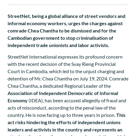
StreetNet, being a global alliance of street vendors and
informal economy workers, urges the charges against
comrade Chea Chantha to be dismissed and for the
Cambodian government to stop criminalisation of
independent trade unionists and labor activists.
StreetNet International expresses its profound concern
with the recent decision of the Svay Rieng Provincial
Court in Cambodia, which led to the unjust charging and
detention of Mr. Chea Chantha on July 19, 2024. Comrade
Chea Chantha, a dedicated Regional Leader of the
Association of Independent Democratic of Informal
Economy
(IDEA), has been accused allegedly of fraud and
acts of misconduct, according to the penal law of the
country. He is now facing up to three years in prison.
This
act risks hindering the efforts of independent unions
leaders and activists in the country and represents an