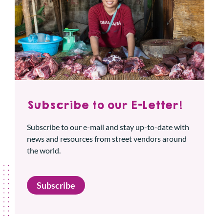
Subscribe to our E-Letter!
Subscribe to our e-mail and stay up-to-date with
news and resources from street vendors around
the world.
Subscribe