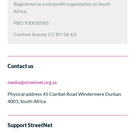
Registered as a nonprofit organization in South
Africa.
PBO 930030585
Content license: CC BY-SA 4.0
Contact us
media@streetnet.org.za
Physical address 45 Claribel Road Windermere Durban
4001, South Africa
Support StreetNet