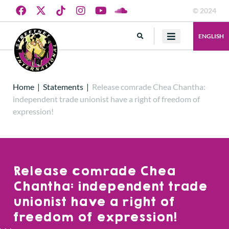
© 2024
ENGLISH
Home
|
Statements
|
Release comrade Chea Chantha:
independent trade unionist have a right of freedom of
expression!
Release comrade Chea
Chantha: independent trade
unionist have a right of
freedom of expression!