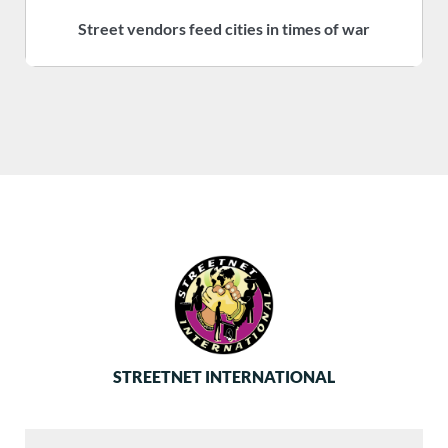
Street vendors feed cities in times of war
S
STREETNET INTERNATIONAL