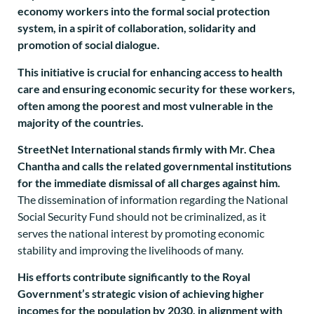
economy workers into the formal social protection
system, in a spirit of collaboration, solidarity and
promotion of social dialogue.
This initiative is crucial for enhancing access to health
care and ensuring economic security for these workers,
often among the poorest and most vulnerable in the
majority of the countries.
StreetNet International stands firmly with Mr. Chea
Chantha and calls the related governmental institutions
for the immediate dismissal of all charges against him.
The dissemination of information regarding the National
Social Security Fund should not be criminalized, as it
serves the national interest by promoting economic
stability and improving the livelihoods of many.
His efforts contribute significantly to the Royal
Government’s strategic vision of achieving higher
incomes for the population by 2030, in alignment with