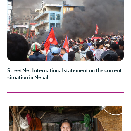
StreetNet International statement on the current
situation in Nepal