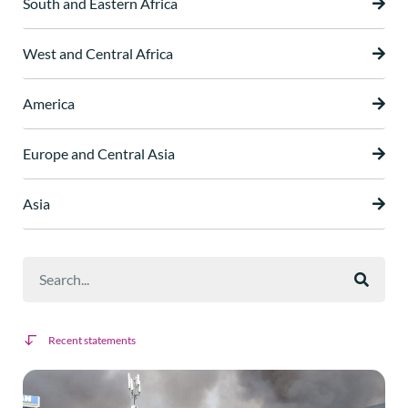
South and Eastern Africa
West and Central Africa
America
Europe and Central Asia
Asia
Recent statements