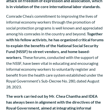
attack on freedom of expression and association, which
is in violation of the core international labor standards.
Comrade Chea’s commitment to improving the lives of
informal economy workers through the promotion of
social protection programs is well known and appreciated
among his comrades in the country and beyond.
Together
with his fellow activists, he has organized critical forums
to explain the benefits of the National Social Security
Fund (NSSF) to street vendors, and home based-
workers.
These forums, conducted with the support of
the NSSF, have been vital in educating and encouraging
informal economy workers to voluntarily register and
benefit from the health care system established under the
Royal Government’s Sub-Decree No. 280, dated August
28, 2023.
The work carried out by Mr. Chea Chantha and IDEA
has always been in alignment with the directives of the
Royal Government, aimed at integrating informal