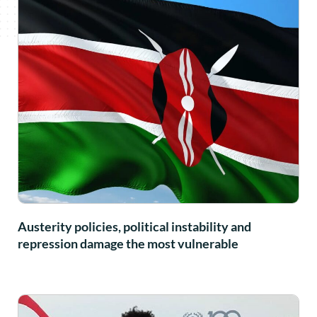
Austerity policies, political instability and
repression damage the most vulnerable