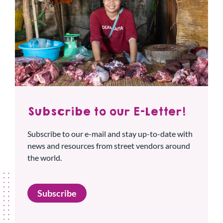
Subscribe to our E-Letter!
Subscribe to our e-mail and stay up-to-date with
news and resources from street vendors around
the world.
Subscribe