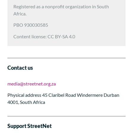
Registered as a nonprofit organization in South
Africa.
PBO 930030585
Content license: CC BY-SA 4.0
Contact us
media@streetnet.org.za
Physical address 45 Claribel Road Windermere Durban
4001, South Africa
Support StreetNet