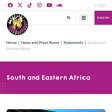
© 2024
ENGLISH
Home
|
News and Press Room
|
Statements
|
South and
Eastern Africa
South and Eastern Africa