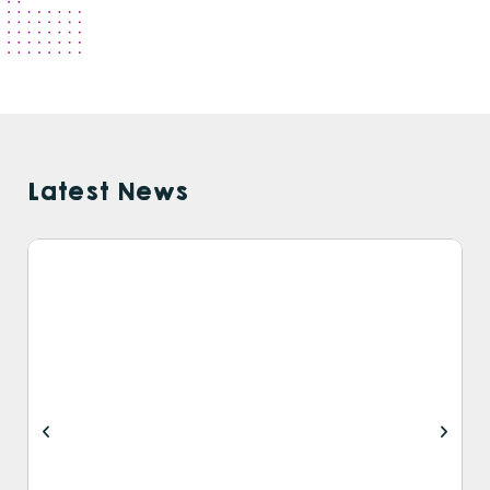
Latest News