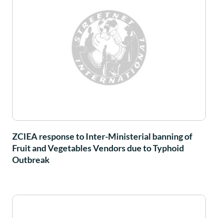
ZCIEA response to Inter-Ministerial banning of
Fruit and Vegetables Vendors due to Typhoid
Outbreak