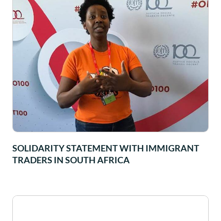
SOLIDARITY STATEMENT WITH IMMIGRANT
TRADERS IN SOUTH AFRICA