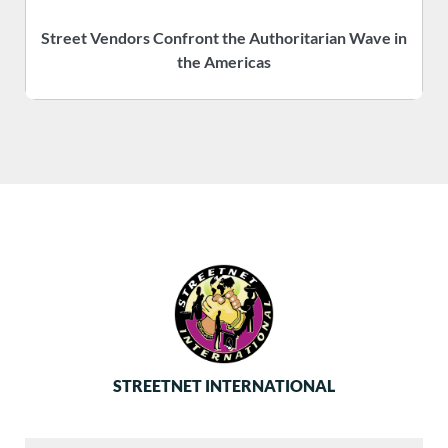
Street Vendors Confront the Authoritarian Wave in
the Americas
STREETNET INTERNATIONAL