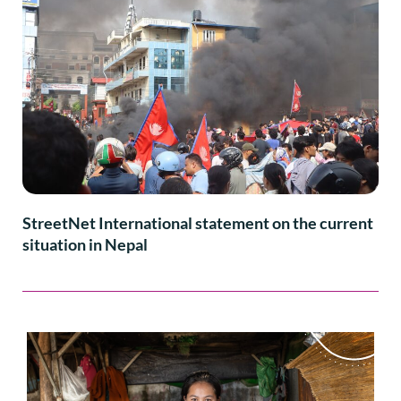
StreetNet International statement on the current
situation in Nepal