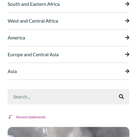
South and Eastern Africa
West and Central Africa
America
Europe and Central Asia
Asia
Recent statements