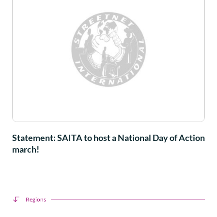
Statement: SAITA to host a National Day of Action
march!
Regions